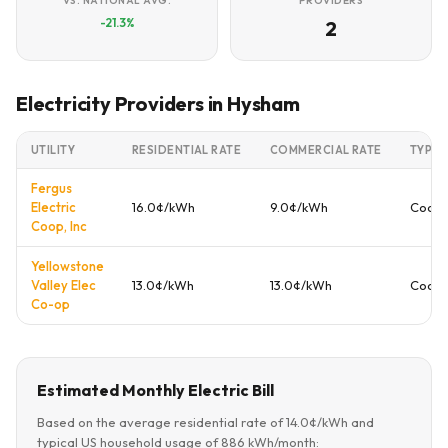
VS. NATIONAL AVG.
PROVIDERS
-21.3%
2
Electricity Providers in Hysham
UTILITY
RESIDENTIAL RATE
COMMERCIAL RATE
TYPE
Fergus
Electric
16.0¢/kWh
9.0¢/kWh
Coope
Coop, Inc
Yellowstone
Valley Elec
13.0¢/kWh
13.0¢/kWh
Coope
Co-op
Estimated Monthly Electric Bill
Based on the average residential rate of 14.0¢/kWh and
typical US household usage of 886 kWh/month: