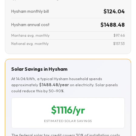
$124.04
Hysham monthly bill
$1488.48
Hysham annual cost
Montana avg. monthly
$97.46
National avg. monthly
$157.53
Solar Savings in Hysham
At 14.0¢/kWh, a typical Hysham household spends
approximately
$1488.48/year
on electricity. Solar panels
could reduce this by 50–90%.
$1116/yr
ESTIMATED SOLAR SAVINGS
The federal solar tax credit covers 30% of installation costs