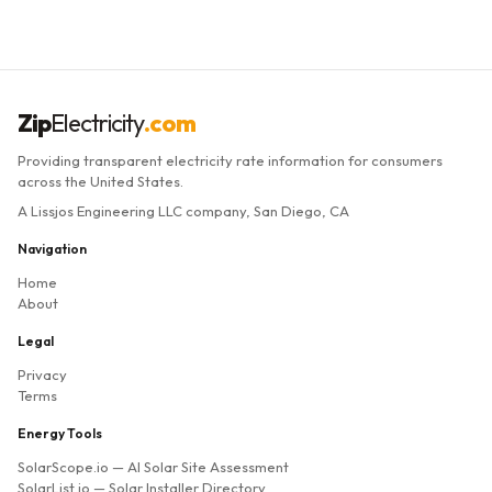
Zip
Electricity
.com
Providing transparent electricity rate information for consumers
across the United States.
A Lissjos Engineering LLC company, San Diego, CA
Navigation
Home
About
Legal
Privacy
Terms
Energy Tools
SolarScope.io
— AI Solar Site Assessment
SolarList.io
— Solar Installer Directory