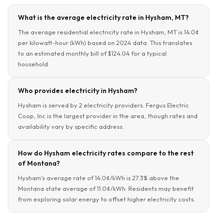
What is the average electricity rate in Hysham, MT?
The average residential electricity rate in Hysham, MT is 14.0¢
per kilowatt-hour (kWh) based on 2024 data. This translates
to an estimated monthly bill of $124.04 for a typical
household.
Who provides electricity in Hysham?
Hysham is served by 2 electricity providers. Fergus Electric
Coop, Inc is the largest provider in the area, though rates and
availability vary by specific address.
How do Hysham electricity rates compare to the rest
of Montana?
Hysham's average rate of 14.0¢/kWh is 27.3% above the
Montana state average of 11.0¢/kWh. Residents may benefit
from exploring solar energy to offset higher electricity costs.