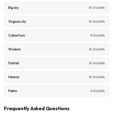
Big sky
10.0¢/kWh
Virginia city
10.0¢/kWh
Culbertson
11.0¢/kWh
Wisdom
10.0¢/kWh
Fishtail
10.0¢/kWh
Helena
10.0¢/kWh
Pablo
9.0¢/kWh
Frequently Asked Questions