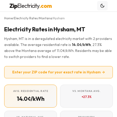
Zip
Electricity
.com
Home
Electricity Rates
Montana
Hysham
/
/
/
Electricity Rates in Hysham, MT
Hysham, MT is in a deregulated electricity market with 2 providers
available. The average residential rate is
14.0¢/kWh
, 27.3%
above the Montana average of 11.0¢/kWh. Residents may be able
to switch providers to find a lower rate.
Enter your ZIP code for your exact rate in Hysham →
AVG. RESIDENTIAL RATE
VS. MONTANA AVG.
+27.3%
14.0¢/kWh