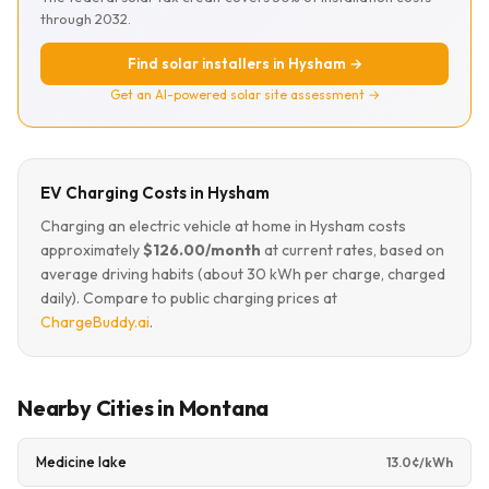
through 2032.
Find solar installers in Hysham →
Get an AI-powered solar site assessment →
EV Charging Costs in Hysham
Charging an electric vehicle at home in Hysham costs
approximately
$126.00/month
at current rates, based on
average driving habits (about 30 kWh per charge, charged
daily). Compare to public charging prices at
ChargeBuddy.ai
.
Nearby Cities in Montana
Medicine lake
13.0¢/kWh