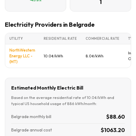
1
Electricity Providers in Belgrade
UTILITY
RESIDENTIAL RATE
COMMERCIAL RATE
TYP
NorthWestern
Inve
Energy LLC -
10.0¢/kWh
8.0¢/kWh
Ow
(MT)
Estimated Monthly Electric Bill
Based on the average residential rate of 10.0¢/kWh and
typical US household usage of 886 kWh/month:
$88.60
Belgrade monthly bill
$1063.20
Belgrade annual cost