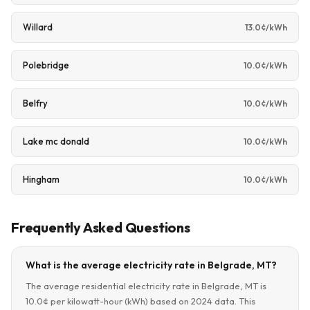
Willard
13.0¢/kWh
Polebridge
10.0¢/kWh
Belfry
10.0¢/kWh
Lake mc donald
10.0¢/kWh
Hingham
10.0¢/kWh
Frequently Asked Questions
What is the average electricity rate in Belgrade, MT?
The average residential electricity rate in Belgrade, MT is
10.0¢ per kilowatt-hour (kWh) based on 2024 data. This