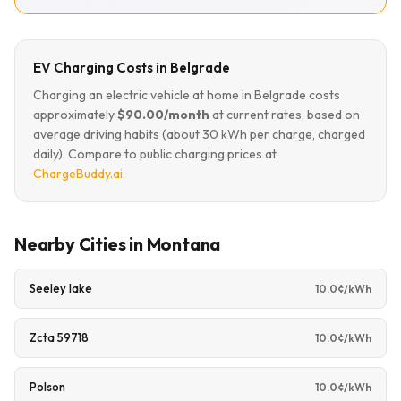
EV Charging Costs in Belgrade
Charging an electric vehicle at home in Belgrade costs
approximately
$90.00/month
at current rates, based on
average driving habits (about 30 kWh per charge, charged
daily). Compare to public charging prices at
ChargeBuddy.ai
.
Nearby Cities in Montana
Seeley lake
10.0¢/kWh
Zcta 59718
10.0¢/kWh
Polson
10.0¢/kWh