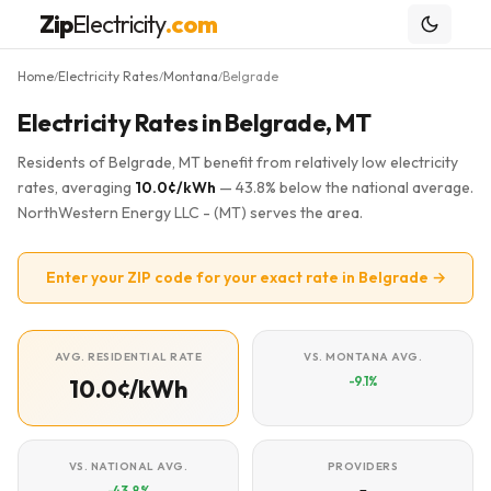
Zip
Electricity
.com
Home
Electricity Rates
Montana
Belgrade
/
/
/
Electricity Rates in Belgrade, MT
Residents of Belgrade, MT benefit from relatively low electricity
rates, averaging
10.0¢/kWh
— 43.8% below the national average.
NorthWestern Energy LLC - (MT) serves the area.
Enter your ZIP code for your exact rate in Belgrade →
AVG. RESIDENTIAL RATE
VS. MONTANA AVG.
-9.1%
10.0¢/kWh
VS. NATIONAL AVG.
PROVIDERS
-43.8%