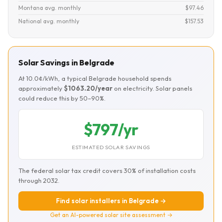
Montana avg. monthly
$97.46
National avg. monthly
$157.53
Solar Savings in Belgrade
At 10.0¢/kWh, a typical Belgrade household spends
approximately
$1063.20/year
on electricity. Solar panels
could reduce this by 50–90%.
$797/yr
ESTIMATED SOLAR SAVINGS
The federal solar tax credit covers 30% of installation costs
through 2032.
Find solar installers in Belgrade →
Get an AI-powered solar site assessment →