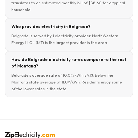
translates to an estimated monthly bill of $88.60 for a typical
household.
Who provides electricity in Belgrade?
Belgrade is served by 1 electricity provider. NorthWestern
Energy LLC - (MT) is the largest provider in the area.
How do Belgrade electricity rates compare to the rest
of Montana?
Belgrade's average rate of 10.0¢/kWh is 9.1% below the
Montana state average of 11.0¢/kWh. Residents enjoy some
of the lower rates in the state.
Zip
Electricity
.com