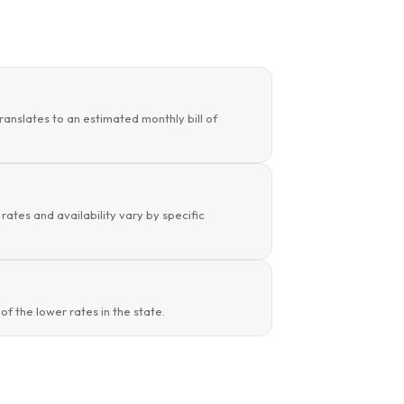
ranslates to an estimated monthly bill of
rates and availability vary by specific
f the lower rates in the state.