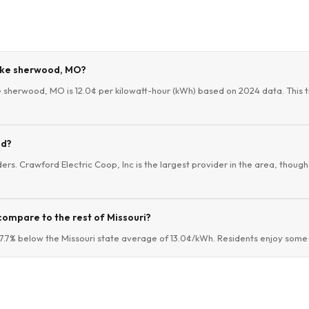
Lake sherwood, MO?
ke sherwood, MO is 12.0¢ per kilowatt-hour (kWh) based on 2024 data. This t
od?
ers. Crawford Electric Coop, Inc is the largest provider in the area, though 
compare to the rest of Missouri?
.7% below the Missouri state average of 13.0¢/kWh. Residents enjoy some o