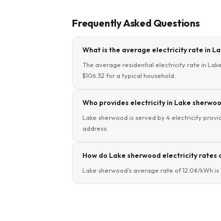
Frequently Asked Questions
What is the average electricity rate in 
The average residential electricity rate in La
$106.32 for a typical household.
Who provides electricity in Lake sherwo
Lake sherwood is served by 4 electricity provid
address.
How do Lake sherwood electricity rates 
Lake sherwood's average rate of 12.0¢/kWh is 7