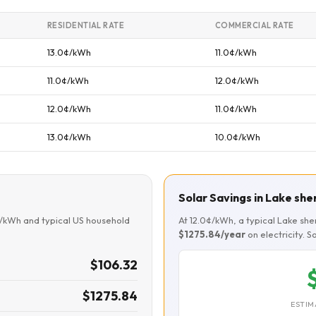
RESIDENTIAL RATE
COMMERCIAL RATE
13.0¢/kWh
11.0¢/kWh
11.0¢/kWh
12.0¢/kWh
12.0¢/kWh
11.0¢/kWh
13.0¢/kWh
10.0¢/kWh
Solar Savings in Lake sh
¢/kWh and typical US household
At 12.0¢/kWh, a typical Lake s
$1275.84/year
on electricity. 
$106.32
$1275.84
ESTIM