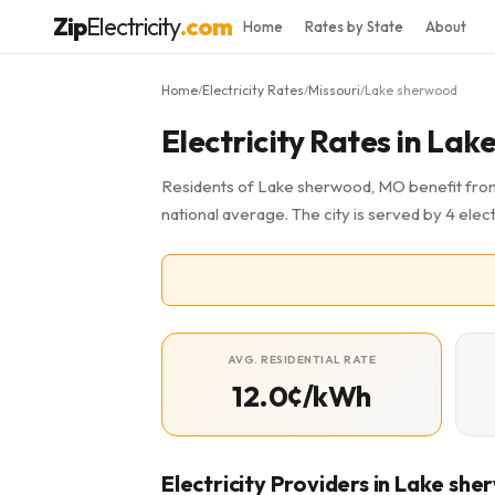
Zip
Electricity
.com
Home
Rates by State
About
Home
Electricity Rates
Missouri
Lake sherwood
/
/
/
Electricity Rates in La
Residents of Lake sherwood, MO benefit from 
national average. The city is served by 4 elect
AVG. RESIDENTIAL RATE
12.0¢/kWh
Electricity Providers in Lake sh