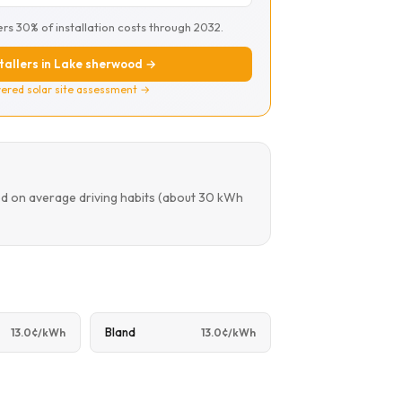
ers 30% of installation costs through 2032.
stallers in Lake sherwood →
ered solar site assessment →
ed on average driving habits (about 30 kWh
Bland
13.0¢/kWh
13.0¢/kWh