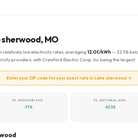
ke sherwood, MO
relatively low electricity rates, averaging
12.0¢/kWh
— 32.5% bel
ricity providers, with Crawford Electric Coop, Inc being the largest.
Enter your ZIP code for your exact rate in Lake sherwood →
VS. MISSOURI AVG.
VS. NATIONAL AVG.
-7.7%
-32.5%
erwood