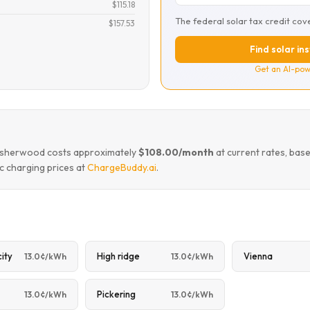
$115.18
The federal solar tax credit cov
$157.53
Find solar in
Get an AI-pow
ke sherwood costs approximately
$108.00/month
at current rates, bas
c charging prices at
ChargeBuddy.ai
.
city
High ridge
Vienna
13.0¢/kWh
13.0¢/kWh
Pickering
13.0¢/kWh
13.0¢/kWh