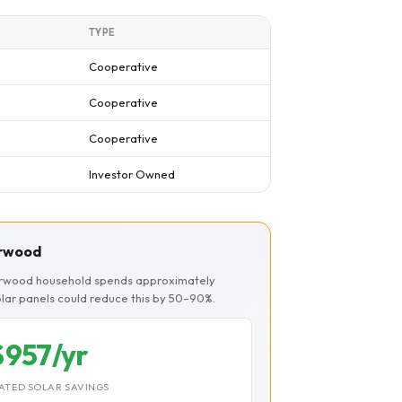
TYPE
Cooperative
Cooperative
Cooperative
Investor Owned
erwood
herwood household spends approximately
Solar panels could reduce this by 50–90%.
$957/yr
ATED SOLAR SAVINGS