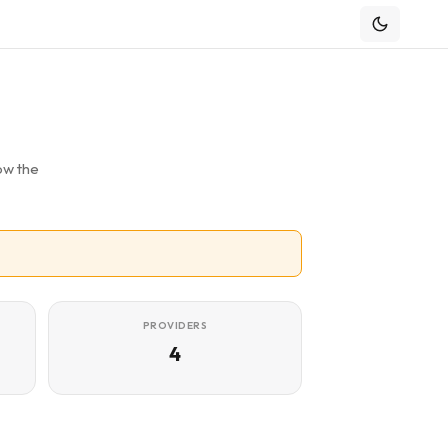
ow the
PROVIDERS
4