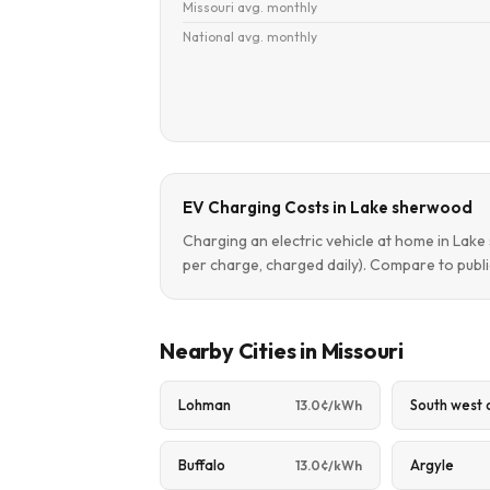
Missouri avg. monthly
National avg. monthly
EV Charging Costs in Lake sherwood
Charging an electric vehicle at home in La
per charge, charged daily). Compare to publi
Nearby Cities in Missouri
Lohman
South west 
13.0¢/kWh
Buffalo
Argyle
13.0¢/kWh