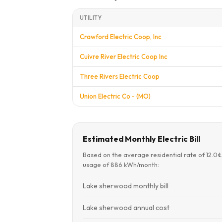
UTILITY
Crawford Electric Coop, Inc
Cuivre River Electric Coop Inc
Three Rivers Electric Coop
Union Electric Co - (MO)
Estimated Monthly Electric Bill
Based on the average residential rate of 12.0
usage of 886 kWh/month:
Lake sherwood monthly bill
Lake sherwood annual cost