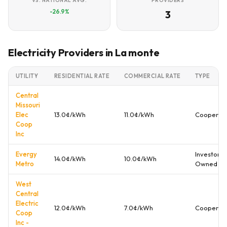
VS. NATIONAL AVG.
PROVIDERS
-26.9%
3
Electricity Providers in La monte
UTILITY
RESIDENTIAL RATE
COMMERCIAL RATE
TYPE
Central
Missouri
Elec
13.0¢/kWh
11.0¢/kWh
Cooperati
Coop
Inc
Evergy
Investor
14.0¢/kWh
10.0¢/kWh
Metro
Owned
West
Central
Electric
12.0¢/kWh
7.0¢/kWh
Cooperati
Coop
Inc -