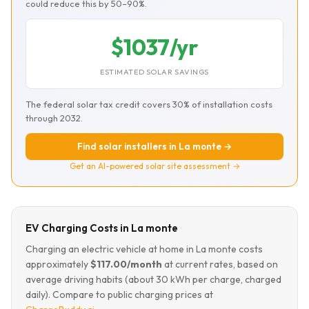
could reduce this by 50–90%.
$1037/yr
ESTIMATED SOLAR SAVINGS
The federal solar tax credit covers 30% of installation costs
through 2032.
Find solar installers in La monte →
Get an AI-powered solar site assessment →
EV Charging Costs in La monte
Charging an electric vehicle at home in La monte costs
approximately
$117.00/month
at current rates, based on
average driving habits (about 30 kWh per charge, charged
daily). Compare to public charging prices at