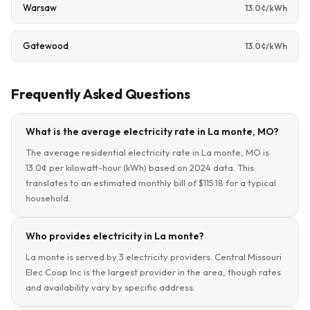
Warsaw
13.0¢/kWh
Gatewood
13.0¢/kWh
Frequently Asked Questions
What is the average electricity rate in La monte, MO?
The average residential electricity rate in La monte, MO is
13.0¢ per kilowatt-hour (kWh) based on 2024 data. This
translates to an estimated monthly bill of $115.18 for a typical
household.
Who provides electricity in La monte?
La monte is served by 3 electricity providers. Central Missouri
Elec Coop Inc is the largest provider in the area, though rates
and availability vary by specific address.