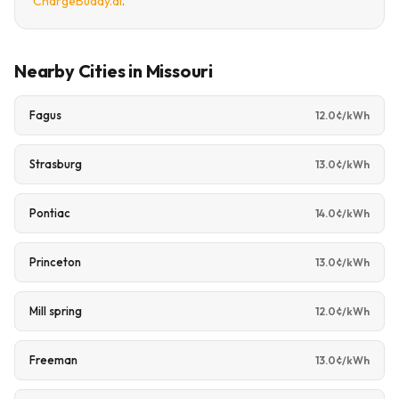
ChargeBuddy.ai
.
Nearby Cities in Missouri
Fagus
12.0¢/kWh
Strasburg
13.0¢/kWh
Pontiac
14.0¢/kWh
Princeton
13.0¢/kWh
Mill spring
12.0¢/kWh
Freeman
13.0¢/kWh