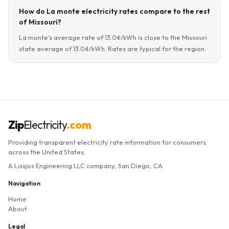
How do La monte electricity rates compare to the rest
of Missouri?
La monte's average rate of 13.0¢/kWh is close to the Missouri
state average of 13.0¢/kWh. Rates are typical for the region.
Zip
Electricity
.com
Providing transparent electricity rate information for consumers
across the United States.
A Lissjos Engineering LLC company, San Diego, CA
Navigation
Home
About
Legal