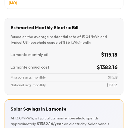
(MO)
Estimated Monthly Electric Bill
Based on the average residential rate of 13.0¢/kWh and
typical US household usage of 886 kWh/month:
$115.18
La monte monthly bill
$1382.16
La monte annual cost
Missouri avg. monthly
$115.18
National avg. monthly
$157.53
Solar Savings in La monte
At 13.0¢/kWh, a typical La monte household spends
approximately
$1382.16/year
on electricity. Solar panels