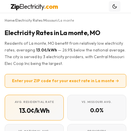
Zip
Electricity
.com
Home
Electricity Rates
Missouri
La monte
/
/
/
Electricity Rates in La monte, MO
Residents of La monte, MO benefit from relatively low electricity
rates, averaging
13.0¢/kWh
— 26.9% below the national average.
The city is served by 3 electricity providers, with Central Missouri
Elec Coop Inc being the largest.
Enter your ZIP code for your exact rate in La monte →
AVG. RESIDENTIAL RATE
VS. MISSOURI AVG.
13.0¢/kWh
0.0%