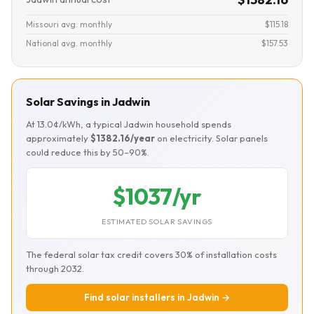
Missouri avg. monthly
$115.18
National avg. monthly
$157.53
Solar Savings in Jadwin
At 13.0¢/kWh, a typical Jadwin household spends
approximately
$1382.16/year
on electricity. Solar panels
could reduce this by 50–90%.
$1037/yr
ESTIMATED SOLAR SAVINGS
The federal solar tax credit covers 30% of installation costs
through 2032.
Find solar installers in Jadwin →