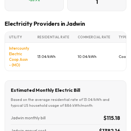
1
Electricity Providers in Jadwin
UTILITY
RESIDENTIAL RATE
COMMERCIAL RATE
TYPE
Intercounty
Electric
13.0¢/kWh
10.0¢/kWh
Cooper
Coop Assn
- (MO)
Estimated Monthly Electric Bill
Based on the average residential rate of 13.0¢/kWh and
typical US household usage of 886 kWh/month:
$115.18
Jadwin monthly bill
$1382.16
Jadwin annual cost