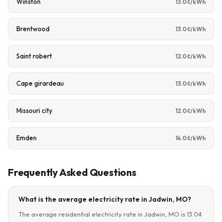
Winston
13.0¢/kWh
Brentwood
13.0¢/kWh
Saint robert
12.0¢/kWh
Cape girardeau
13.0¢/kWh
Missouri city
12.0¢/kWh
Emden
14.0¢/kWh
Frequently Asked Questions
What is the average electricity rate in Jadwin, MO?
The average residential electricity rate in Jadwin, MO is 13.0¢