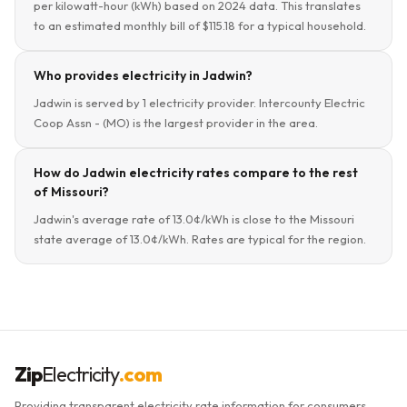
per kilowatt-hour (kWh) based on 2024 data. This translates
to an estimated monthly bill of $115.18 for a typical household.
Who provides electricity in Jadwin?
Jadwin is served by 1 electricity provider. Intercounty Electric
Coop Assn - (MO) is the largest provider in the area.
How do Jadwin electricity rates compare to the rest
of Missouri?
Jadwin's average rate of 13.0¢/kWh is close to the Missouri
state average of 13.0¢/kWh. Rates are typical for the region.
Zip
Electricity
.com
Providing transparent electricity rate information for consumers