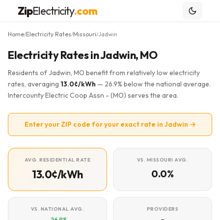
Zip
Electricity
.com
Home
Electricity Rates
Missouri
Jadwin
/
/
/
Electricity Rates in Jadwin, MO
Residents of Jadwin, MO benefit from relatively low electricity
rates, averaging
13.0¢/kWh
— 26.9% below the national average.
Intercounty Electric Coop Assn - (MO) serves the area.
Enter your ZIP code for your exact rate in Jadwin →
AVG. RESIDENTIAL RATE
VS. MISSOURI AVG.
13.0¢/kWh
0.0%
VS. NATIONAL AVG.
PROVIDERS
-26.9%