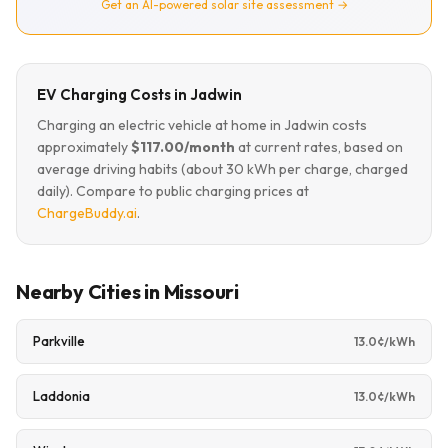
Get an AI-powered solar site assessment →
EV Charging Costs in Jadwin
Charging an electric vehicle at home in Jadwin costs
approximately
$117.00/month
at current rates, based on
average driving habits (about 30 kWh per charge, charged
daily). Compare to public charging prices at
ChargeBuddy.ai
.
Nearby Cities in Missouri
Parkville
13.0¢/kWh
Laddonia
13.0¢/kWh