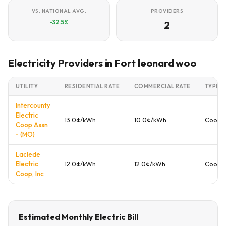
VS. NATIONAL AVG.
PROVIDERS
-32.5%
2
Electricity Providers in Fort leonard woo
UTILITY
RESIDENTIAL RATE
COMMERCIAL RATE
TYPE
Intercounty
Electric
13.0¢/kWh
10.0¢/kWh
Cooper
Coop Assn
- (MO)
Laclede
Electric
12.0¢/kWh
12.0¢/kWh
Cooper
Coop, Inc
Estimated Monthly Electric Bill