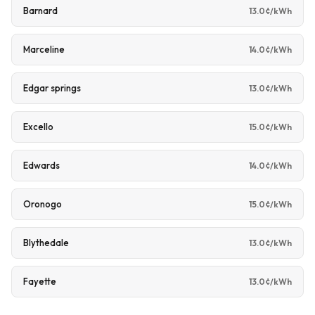
Barnard
13.0¢/kWh
Marceline
14.0¢/kWh
Edgar springs
13.0¢/kWh
Excello
15.0¢/kWh
Edwards
14.0¢/kWh
Oronogo
15.0¢/kWh
Blythedale
13.0¢/kWh
Fayette
13.0¢/kWh