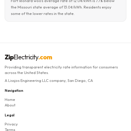
Fort leonard woo's average rate of 12.0¢/kWh is 7.7% below
the Missouri state average of 13.0¢/kWh. Residents enjoy
some of the lower rates in the state.
Zip
Electricity
.com
Providing transparent electricity rate information for consumers
across the United States.
A Lissjos Engineering LLC company, San Diego, CA
Navigation
Home
About
Legal
Privacy
Terms