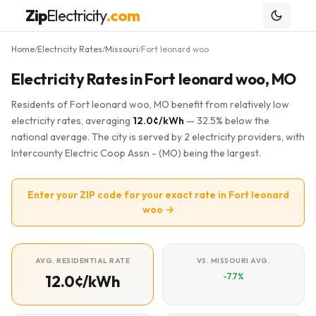
Zip
Electricity
.com
Home
Electricity Rates
Missouri
Fort leonard woo
/
/
/
Electricity Rates in Fort leonard woo, MO
Residents of Fort leonard woo, MO benefit from relatively low
electricity rates, averaging
12.0¢/kWh
— 32.5% below the
national average. The city is served by 2 electricity providers, with
Intercounty Electric Coop Assn - (MO) being the largest.
Enter your ZIP code for your exact rate in Fort leonard
woo →
AVG. RESIDENTIAL RATE
VS. MISSOURI AVG.
-7.7%
12.0¢/kWh