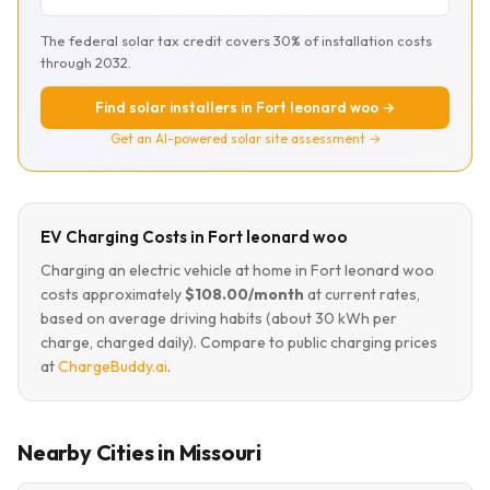
The federal solar tax credit covers 30% of installation costs
through 2032.
Find solar installers in Fort leonard woo →
Get an AI-powered solar site assessment →
EV Charging Costs in Fort leonard woo
Charging an electric vehicle at home in Fort leonard woo
costs approximately
$108.00/month
at current rates,
based on average driving habits (about 30 kWh per
charge, charged daily). Compare to public charging prices
at
ChargeBuddy.ai
.
Nearby Cities in Missouri