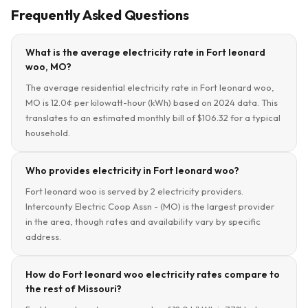
Frequently Asked Questions
What is the average electricity rate in Fort leonard
woo, MO?
The average residential electricity rate in Fort leonard woo,
MO is 12.0¢ per kilowatt-hour (kWh) based on 2024 data. This
translates to an estimated monthly bill of $106.32 for a typical
household.
Who provides electricity in Fort leonard woo?
Fort leonard woo is served by 2 electricity providers.
Intercounty Electric Coop Assn - (MO) is the largest provider
in the area, though rates and availability vary by specific
address.
How do Fort leonard woo electricity rates compare to
the rest of Missouri?