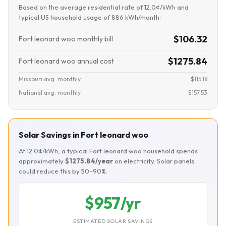
Based on the average residential rate of 12.0¢/kWh and
typical US household usage of 886 kWh/month:
$106.32
Fort leonard woo monthly bill
$1275.84
Fort leonard woo annual cost
Missouri avg. monthly
$115.18
National avg. monthly
$157.53
Solar Savings in Fort leonard woo
At 12.0¢/kWh, a typical Fort leonard woo household spends
approximately
$1275.84/year
on electricity. Solar panels
could reduce this by 50–90%.
$957/yr
ESTIMATED SOLAR SAVINGS