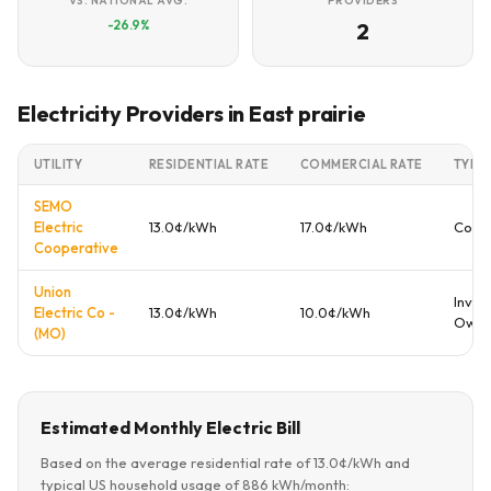
VS. NATIONAL AVG.
PROVIDERS
-26.9%
2
Electricity Providers in East prairie
UTILITY
RESIDENTIAL RATE
COMMERCIAL RATE
TYPE
SEMO
Electric
13.0¢/kWh
17.0¢/kWh
Coop
Cooperative
Union
Inves
Electric Co -
13.0¢/kWh
10.0¢/kWh
Own
(MO)
Estimated Monthly Electric Bill
Based on the average residential rate of 13.0¢/kWh and
typical US household usage of 886 kWh/month: