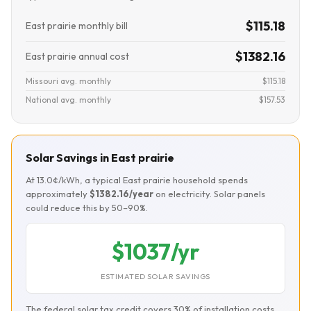
$115.18
East prairie monthly bill
$1382.16
East prairie annual cost
Missouri avg. monthly
$115.18
National avg. monthly
$157.53
Solar Savings in East prairie
At 13.0¢/kWh, a typical East prairie household spends
approximately
$1382.16/year
on electricity. Solar panels
could reduce this by 50–90%.
$1037/yr
ESTIMATED SOLAR SAVINGS
The federal solar tax credit covers 30% of installation costs