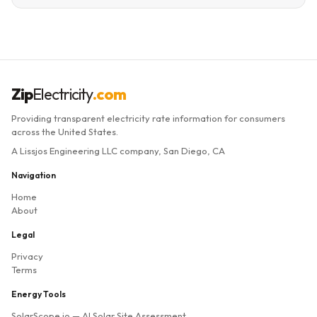
Zip
Electricity
.com
Providing transparent electricity rate information for consumers
across the United States.
A Lissjos Engineering LLC company, San Diego, CA
Navigation
Home
About
Legal
Privacy
Terms
Energy Tools
SolarScope.io
— AI Solar Site Assessment