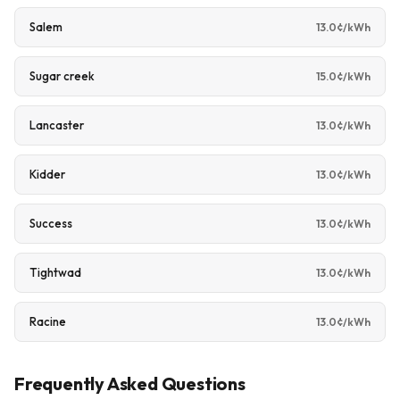
Salem
13.0¢/kWh
Sugar creek
15.0¢/kWh
Lancaster
13.0¢/kWh
Kidder
13.0¢/kWh
Success
13.0¢/kWh
Tightwad
13.0¢/kWh
Racine
13.0¢/kWh
Frequently Asked Questions