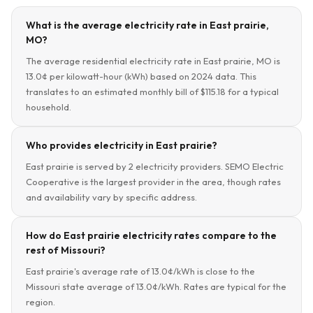
What is the average electricity rate in East prairie,
MO?
The average residential electricity rate in East prairie, MO is
13.0¢ per kilowatt-hour (kWh) based on 2024 data. This
translates to an estimated monthly bill of $115.18 for a typical
household.
Who provides electricity in East prairie?
East prairie is served by 2 electricity providers. SEMO Electric
Cooperative is the largest provider in the area, though rates
and availability vary by specific address.
How do East prairie electricity rates compare to the
rest of Missouri?
East prairie's average rate of 13.0¢/kWh is close to the
Missouri state average of 13.0¢/kWh. Rates are typical for the
region.