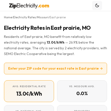
Zip
Electricity
.com
Home
Electricity Rates
Missouri
East prairie
/
/
/
Electricity Rates in East prairie, MO
Residents of East prairie, MO benefit from relatively low
electricity rates, averaging
13.0¢/kWh
— 26.9% below the
national average. The city is served by 2 electricity providers, with
SEMO Electric Cooperative being the largest.
Enter your ZIP code for your exact rate in East prairie →
AVG. RESIDENTIAL RATE
VS. MISSOURI AVG.
13.0¢/kWh
0.0%