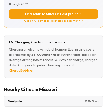
through 2032.
Find solar installers in East prairie →
Get an AI-powered solar site assessment →
EV Charging Costs in East prairie
Charging an electric vehicle at home in East prairie costs
approximately
$117.00/month
at current rates, based on
average driving habits (about 30 kWh per charge, charged
daily). Compare to public charging prices at
ChargeBuddy.ai
.
Nearby Cities in Missouri
Neelyville
13.0¢/kWh