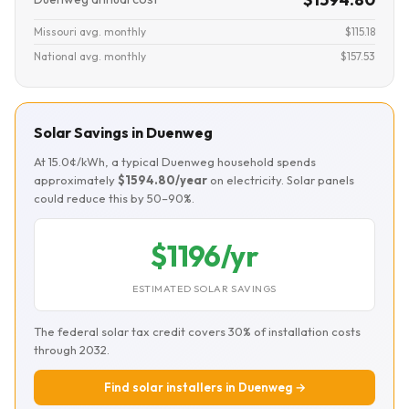
Missouri avg. monthly
$115.18
National avg. monthly
$157.53
Solar Savings in Duenweg
At 15.0¢/kWh, a typical Duenweg household spends
approximately
$1594.80/year
on electricity. Solar panels
could reduce this by 50–90%.
$1196/yr
ESTIMATED SOLAR SAVINGS
The federal solar tax credit covers 30% of installation costs
through 2032.
Find solar installers in Duenweg →