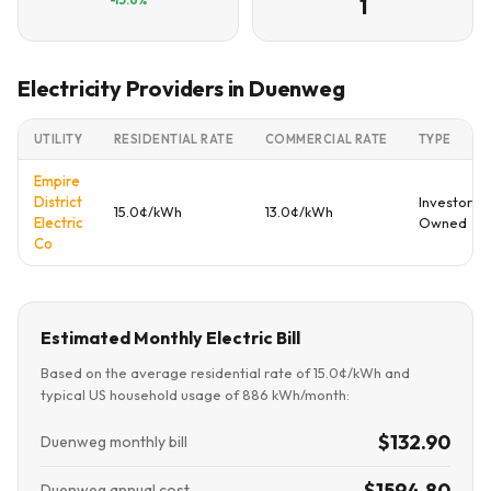
1
Electricity Providers in Duenweg
UTILITY
RESIDENTIAL RATE
COMMERCIAL RATE
TYPE
Empire
District
Investor
15.0¢/kWh
13.0¢/kWh
Electric
Owned
Co
Estimated Monthly Electric Bill
Based on the average residential rate of 15.0¢/kWh and
typical US household usage of 886 kWh/month:
$132.90
Duenweg monthly bill
$1594.80
Duenweg annual cost