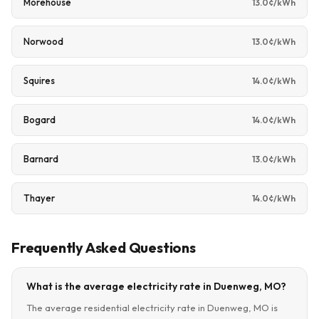
Morehouse
13.0¢/kWh
Norwood
13.0¢/kWh
Squires
14.0¢/kWh
Bogard
14.0¢/kWh
Barnard
13.0¢/kWh
Thayer
14.0¢/kWh
Frequently Asked Questions
What is the average electricity rate in Duenweg, MO?
The average residential electricity rate in Duenweg, MO is