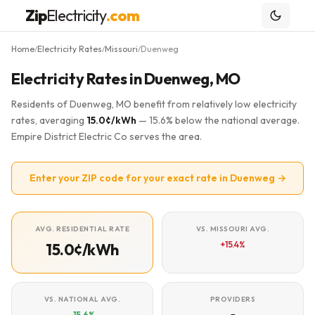
Zip
Electricity
.com
Home
Electricity Rates
Missouri
Duenweg
/
/
/
Electricity Rates in Duenweg, MO
Residents of Duenweg, MO benefit from relatively low electricity
rates, averaging
15.0¢/kWh
— 15.6% below the national average.
Empire District Electric Co serves the area.
Enter your ZIP code for your exact rate in Duenweg →
AVG. RESIDENTIAL RATE
VS. MISSOURI AVG.
+15.4%
15.0¢/kWh
VS. NATIONAL AVG.
PROVIDERS
-15.6%