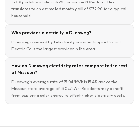
15.0¢ per kilowatt-hour (kWh) based on 2024 data. This
translates to an estimated monthly bill of $132.90 for a typical
household.
Who provides electricity in Duenweg?
Duenweg is served by 1 electricity provider. Empire District
Electric Co is the largest provider in the area.
How do Duenweg electricity rates compare to the rest
of Missouri?
Duenweg's average rate of 15.0¢/kWh is 15.4% above the
Missouri state average of 13.0¢/kWh. Residents may benefit
from exploring solar energy to offset higher electricity costs.