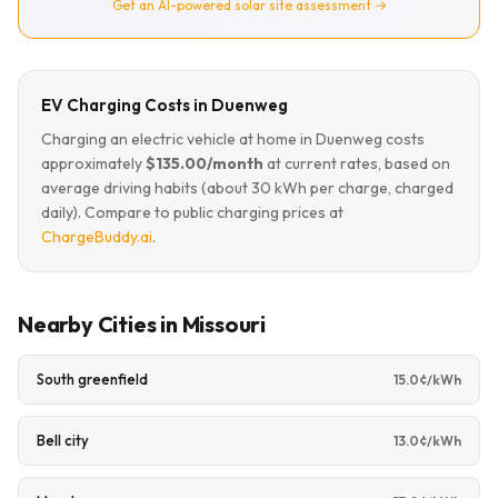
Get an AI-powered solar site assessment →
EV Charging Costs in Duenweg
Charging an electric vehicle at home in Duenweg costs
approximately
$135.00/month
at current rates, based on
average driving habits (about 30 kWh per charge, charged
daily). Compare to public charging prices at
ChargeBuddy.ai
.
Nearby Cities in Missouri
South greenfield
15.0¢/kWh
Bell city
13.0¢/kWh