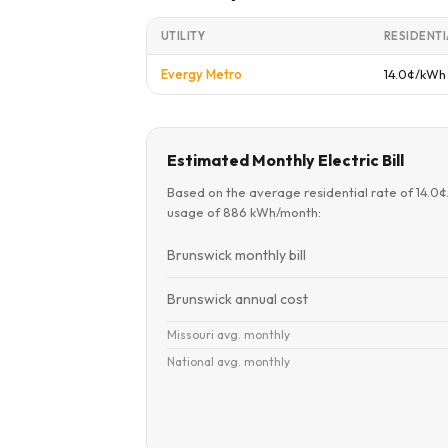
UTILITY
RESIDENTI
Evergy Metro
14.0¢/kWh
Estimated Monthly Electric Bill
Based on the average residential rate of 14.0
usage of 886 kWh/month:
Brunswick monthly bill
Brunswick annual cost
Missouri avg. monthly
National avg. monthly