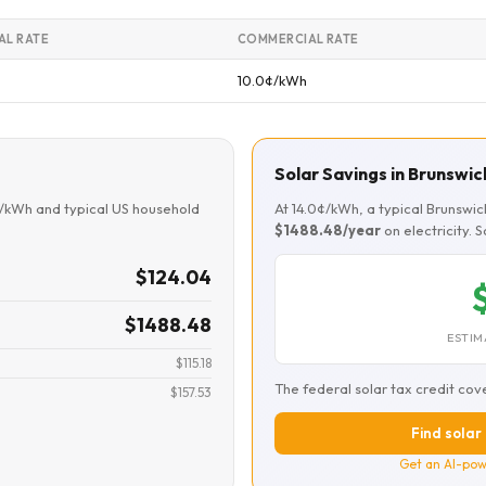
AL RATE
COMMERCIAL RATE
10.0¢/kWh
Solar Savings in Brunswic
¢/kWh and typical US household
At 14.0¢/kWh, a typical Brunswi
$1488.48/year
on electricity. 
$124.04
$1488.48
ESTIM
$115.18
The federal solar tax credit cov
$157.53
Find solar 
Get an AI-pow