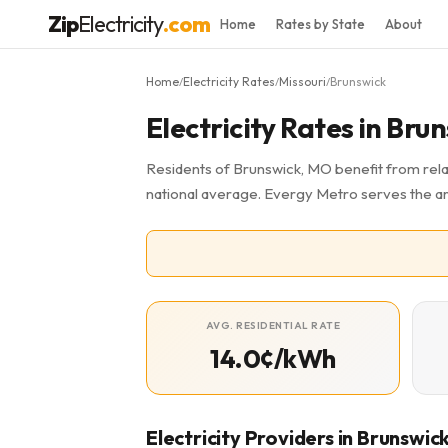
Zip
Electricity
.com
Home
Rates by State
About
Home
Electricity Rates
Missouri
Brunswick
/
/
/
Electricity Rates in Br
Residents of Brunswick, MO benefit from relat
national average. Evergy Metro serves the a
AVG. RESIDENTIAL RATE
14.0¢/kWh
Electricity Providers in Brunswic