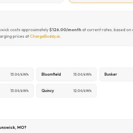
nswick costs approximately
$126.00/month
at current rates, based on
arging prices at
ChargeBuddy.ai
.
Bloomfield
Bunker
13.0¢/kWh
13.0¢/kWh
Quincy
13.0¢/kWh
12.0¢/kWh
runswick, MO?