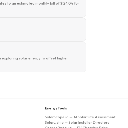
tes to an estimated monthly bill of $124.04 for
 exploring solar energy to offset higher
Energy Tools
SolarScope.io
— AI Solar Site Assessment
SolarList.io
— Solar Installer Directory
ChargeBuddy.ai
— EV Charging Price