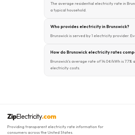
The average residential electricity rate in Bru
a typical household.
Who provides electricity in Brunswick?
Brunswick is served by 1 electricity provider. E
How do Brunswick electricity rates compa
Brunswick's average rate of 14.0¢/kWh is 7.7% 
electricity costs.
Zip
Electricity
.com
Providing transparent electricity rate information for
consumers across the United States.