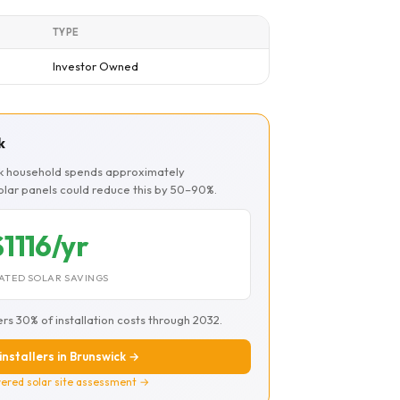
TYPE
Investor Owned
k
ck household spends approximately
Solar panels could reduce this by 50–90%.
$1116/yr
ATED SOLAR SAVINGS
ers 30% of installation costs through 2032.
installers in Brunswick →
ered solar site assessment →