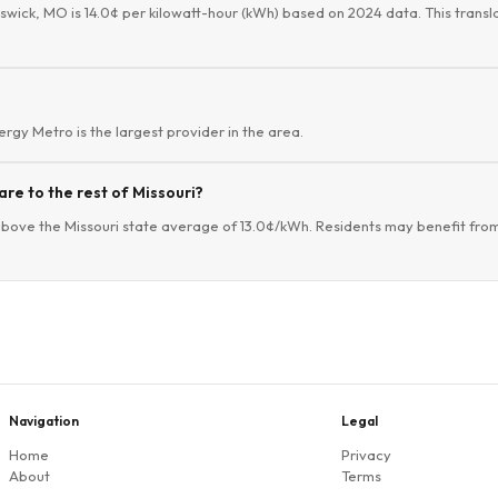
nswick, MO is 14.0¢ per kilowatt-hour (kWh) based on 2024 data. This transla
vergy Metro is the largest provider in the area.
re to the rest of Missouri?
above the Missouri state average of 13.0¢/kWh. Residents may benefit from
Navigation
Legal
Home
Privacy
About
Terms