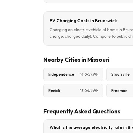
EV Charging Costs in Brunswick
Charging an electric vehicle at home in Bru
charge, charged daily). Compare to public ch
Nearby Cities in Missouri
Independence
Stoutsville
14.0¢/kWh
Renick
Freeman
13.0¢/kWh
Frequently Asked Questions
What is the average electricity rate in B