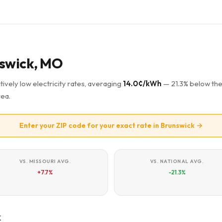
unswick, MO
ively low electricity rates, averaging
14.0¢/kWh
— 21.3% below th
rea.
Enter your ZIP code for your exact rate in Brunswick →
VS. MISSOURI AVG.
VS. NATIONAL AVG.
+7.7%
-21.3%
k