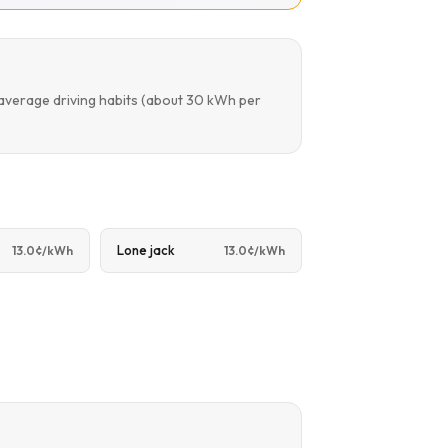
 average driving habits (about 30 kWh per
Lone jack
13.0¢/kWh
13.0¢/kWh