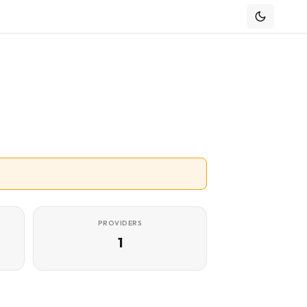
e
PROVIDERS
1