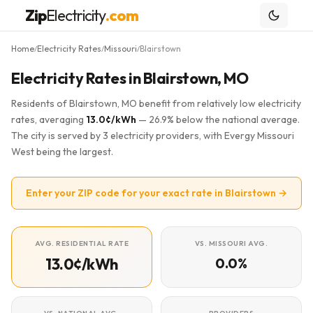
Zip
Electricity
.com
Home
Electricity Rates
Missouri
Blairstown
/
/
/
Electricity Rates in Blairstown, MO
Residents of Blairstown, MO benefit from relatively low electricity
rates, averaging
13.0¢/kWh
— 26.9% below the national average.
The city is served by 3 electricity providers, with Evergy Missouri
West being the largest.
Enter your ZIP code for your exact rate in Blairstown →
AVG. RESIDENTIAL RATE
VS. MISSOURI AVG.
13.0¢/kWh
0.0%