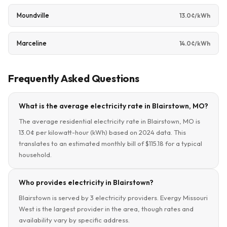
Moundville
13.0¢/kWh
Marceline
14.0¢/kWh
Frequently Asked Questions
What is the average electricity rate in Blairstown, MO?
The average residential electricity rate in Blairstown, MO is
13.0¢ per kilowatt-hour (kWh) based on 2024 data. This
translates to an estimated monthly bill of $115.18 for a typical
household.
Who provides electricity in Blairstown?
Blairstown is served by 3 electricity providers. Evergy Missouri
West is the largest provider in the area, though rates and
availability vary by specific address.