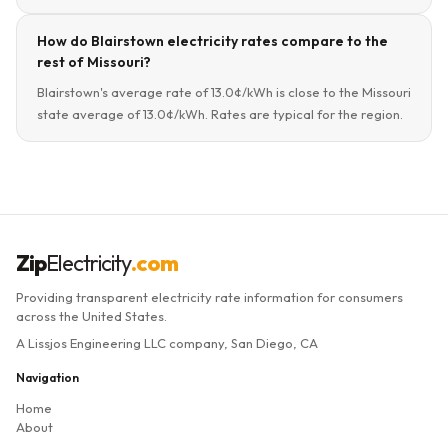
How do Blairstown electricity rates compare to the
rest of Missouri?
Blairstown's average rate of 13.0¢/kWh is close to the Missouri
state average of 13.0¢/kWh. Rates are typical for the region.
Zip
Electricity
.com
Providing transparent electricity rate information for consumers
across the United States.
A Lissjos Engineering LLC company, San Diego, CA
Navigation
Home
About