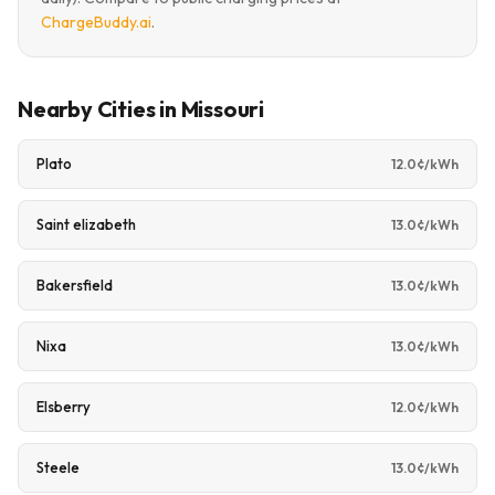
ChargeBuddy.ai
.
Nearby Cities in Missouri
Plato
12.0¢/kWh
Saint elizabeth
13.0¢/kWh
Bakersfield
13.0¢/kWh
Nixa
13.0¢/kWh
Elsberry
12.0¢/kWh
Steele
13.0¢/kWh