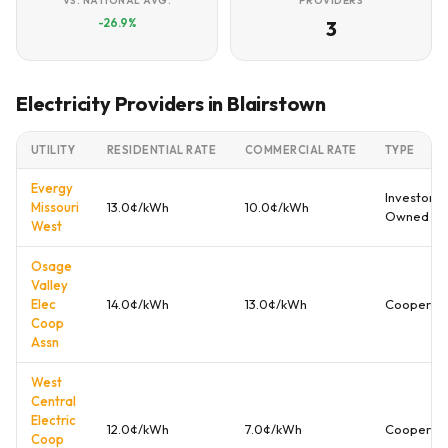
VS. NATIONAL AVG.
PROVIDERS
-26.9%
3
Electricity Providers in Blairstown
UTILITY
RESIDENTIAL RATE
COMMERCIAL RATE
TYPE
Evergy
Investor
Missouri
13.0¢/kWh
10.0¢/kWh
Owned
West
Osage
Valley
Elec
14.0¢/kWh
13.0¢/kWh
Cooperati
Coop
Assn
West
Central
Electric
12.0¢/kWh
7.0¢/kWh
Cooperati
Coop