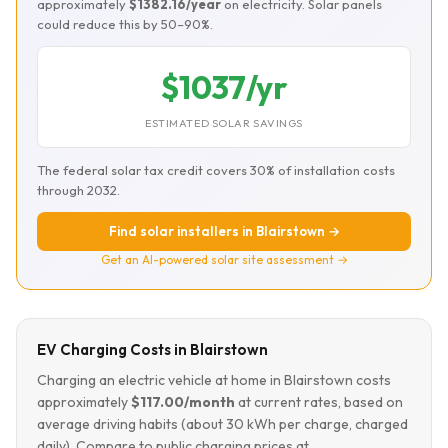
approximately
$1382.16/year
on electricity. Solar panels
could reduce this by 50–90%.
$1037/yr
ESTIMATED SOLAR SAVINGS
The federal solar tax credit covers 30% of installation costs
through 2032.
Find solar installers in Blairstown →
Get an AI-powered solar site assessment →
EV Charging Costs in Blairstown
Charging an electric vehicle at home in Blairstown costs
approximately
$117.00/month
at current rates, based on
average driving habits (about 30 kWh per charge, charged
daily). Compare to public charging prices at