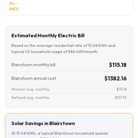
Inc -
(MO)
Estimated Monthly Electric Bill
Based on the average residential rate of 13.0¢/kWh and
typical US household usage of 886 kWh/month:
$115.18
Blairstown monthly bill
$1382.16
Blairstown annual cost
Missouri avg. monthly
$115.18
National avg. monthly
$157.53
Solar Savings in Blairstown
At 13.0¢/kWh, a typical Blairstown household spends