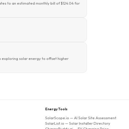
tes to an estimated monthly bill of $124.04 for
 exploring solar energy to offset higher
Energy Tools
SolarScope.io
— AI Solar Site Assessment
SolarList.io
— Solar Installer Directory
ChargeBuddy.ai
— EV Charging Price