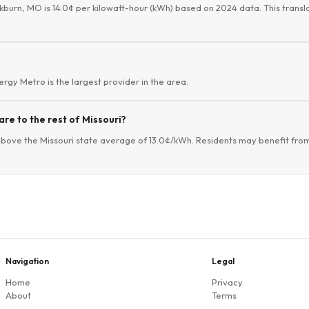
ckburn, MO is 14.0¢ per kilowatt-hour (kWh) based on 2024 data. This transla
vergy Metro is the largest provider in the area.
re to the rest of Missouri?
above the Missouri state average of 13.0¢/kWh. Residents may benefit from
Navigation
Legal
Home
Privacy
About
Terms