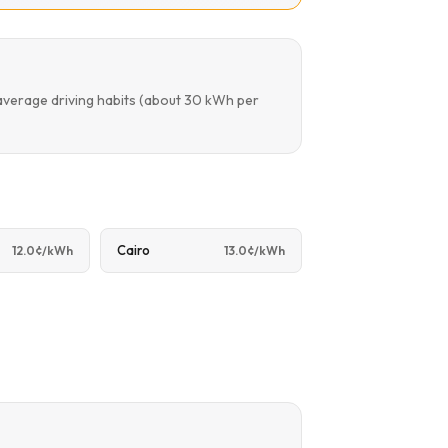
average driving habits (about 30 kWh per
Cairo
12.0¢/kWh
13.0¢/kWh