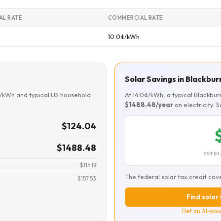
AL RATE
COMMERCIAL RATE
10.0¢/kWh
Solar Savings in Blackbur
¢/kWh and typical US household
At 14.0¢/kWh, a typical Blackbu
$1488.48/year
on electricity. 
$124.04
$1488.48
ESTIM
$115.18
The federal solar tax credit cov
$157.53
Find solar 
Get an AI-pow