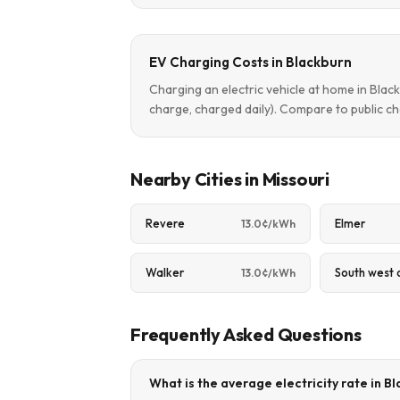
EV Charging Costs in Blackburn
Charging an electric vehicle at home in Bla
charge, charged daily). Compare to public ch
Nearby Cities in Missouri
Revere
Elmer
13.0¢/kWh
Walker
South west 
13.0¢/kWh
Frequently Asked Questions
What is the average electricity rate in B