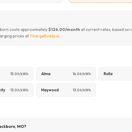
ckburn costs approximately
$126.00/month
at current rates, based on 
arging prices at
ChargeBuddy.ai
.
Alma
Rolla
15.0¢/kWh
14.0¢/kWh
city
Maywood
13.0¢/kWh
13.0¢/kWh
lackburn, MO?