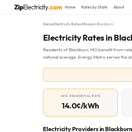
Zip
Electricity
.com
Home
Rates by State
About
Home
Electricity Rates
Missouri
Blackburn
/
/
/
Electricity Rates in Bl
Residents of Blackburn, MO benefit from relat
national average. Evergy Metro serves the a
AVG. RESIDENTIAL RATE
14.0¢/kWh
Electricity Providers in Blackbur