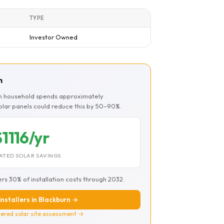
TYPE
Investor Owned
n
rn household spends approximately
Solar panels could reduce this by 50–90%.
$1116/yr
ATED SOLAR SAVINGS
ers 30% of installation costs through 2032.
installers in Blackburn →
ered solar site assessment →