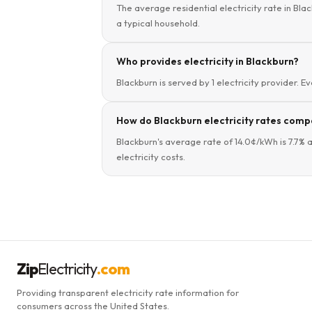
The average residential electricity rate in Bla
a typical household.
Who provides electricity in Blackburn?
Blackburn is served by 1 electricity provider. E
How do Blackburn electricity rates compa
Blackburn's average rate of 14.0¢/kWh is 7.7% 
electricity costs.
Zip
Electricity
.com
Providing transparent electricity rate information for
consumers across the United States.