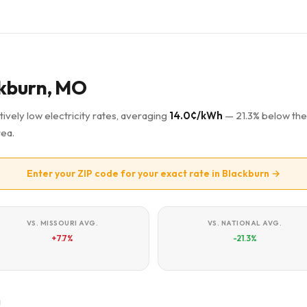
ackburn, MO
ively low electricity rates, averaging
14.0¢/kWh
— 21.3% below the
rea.
Enter your ZIP code for your exact rate in Blackburn →
VS. MISSOURI AVG.
VS. NATIONAL AVG.
+7.7%
-21.3%
n