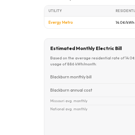
UTILITY
RESIDENTI
Evergy Metro
14.0¢/kWh
Estimated Monthly Electric Bill
Based on the average residential rate of 14.0
usage of 886 kWh/month:
Blackburn monthly bill
Blackburn annual cost
Missouri avg. monthly
National avg. monthly