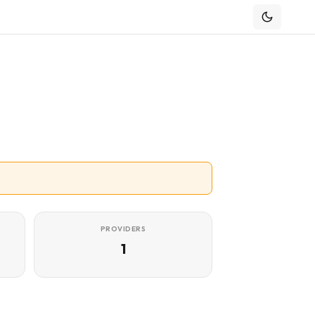
PROVIDERS
1