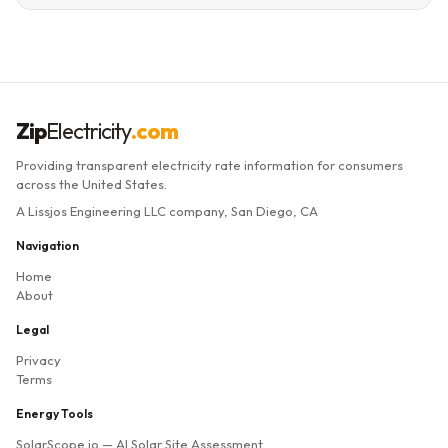
Zip
Electricity
.com
Providing transparent electricity rate information for consumers
across the United States.
A Lissjos Engineering LLC company, San Diego, CA
Navigation
Home
About
Legal
Privacy
Terms
Energy Tools
SolarScope.io
— AI Solar Site Assessment