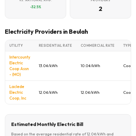
VS. NATIONAL AVG.
PROVIDERS
-32.5%
2
Electricity Providers in Beulah
UTILITY
RESIDENTIAL RATE
COMMERCIAL RATE
TYPE
Intercounty
Electric
13.0¢/kWh
10.0¢/kWh
Cooper
Coop Assn
- (MO)
Laclede
Electric
12.0¢/kWh
12.0¢/kWh
Cooper
Coop, Inc
Estimated Monthly Electric Bill
Based on the average residential rate of 12.0¢/kWh and