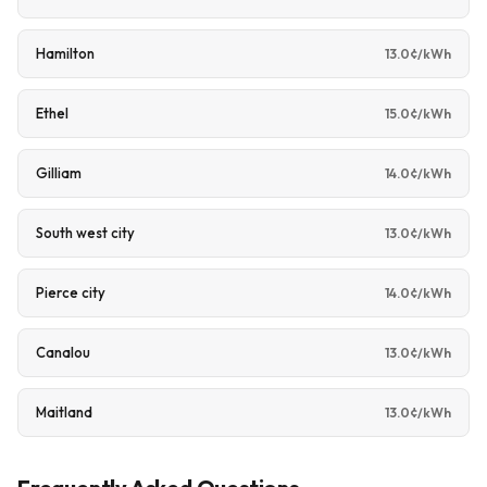
Hamilton
13.0¢/kWh
Ethel
15.0¢/kWh
Gilliam
14.0¢/kWh
South west city
13.0¢/kWh
Pierce city
14.0¢/kWh
Canalou
13.0¢/kWh
Maitland
13.0¢/kWh