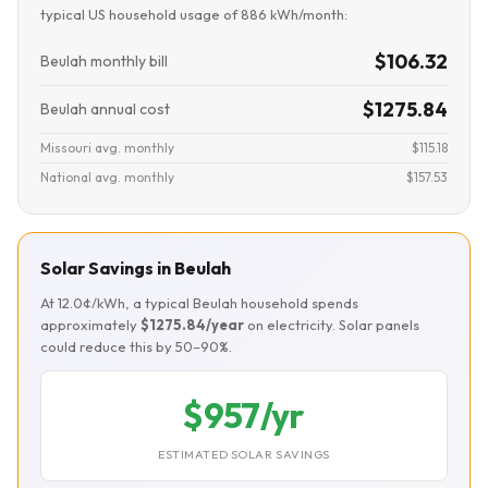
typical US household usage of 886 kWh/month:
$106.32
Beulah monthly bill
$1275.84
Beulah annual cost
Missouri avg. monthly
$115.18
National avg. monthly
$157.53
Solar Savings in Beulah
At 12.0¢/kWh, a typical Beulah household spends
approximately
$1275.84/year
on electricity. Solar panels
could reduce this by 50–90%.
$957/yr
ESTIMATED SOLAR SAVINGS