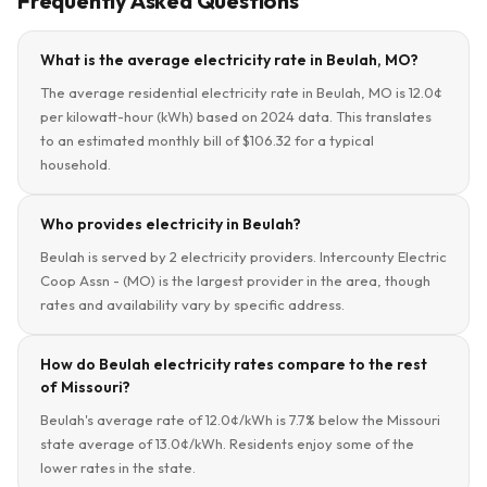
Frequently Asked Questions
What is the average electricity rate in Beulah, MO?
The average residential electricity rate in Beulah, MO is 12.0¢
per kilowatt-hour (kWh) based on 2024 data. This translates
to an estimated monthly bill of $106.32 for a typical
household.
Who provides electricity in Beulah?
Beulah is served by 2 electricity providers. Intercounty Electric
Coop Assn - (MO) is the largest provider in the area, though
rates and availability vary by specific address.
How do Beulah electricity rates compare to the rest
of Missouri?
Beulah's average rate of 12.0¢/kWh is 7.7% below the Missouri
state average of 13.0¢/kWh. Residents enjoy some of the
lower rates in the state.