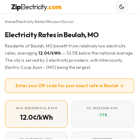
Zip
Electricity
.com
Home
Electricity Rates
Missouri
Beulah
/
/
/
Electricity Rates in Beulah, MO
Residents of Beulah, MO benefit from relatively low electricity
rates, averaging
12.0¢/kWh
— 32.5% below the national average.
The city is served by 2 electricity providers, with Intercounty
Electric Coop Assn - (MO) being the largest.
Enter your ZIP code for your exact rate in Beulah →
AVG. RESIDENTIAL RATE
VS. MISSOURI AVG.
-7.7%
12.0¢/kWh