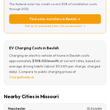
The federal solar tax credit covers 30% of installation costs
through 2032.
Find solar installers in Beulah →
Get an AI-powered solar site assessment →
EV Charging Costs in Beulah
Charging an electric vehicle at home in Beulah costs
approximately
$108.00/month
at current rates, based on
average driving habits (about 30 kWh per charge, charged
daily). Compare to public charging prices at
ChargeBuddy.ai
.
Nearby Cities in Missouri
Manchester
13.0¢/kWh