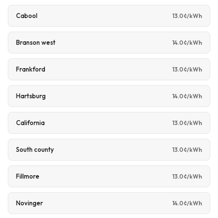
Cabool
13.0¢/kWh
Branson west
14.0¢/kWh
Frankford
13.0¢/kWh
Hartsburg
14.0¢/kWh
California
13.0¢/kWh
South county
13.0¢/kWh
Fillmore
13.0¢/kWh
Novinger
14.0¢/kWh