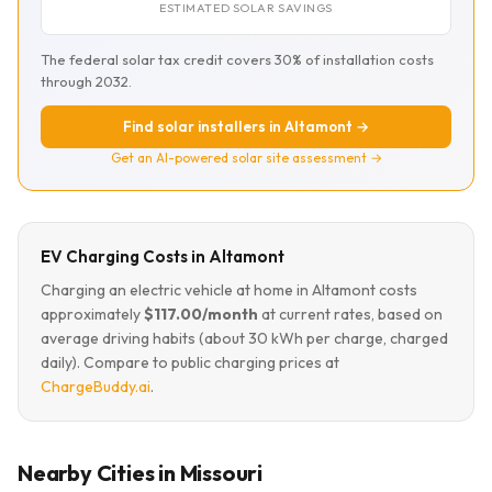
ESTIMATED SOLAR SAVINGS
The federal solar tax credit covers 30% of installation costs
through 2032.
Find solar installers in Altamont →
Get an AI-powered solar site assessment →
EV Charging Costs in Altamont
Charging an electric vehicle at home in Altamont costs
approximately
$117.00/month
at current rates, based on
average driving habits (about 30 kWh per charge, charged
daily). Compare to public charging prices at
ChargeBuddy.ai
.
Nearby Cities in Missouri