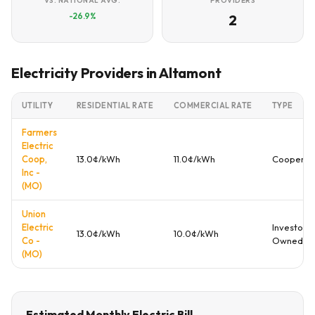
VS. NATIONAL AVG.
PROVIDERS
-26.9%
2
Electricity Providers in Altamont
UTILITY
RESIDENTIAL RATE
COMMERCIAL RATE
TYPE
Farmers
Electric
Coop,
13.0¢/kWh
11.0¢/kWh
Cooperat
Inc -
(MO)
Union
Electric
Investor
13.0¢/kWh
10.0¢/kWh
Co -
Owned
(MO)
Estimated Monthly Electric Bill