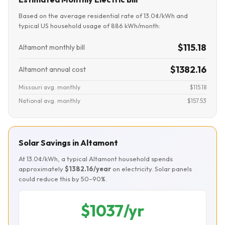
Based on the average residential rate of 13.0¢/kWh and
typical US household usage of 886 kWh/month:
$115.18
Altamont monthly bill
$1382.16
Altamont annual cost
Missouri avg. monthly
$115.18
National avg. monthly
$157.53
Solar Savings in Altamont
At 13.0¢/kWh, a typical Altamont household spends
approximately
$1382.16/year
on electricity. Solar panels
could reduce this by 50–90%.
$1037/yr