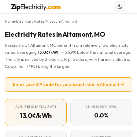
Zip
Electricity
.com
Home
Electricity Rates
Missouri
Altamont
/
/
/
Electricity Rates in Altamont, MO
Residents of Altamont, MO benefit from relatively low electricity
rates, averaging
13.0¢/kWh
— 26.9% below the national average.
The city is served by 2 electricity providers, with Farmers Electric
Coop, Inc - (MO) being the largest.
Enter your ZIP code for your exact rate in Altamont →
AVG. RESIDENTIAL RATE
VS. MISSOURI AVG.
13.0¢/kWh
0.0%