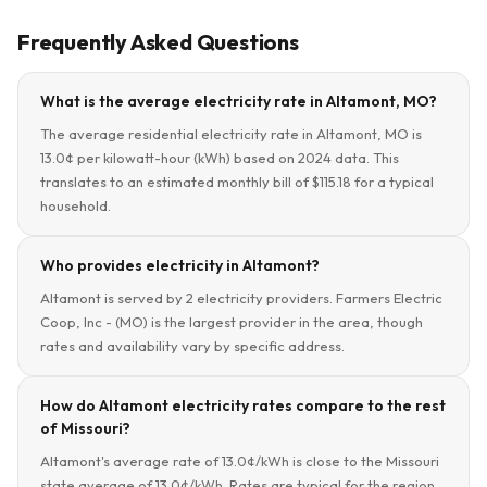
Frequently Asked Questions
What is the average electricity rate in Altamont, MO?
The average residential electricity rate in Altamont, MO is
13.0¢ per kilowatt-hour (kWh) based on 2024 data. This
translates to an estimated monthly bill of $115.18 for a typical
household.
Who provides electricity in Altamont?
Altamont is served by 2 electricity providers. Farmers Electric
Coop, Inc - (MO) is the largest provider in the area, though
rates and availability vary by specific address.
How do Altamont electricity rates compare to the rest
of Missouri?
Altamont's average rate of 13.0¢/kWh is close to the Missouri
state average of 13.0¢/kWh. Rates are typical for the region.