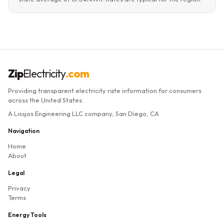
Zip
Electricity
.com
Providing transparent electricity rate information for consumers
across the United States.
A Lissjos Engineering LLC company, San Diego, CA
Navigation
Home
About
Legal
Privacy
Terms
Energy Tools