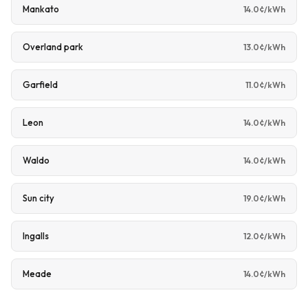
Mankato
14.0¢/kWh
Overland park
13.0¢/kWh
Garfield
11.0¢/kWh
Leon
14.0¢/kWh
Waldo
14.0¢/kWh
Sun city
19.0¢/kWh
Ingalls
12.0¢/kWh
Meade
14.0¢/kWh