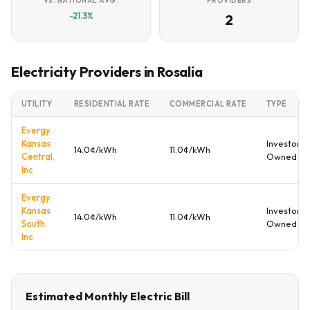
VS. NATIONAL AVG.
PROVIDERS
-21.3%
2
Electricity Providers in Rosalia
UTILITY
RESIDENTIAL RATE
COMMERCIAL RATE
TYPE
Evergy
Kansas
Investor
14.0¢/kWh
11.0¢/kWh
Central,
Owned
Inc
Evergy
Kansas
Investor
14.0¢/kWh
11.0¢/kWh
South,
Owned
Inc
Estimated Monthly Electric Bill