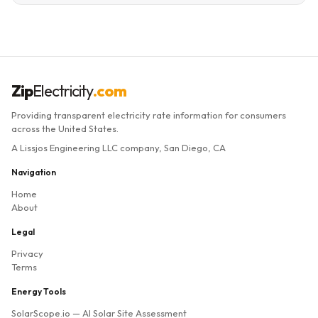
Zip
Electricity
.com
Providing transparent electricity rate information for consumers
across the United States.
A Lissjos Engineering LLC company, San Diego, CA
Navigation
Home
About
Legal
Privacy
Terms
Energy Tools
SolarScope.io
— AI Solar Site Assessment