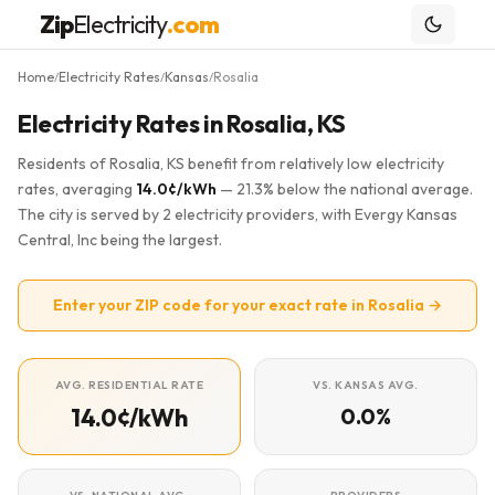
Zip
Electricity
.com
Home
Electricity Rates
Kansas
Rosalia
/
/
/
Electricity Rates in Rosalia, KS
Residents of Rosalia, KS benefit from relatively low electricity
rates, averaging
14.0¢/kWh
— 21.3% below the national average.
The city is served by 2 electricity providers, with Evergy Kansas
Central, Inc being the largest.
Enter your ZIP code for your exact rate in Rosalia →
AVG. RESIDENTIAL RATE
VS. KANSAS AVG.
14.0¢/kWh
0.0%