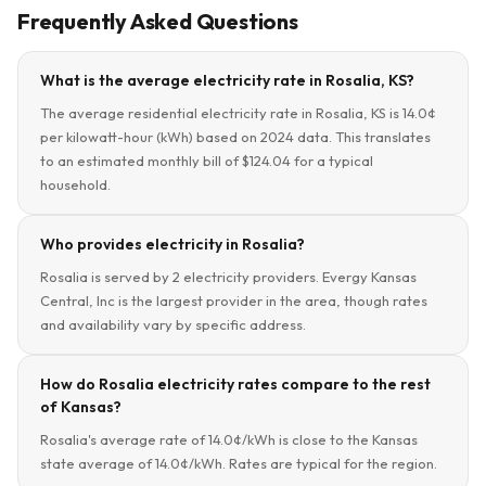
Frequently Asked Questions
What is the average electricity rate in Rosalia, KS?
The average residential electricity rate in Rosalia, KS is 14.0¢
per kilowatt-hour (kWh) based on 2024 data. This translates
to an estimated monthly bill of $124.04 for a typical
household.
Who provides electricity in Rosalia?
Rosalia is served by 2 electricity providers. Evergy Kansas
Central, Inc is the largest provider in the area, though rates
and availability vary by specific address.
How do Rosalia electricity rates compare to the rest
of Kansas?
Rosalia's average rate of 14.0¢/kWh is close to the Kansas
state average of 14.0¢/kWh. Rates are typical for the region.