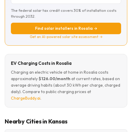
The federal solar tax credit covers 30% of installation costs
through 2032.
Find solar installers in Rosalia →
Get an AI-powered solar site assessment →
EV Charging Costs in Rosalia
Charging an electric vehicle at home in Rosalia costs
approximately
$126.00/month
at current rates, based on
average driving habits (about 30 kWh per charge, charged
daily). Compare to public charging prices at
ChargeBuddy.ai
.
Nearby Cities in Kansas