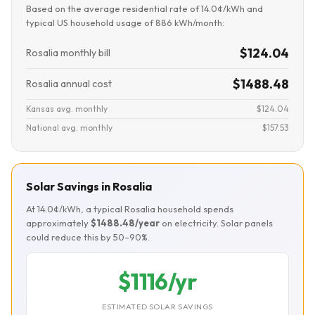
Based on the average residential rate of 14.0¢/kWh and
typical US household usage of 886 kWh/month:
$124.04
Rosalia monthly bill
$1488.48
Rosalia annual cost
Kansas avg. monthly
$124.04
National avg. monthly
$157.53
Solar Savings in Rosalia
At 14.0¢/kWh, a typical Rosalia household spends
approximately
$1488.48/year
on electricity. Solar panels
could reduce this by 50–90%.
$1116/yr
ESTIMATED SOLAR SAVINGS