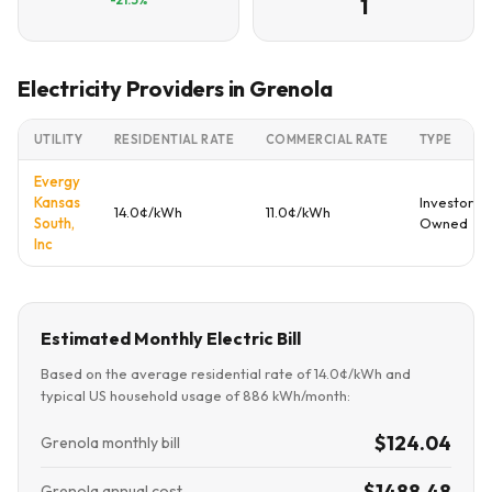
1
Electricity Providers in Grenola
UTILITY
RESIDENTIAL RATE
COMMERCIAL RATE
TYPE
Evergy
Kansas
Investor
14.0¢/kWh
11.0¢/kWh
South,
Owned
Inc
Estimated Monthly Electric Bill
Based on the average residential rate of 14.0¢/kWh and
typical US household usage of 886 kWh/month:
$124.04
Grenola monthly bill
$1488.48
Grenola annual cost