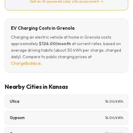
Get an AI-powered solar site assessment →
EV Charging Costs in Grenola
Charging an electric vehicle at home in Grenola costs
approximately
$126.00/month
at current rates, based on
average driving habits (about 30 kWh per charge, charged
daily). Compare to public charging prices at
ChargeBuddy.ai
.
Nearby Cities in Kansas
Utica
14.0¢/kWh
Gypsum
14.0¢/kWh