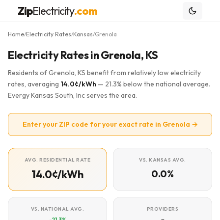
Zip
Electricity
.com
Home
Electricity Rates
Kansas
Grenola
/
/
/
Electricity Rates in Grenola, KS
Residents of Grenola, KS benefit from relatively low electricity
rates, averaging
14.0¢/kWh
— 21.3% below the national average.
Evergy Kansas South, Inc serves the area.
Enter your ZIP code for your exact rate in Grenola →
AVG. RESIDENTIAL RATE
VS. KANSAS AVG.
14.0¢/kWh
0.0%
VS. NATIONAL AVG.
PROVIDERS
-21.3%