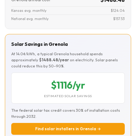
Kansas avg. monthly
$124.04
National avg. monthly
$157.53
Solar Savings in Grenola
At 14.0¢/kWh, a typical Grenola household spends
approximately
$1488.48/year
on electricity. Solar panels
could reduce this by 50–90%.
$1116/yr
ESTIMATED SOLAR SAVINGS
The federal solar tax credit covers 30% of installation costs
through 2032.
Find solar installers in Grenola →