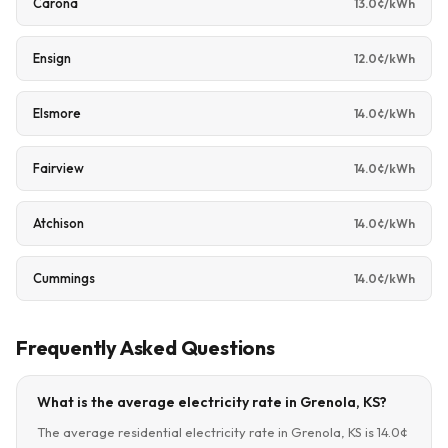
Carona
13.0¢/kWh
Ensign
12.0¢/kWh
Elsmore
14.0¢/kWh
Fairview
14.0¢/kWh
Atchison
14.0¢/kWh
Cummings
14.0¢/kWh
Frequently Asked Questions
What is the average electricity rate in Grenola, KS?
The average residential electricity rate in Grenola, KS is 14.0¢