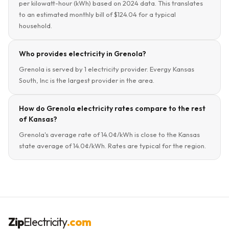
per kilowatt-hour (kWh) based on 2024 data. This translates
to an estimated monthly bill of $124.04 for a typical
household.
Who provides electricity in Grenola?
Grenola is served by 1 electricity provider. Evergy Kansas
South, Inc is the largest provider in the area.
How do Grenola electricity rates compare to the rest
of Kansas?
Grenola's average rate of 14.0¢/kWh is close to the Kansas
state average of 14.0¢/kWh. Rates are typical for the region.
Zip
Electricity
.com