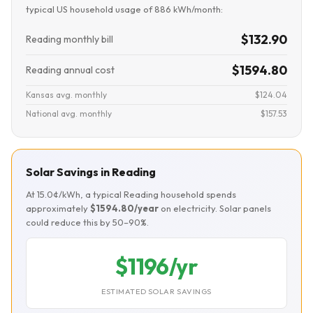
typical US household usage of 886 kWh/month:
$132.90
Reading monthly bill
$1594.80
Reading annual cost
Kansas avg. monthly
$124.04
National avg. monthly
$157.53
Solar Savings in Reading
At 15.0¢/kWh, a typical Reading household spends
approximately
$1594.80/year
on electricity. Solar panels
could reduce this by 50–90%.
$1196/yr
ESTIMATED SOLAR SAVINGS