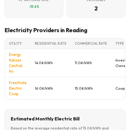
VS. NATIONAL AVG.
PROVIDERS
-15.6%
2
Electricity Providers in Reading
UTILITY
RESIDENTIAL RATE
COMMERCIAL RATE
TYPE
Evergy
Kansas
Investor
14.0¢/kWh
11.0¢/kWh
Central,
Owned
Inc
FreeState
Electric
16.0¢/kWh
15.0¢/kWh
Coopera
Coop
Estimated Monthly Electric Bill
Based on the average residential rate of 15.0¢/kWh and