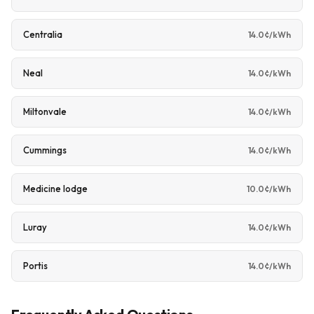
Centralia
14.0¢/kWh
Neal
14.0¢/kWh
Miltonvale
14.0¢/kWh
Cummings
14.0¢/kWh
Medicine lodge
10.0¢/kWh
Luray
14.0¢/kWh
Portis
14.0¢/kWh