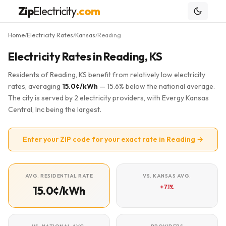
Zip
Electricity
.com
Home
Electricity Rates
Kansas
Reading
/
/
/
Electricity Rates in Reading, KS
Residents of Reading, KS benefit from relatively low electricity
rates, averaging
15.0¢/kWh
— 15.6% below the national average.
The city is served by 2 electricity providers, with Evergy Kansas
Central, Inc being the largest.
Enter your ZIP code for your exact rate in Reading →
AVG. RESIDENTIAL RATE
VS. KANSAS AVG.
+7.1%
15.0¢/kWh