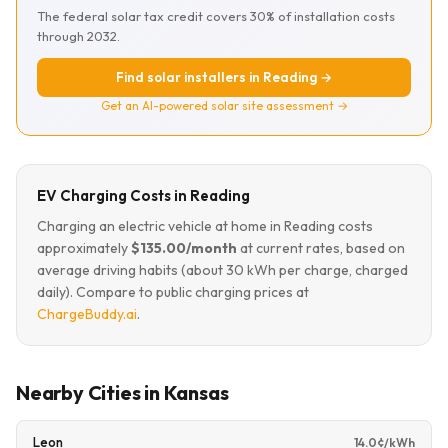
The federal solar tax credit covers 30% of installation costs
through 2032.
Find solar installers in Reading →
Get an AI-powered solar site assessment →
EV Charging Costs in Reading
Charging an electric vehicle at home in Reading costs
approximately
$135.00/month
at current rates, based on
average driving habits (about 30 kWh per charge, charged
daily). Compare to public charging prices at
ChargeBuddy.ai
.
Nearby Cities in Kansas
Leon
14.0¢/kWh