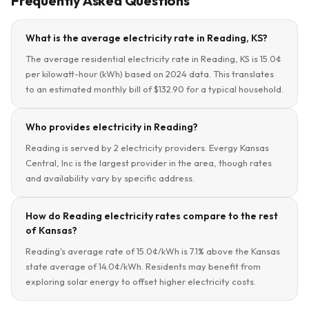
Frequently Asked Questions
What is the average electricity rate in Reading, KS?
The average residential electricity rate in Reading, KS is 15.0¢
per kilowatt-hour (kWh) based on 2024 data. This translates
to an estimated monthly bill of $132.90 for a typical household.
Who provides electricity in Reading?
Reading is served by 2 electricity providers. Evergy Kansas
Central, Inc is the largest provider in the area, though rates
and availability vary by specific address.
How do Reading electricity rates compare to the rest
of Kansas?
Reading's average rate of 15.0¢/kWh is 7.1% above the Kansas
state average of 14.0¢/kWh. Residents may benefit from
exploring solar energy to offset higher electricity costs.