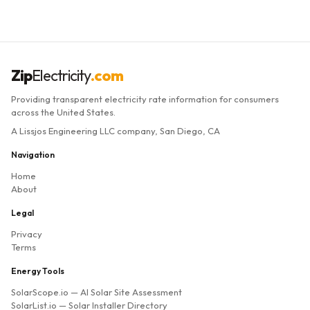
Zip
Electricity
.com
Providing transparent electricity rate information for consumers
across the United States.
A Lissjos Engineering LLC company, San Diego, CA
Navigation
Home
About
Legal
Privacy
Terms
Energy Tools
SolarScope.io
— AI Solar Site Assessment
SolarList.io
— Solar Installer Directory