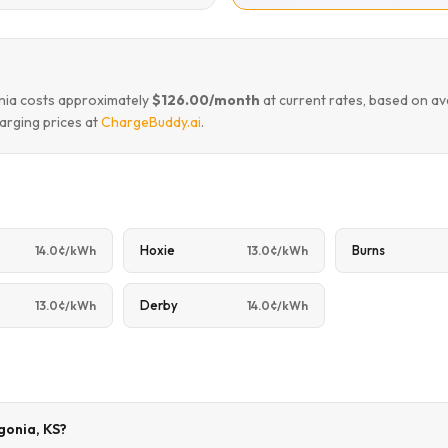
onia costs approximately
$126.00/month
at current rates, based on a
arging prices at
ChargeBuddy.ai
.
Hoxie
Burns
14.0¢/kWh
13.0¢/kWh
Derby
13.0¢/kWh
14.0¢/kWh
rgonia, KS?