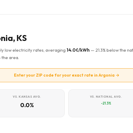
onia, KS
ly low electricity rates, averaging
14.0¢/kWh
— 21.3% below the nat
 the area.
Enter your ZIP code for your exact rate in Argonia →
VS. KANSAS AVG.
VS. NATIONAL AVG.
-21.3%
0.0%