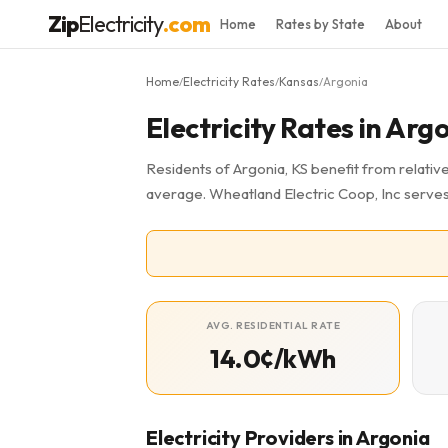
Zip
Electricity
.com
Home
Rates by State
About
Home
Electricity Rates
Kansas
Argonia
/
/
/
Electricity Rates in Arg
Residents of Argonia, KS benefit from relative
average. Wheatland Electric Coop, Inc serves
AVG. RESIDENTIAL RATE
14.0¢/kWh
Electricity Providers in Argonia