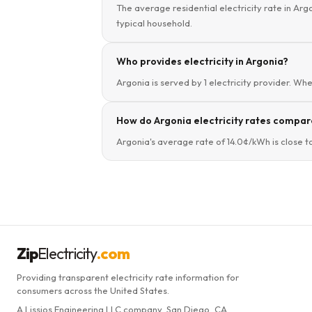
The average residential electricity rate in Arg
typical household.
Who provides electricity in Argonia?
Argonia is served by 1 electricity provider. Whe
How do Argonia electricity rates compare
Argonia's average rate of 14.0¢/kWh is close t
Zip
Electricity
.com
Providing transparent electricity rate information for
consumers across the United States.
A Lissjos Engineering LLC company, San Diego, CA