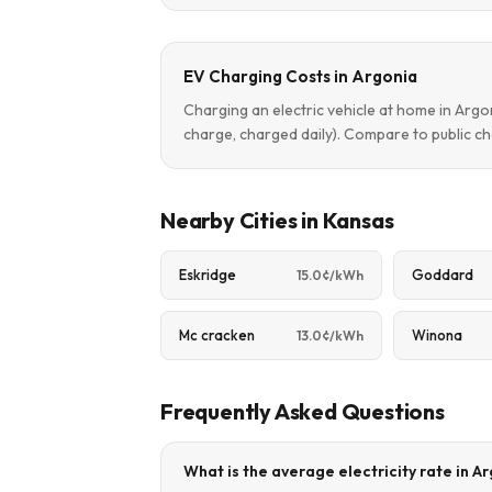
EV Charging Costs in Argonia
Charging an electric vehicle at home in Arg
charge, charged daily). Compare to public ch
Nearby Cities in Kansas
Eskridge
Goddard
15.0¢/kWh
Mc cracken
Winona
13.0¢/kWh
Frequently Asked Questions
What is the average electricity rate in A