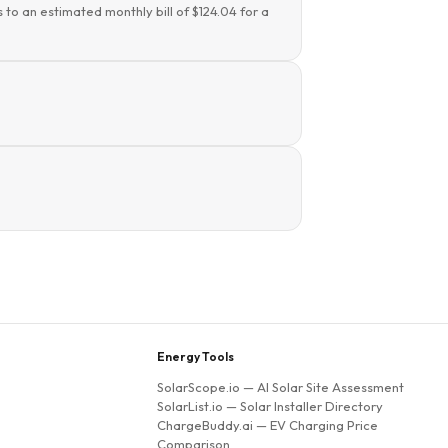
 to an estimated monthly bill of $124.04 for a
Energy Tools
SolarScope.io
— AI Solar Site Assessment
SolarList.io
— Solar Installer Directory
ChargeBuddy.ai
— EV Charging Price
Comparison