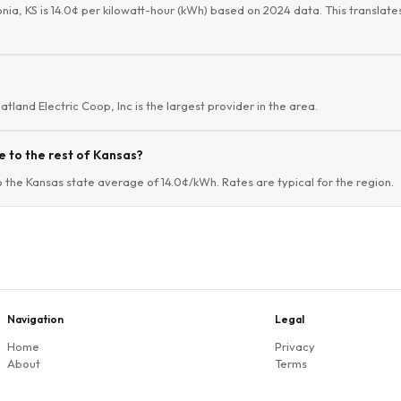
onia, KS is 14.0¢ per kilowatt-hour (kWh) based on 2024 data. This translates
atland Electric Coop, Inc is the largest provider in the area.
 to the rest of Kansas?
o the Kansas state average of 14.0¢/kWh. Rates are typical for the region.
Navigation
Legal
Home
Privacy
About
Terms