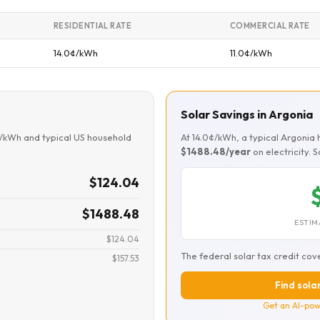
RESIDENTIAL RATE
COMMERCIAL RATE
14.0¢/kWh
11.0¢/kWh
Solar Savings in Argonia
¢/kWh and typical US household
At 14.0¢/kWh, a typical Argoni
$1488.48/year
on electricity. 
$124.04
$1488.48
ESTIM
$124.04
The federal solar tax credit cov
$157.53
Find solar
Get an AI-pow