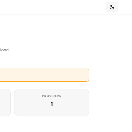
ional
PROVIDERS
1