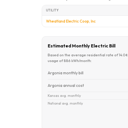
UTILITY
Wheatland Electric Coop, Inc
Estimated Monthly Electric Bill
Based on the average residential rate of 14.0
usage of 886 kWh/month:
Argonia monthly bill
Argonia annual cost
Kansas avg. monthly
National avg. monthly