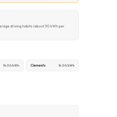
verage driving habits (about 30 kWh per
Clements
14.0¢/kWh
14.0¢/kWh