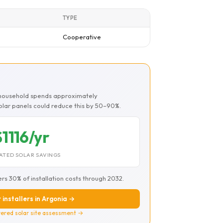
TYPE
Cooperative
a household spends approximately
Solar panels could reduce this by 50–90%.
$1116/yr
ATED SOLAR SAVINGS
ers 30% of installation costs through 2032.
 installers in Argonia →
ered solar site assessment →