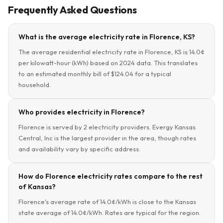
Frequently Asked Questions
What is the average electricity rate in Florence, KS?
The average residential electricity rate in Florence, KS is 14.0¢
per kilowatt-hour (kWh) based on 2024 data. This translates
to an estimated monthly bill of $124.04 for a typical
household.
Who provides electricity in Florence?
Florence is served by 2 electricity providers. Evergy Kansas
Central, Inc is the largest provider in the area, though rates
and availability vary by specific address.
How do Florence electricity rates compare to the rest
of Kansas?
Florence's average rate of 14.0¢/kWh is close to the Kansas
state average of 14.0¢/kWh. Rates are typical for the region.