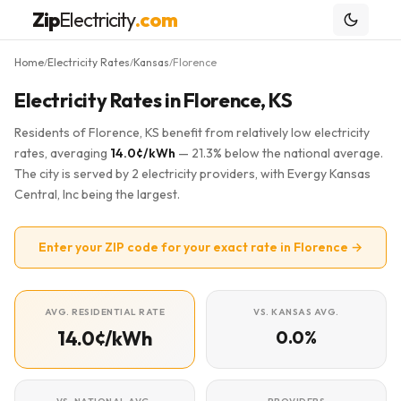
Zip
Electricity
.com
Home
Electricity Rates
Kansas
Florence
/
/
/
Electricity Rates in Florence, KS
Residents of Florence, KS benefit from relatively low electricity
rates, averaging
14.0¢/kWh
— 21.3% below the national average.
The city is served by 2 electricity providers, with Evergy Kansas
Central, Inc being the largest.
Enter your ZIP code for your exact rate in Florence →
AVG. RESIDENTIAL RATE
VS. KANSAS AVG.
14.0¢/kWh
0.0%