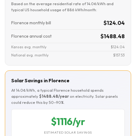
Based on the average residential rate of 14.0¢/kWh and
typical US household usage of 886 kWh/month:
$124.04
Florence monthly bill
$1488.48
Florence annual cost
Kansas avg. monthly
$124.04
National avg. monthly
$157.53
Solar Savings in Florence
At 14.0¢/kWh, a typical Florence household spends
approximately
$1488.48/year
on electricity. Solar panels
could reduce this by 50–90%.
$1116/yr
ESTIMATED SOLAR SAVINGS