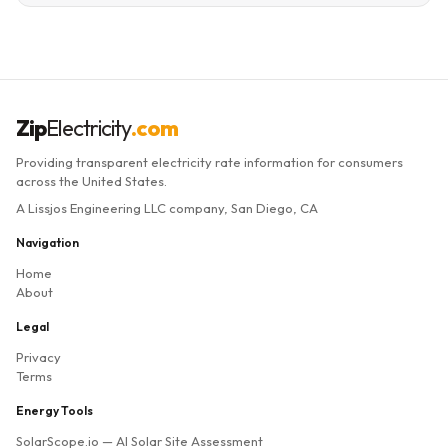
Zip
Electricity
.com
Providing transparent electricity rate information for consumers
across the United States.
A Lissjos Engineering LLC company, San Diego, CA
Navigation
Home
About
Legal
Privacy
Terms
Energy Tools
SolarScope.io
— AI Solar Site Assessment