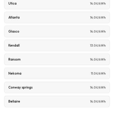
Utica
14.0¢/kWh
Atlanta
14.0¢/kWh
Glasco
14.0¢/kWh
Kendall
13.0¢/kWh
Ransom
14.0¢/kWh
Nekoma
11.0¢/kWh
Conway springs
14.0¢/kWh
Bellaire
14.0¢/kWh