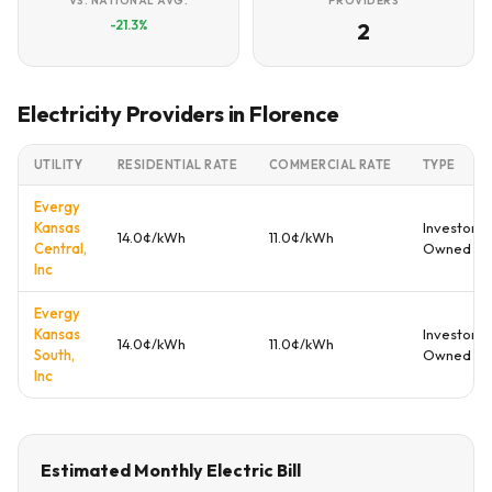
VS. NATIONAL AVG.
PROVIDERS
-21.3%
2
Electricity Providers in Florence
UTILITY
RESIDENTIAL RATE
COMMERCIAL RATE
TYPE
Evergy
Kansas
Investor
14.0¢/kWh
11.0¢/kWh
Central,
Owned
Inc
Evergy
Kansas
Investor
14.0¢/kWh
11.0¢/kWh
South,
Owned
Inc
Estimated Monthly Electric Bill