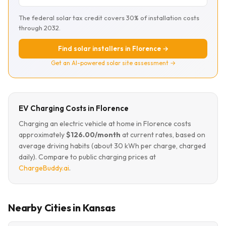
The federal solar tax credit covers 30% of installation costs
through 2032.
Find solar installers in Florence →
Get an AI-powered solar site assessment →
EV Charging Costs in Florence
Charging an electric vehicle at home in Florence costs
approximately
$126.00/month
at current rates, based on
average driving habits (about 30 kWh per charge, charged
daily). Compare to public charging prices at
ChargeBuddy.ai
.
Nearby Cities in Kansas