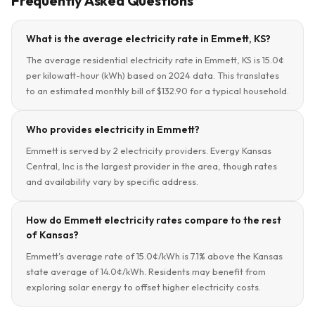
Frequently Asked Questions
What is the average electricity rate in Emmett, KS?
The average residential electricity rate in Emmett, KS is 15.0¢
per kilowatt-hour (kWh) based on 2024 data. This translates
to an estimated monthly bill of $132.90 for a typical household.
Who provides electricity in Emmett?
Emmett is served by 2 electricity providers. Evergy Kansas
Central, Inc is the largest provider in the area, though rates
and availability vary by specific address.
How do Emmett electricity rates compare to the rest
of Kansas?
Emmett's average rate of 15.0¢/kWh is 7.1% above the Kansas
state average of 14.0¢/kWh. Residents may benefit from
exploring solar energy to offset higher electricity costs.