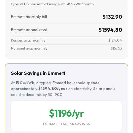
typical US household usage of 886 kWh/month:
$132.90
Emmett monthly bill
$1594.80
Emmett annual cost
Kansas avg. monthly
$124.04
National avg. monthly
$157.53
Solar Savings in Emmett
At 15.0¢/kWh, a typical Emmett household spends
approximately
$1594.80/year
on electricity. Solar panels
could reduce this by 50–90%.
$1196/yr
ESTIMATED SOLAR SAVINGS