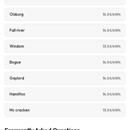
Olsburg
14.0¢/kWh
Fall river
14.0¢/kWh
Windom
13.0¢/kWh
Bogue
14.0¢/kWh
Gaylord
14.0¢/kWh
Hamilton
14.0¢/kWh
Mc cracken
13.0¢/kWh