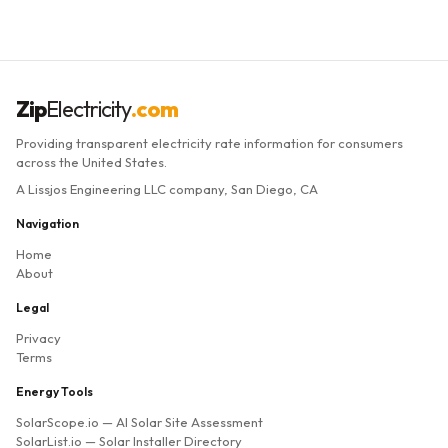
Zip
Electricity
.com
Providing transparent electricity rate information for consumers
across the United States.
A Lissjos Engineering LLC company, San Diego, CA
Navigation
Home
About
Legal
Privacy
Terms
Energy Tools
SolarScope.io
— AI Solar Site Assessment
SolarList.io
— Solar Installer Directory