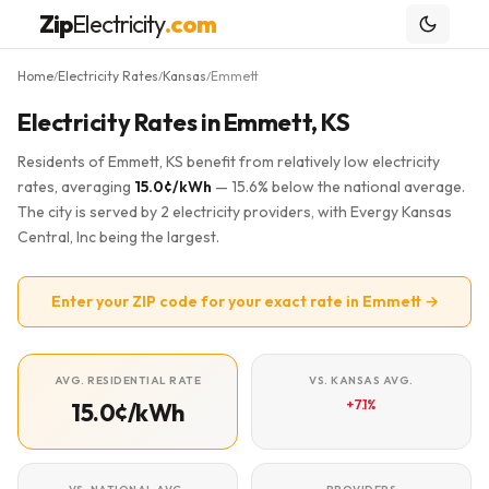
Zip
Electricity
.com
Home
Electricity Rates
Kansas
Emmett
/
/
/
Electricity Rates in Emmett, KS
Residents of Emmett, KS benefit from relatively low electricity
rates, averaging
15.0¢/kWh
— 15.6% below the national average.
The city is served by 2 electricity providers, with Evergy Kansas
Central, Inc being the largest.
Enter your ZIP code for your exact rate in Emmett →
AVG. RESIDENTIAL RATE
VS. KANSAS AVG.
+7.1%
15.0¢/kWh