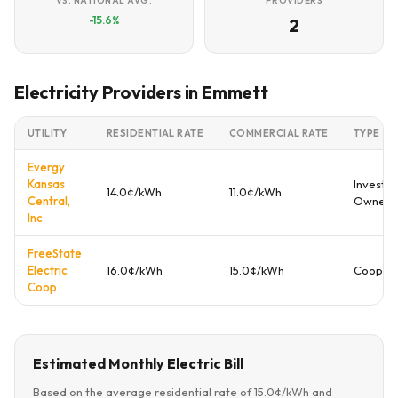
VS. NATIONAL AVG.
PROVIDERS
-15.6%
2
Electricity Providers in Emmett
UTILITY
RESIDENTIAL RATE
COMMERCIAL RATE
TYPE
Evergy
Kansas
Investor
14.0¢/kWh
11.0¢/kWh
Central,
Owned
Inc
FreeState
Electric
16.0¢/kWh
15.0¢/kWh
Coopera
Coop
Estimated Monthly Electric Bill
Based on the average residential rate of 15.0¢/kWh and