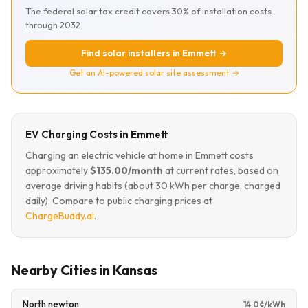
The federal solar tax credit covers 30% of installation costs
through 2032.
Find solar installers in Emmett →
Get an AI-powered solar site assessment →
EV Charging Costs in Emmett
Charging an electric vehicle at home in Emmett costs
approximately
$135.00/month
at current rates, based on
average driving habits (about 30 kWh per charge, charged
daily). Compare to public charging prices at
ChargeBuddy.ai
.
Nearby Cities in Kansas
North newton
14.0¢/kWh