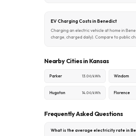
EV Charging Costs in Benedict
Charging an electric vehicle at home in Ben
charge, charged daily). Compare to public ch
Nearby Cities in Kansas
Parker
Windom
13.0¢/kWh
Hugoton
Florence
14.0¢/kWh
Frequently Asked Questions
What is the average electricity rate in B