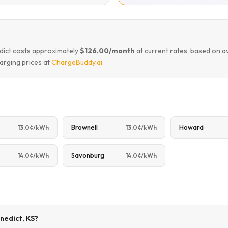
edict costs approximately
$126.00/month
at current rates, based on a
arging prices at
ChargeBuddy.ai
.
Brownell
Howard
13.0¢/kWh
13.0¢/kWh
Savonburg
14.0¢/kWh
14.0¢/kWh
enedict, KS?