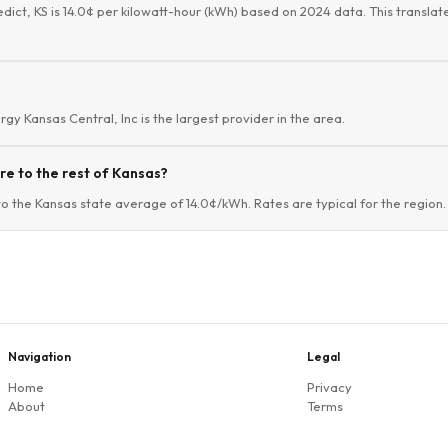
edict, KS is 14.0¢ per kilowatt-hour (kWh) based on 2024 data. This translate
ergy Kansas Central, Inc is the largest provider in the area.
e to the rest of Kansas?
to the Kansas state average of 14.0¢/kWh. Rates are typical for the region.
Navigation
Legal
Home
Privacy
About
Terms