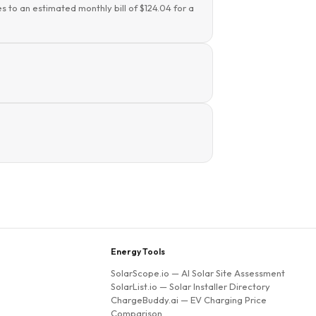
s to an estimated monthly bill of $124.04 for a
Energy Tools
SolarScope.io
— AI Solar Site Assessment
SolarList.io
— Solar Installer Directory
ChargeBuddy.ai
— EV Charging Price
Comparison