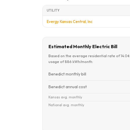
UTILITY
Evergy Kansas Central, Inc
Estimated Monthly Electric Bill
Based on the average residential rate of 14.0
usage of 886 kWh/month:
Benedict monthly bill
Benedict annual cost
Kansas avg. monthly
National avg. monthly