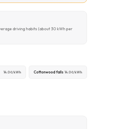
verage driving habits (about 30 kWh per
Cottonwood falls
14.0¢/kWh
14.0¢/kWh