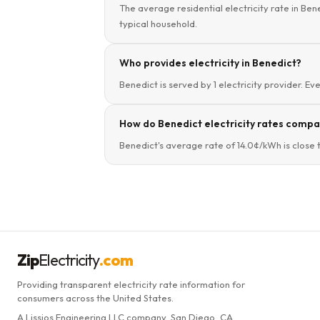
The average residential electricity rate in Ben
typical household.
Who provides electricity in Benedict?
Benedict is served by 1 electricity provider. Ev
How do Benedict electricity rates compar
Benedict's average rate of 14.0¢/kWh is close 
Zip
Electricity
.com
Providing transparent electricity rate information for
consumers across the United States.
A Lissjos Engineering LLC company, San Diego, CA