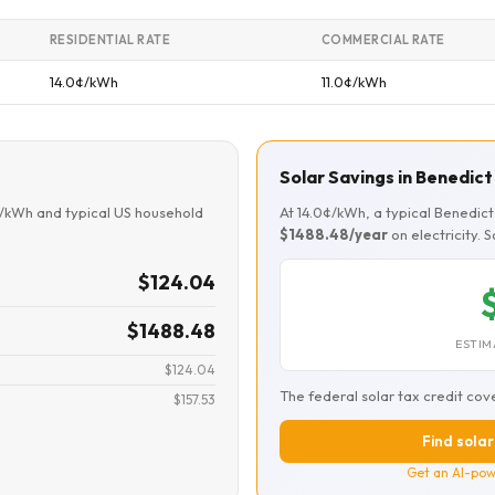
RESIDENTIAL RATE
COMMERCIAL RATE
14.0¢/kWh
11.0¢/kWh
Solar Savings in Benedict
¢/kWh and typical US household
At 14.0¢/kWh, a typical Benedi
$1488.48/year
on electricity. 
$124.04
$1488.48
ESTIM
$124.04
The federal solar tax credit cov
$157.53
Find solar
Get an AI-pow