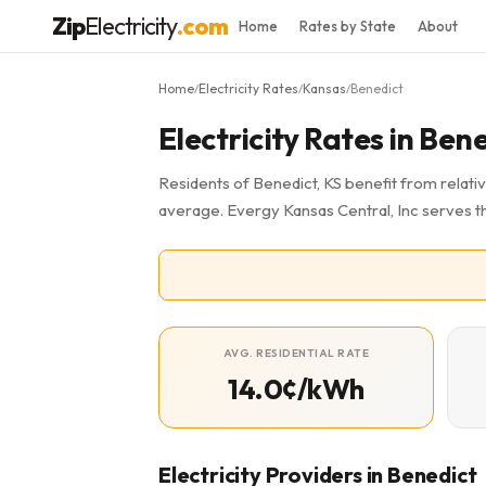
Zip
Electricity
.com
Home
Rates by State
About
Home
Electricity Rates
Kansas
Benedict
/
/
/
Electricity Rates in Bene
Residents of Benedict, KS benefit from relativ
average. Evergy Kansas Central, Inc serves t
AVG. RESIDENTIAL RATE
14.0¢/kWh
Electricity Providers in Benedict