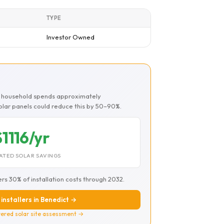
TYPE
Investor Owned
ct household spends approximately
Solar panels could reduce this by 50–90%.
$1116/yr
ATED SOLAR SAVINGS
ers 30% of installation costs through 2032.
 installers in Benedict →
ered solar site assessment →