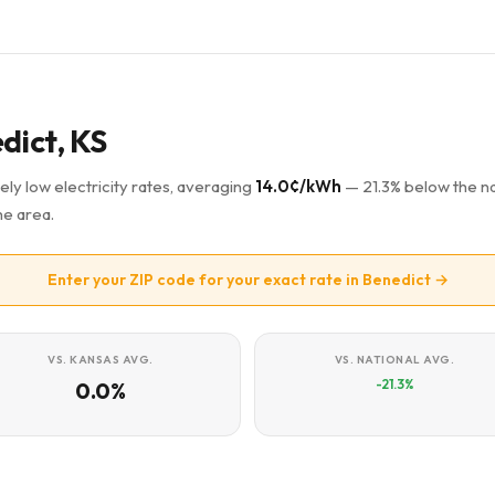
dict, KS
ely low electricity rates, averaging
14.0¢/kWh
— 21.3% below the na
he area.
Enter your ZIP code for your exact rate in Benedict →
VS. KANSAS AVG.
VS. NATIONAL AVG.
-21.3%
0.0%