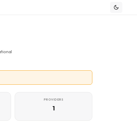
tional
PROVIDERS
1