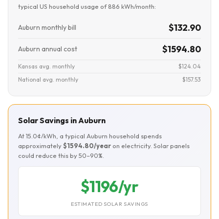
typical US household usage of 886 kWh/month:
$132.90
Auburn monthly bill
$1594.80
Auburn annual cost
Kansas avg. monthly
$124.04
National avg. monthly
$157.53
Solar Savings in Auburn
At 15.0¢/kWh, a typical Auburn household spends
approximately
$1594.80/year
on electricity. Solar panels
could reduce this by 50–90%.
$1196/yr
ESTIMATED SOLAR SAVINGS