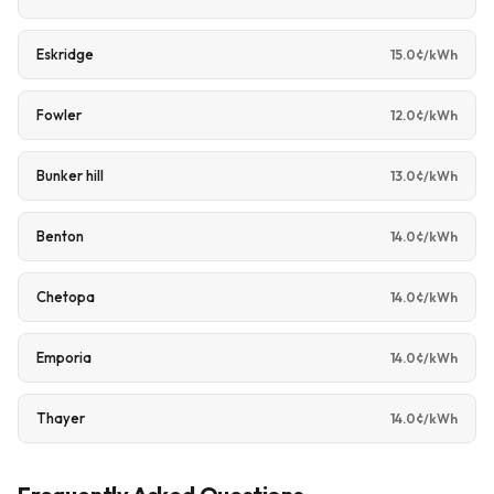
Eskridge
15.0¢/kWh
Fowler
12.0¢/kWh
Bunker hill
13.0¢/kWh
Benton
14.0¢/kWh
Chetopa
14.0¢/kWh
Emporia
14.0¢/kWh
Thayer
14.0¢/kWh