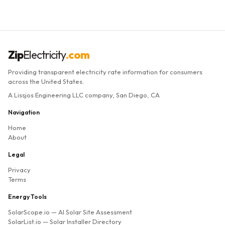
Zip
Electricity
.com
Providing transparent electricity rate information for consumers
across the United States.
A Lissjos Engineering LLC company, San Diego, CA
Navigation
Home
About
Legal
Privacy
Terms
Energy Tools
SolarScope.io
— AI Solar Site Assessment
SolarList.io
— Solar Installer Directory