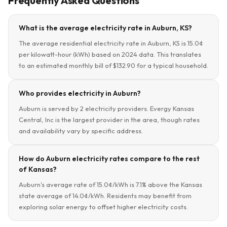
Frequently Asked Questions
What is the average electricity rate in Auburn, KS?
The average residential electricity rate in Auburn, KS is 15.0¢
per kilowatt-hour (kWh) based on 2024 data. This translates
to an estimated monthly bill of $132.90 for a typical household.
Who provides electricity in Auburn?
Auburn is served by 2 electricity providers. Evergy Kansas
Central, Inc is the largest provider in the area, though rates
and availability vary by specific address.
How do Auburn electricity rates compare to the rest
of Kansas?
Auburn's average rate of 15.0¢/kWh is 7.1% above the Kansas
state average of 14.0¢/kWh. Residents may benefit from
exploring solar energy to offset higher electricity costs.