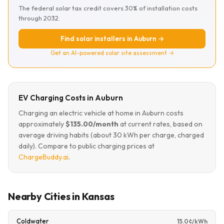
The federal solar tax credit covers 30% of installation costs
through 2032.
Find solar installers in Auburn →
Get an AI-powered solar site assessment →
EV Charging Costs in Auburn
Charging an electric vehicle at home in Auburn costs
approximately
$135.00/month
at current rates, based on
average driving habits (about 30 kWh per charge, charged
daily). Compare to public charging prices at
ChargeBuddy.ai
.
Nearby Cities in Kansas
Coldwater
15.0¢/kWh