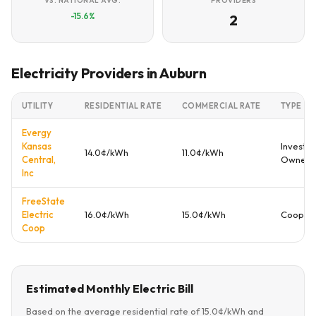
VS. NATIONAL AVG.
PROVIDERS
-15.6%
2
Electricity Providers in Auburn
UTILITY
RESIDENTIAL RATE
COMMERCIAL RATE
TYPE
Evergy
Kansas
Investor
14.0¢/kWh
11.0¢/kWh
Central,
Owned
Inc
FreeState
Electric
16.0¢/kWh
15.0¢/kWh
Coopera
Coop
Estimated Monthly Electric Bill
Based on the average residential rate of 15.0¢/kWh and