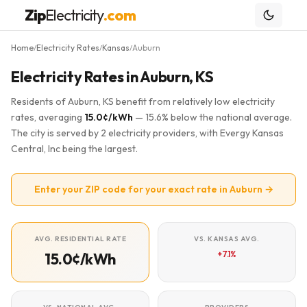
Zip
Electricity
.com
Home
Electricity Rates
Kansas
Auburn
/
/
/
Electricity Rates in Auburn, KS
Residents of Auburn, KS benefit from relatively low electricity
rates, averaging
15.0¢/kWh
— 15.6% below the national average.
The city is served by 2 electricity providers, with Evergy Kansas
Central, Inc being the largest.
Enter your ZIP code for your exact rate in Auburn →
AVG. RESIDENTIAL RATE
VS. KANSAS AVG.
+7.1%
15.0¢/kWh