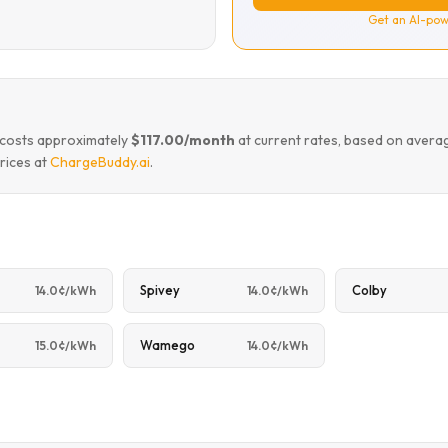
Get an AI-pow
m costs approximately
$117.00/month
at current rates, based on avera
rices at
ChargeBuddy.ai
.
Spivey
Colby
14.0¢/kWh
14.0¢/kWh
Wamego
15.0¢/kWh
14.0¢/kWh