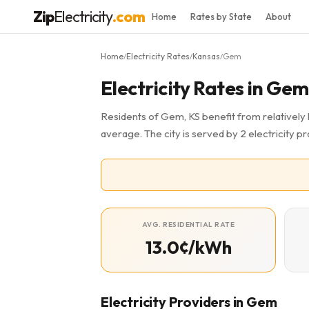
Zip
Electricity
.com
Home
Rates by State
About
Home
Electricity Rates
Kansas
Gem
/
/
/
Electricity Rates in Gem
Residents of Gem, KS benefit from relatively 
average. The city is served by 2 electricity pr
AVG. RESIDENTIAL RATE
13.0¢/kWh
Electricity Providers in Gem