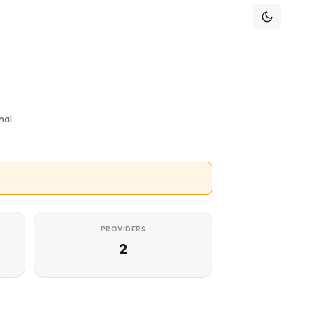
nal
PROVIDERS
2