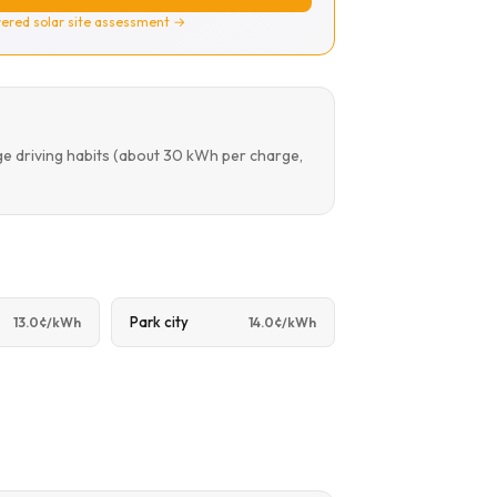
ered solar site assessment →
ge driving habits (about 30 kWh per charge,
Park city
13.0¢/kWh
14.0¢/kWh