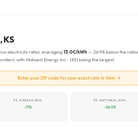
, KS
low electricity rates, averaging
13.0¢/kWh
— 26.9% below the natio
oviders, with Midwest Energy Inc - (KS) being the largest.
Enter your ZIP code for your exact rate in Gem →
VS. KANSAS AVG.
VS. NATIONAL AVG.
-7.1%
-26.9%