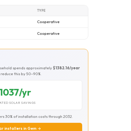
TYPE
Cooperative
Cooperative
usehold spends approximately
$1382.16/year
ld reduce this by 50–90%.
1037/yr
ATED SOLAR SAVINGS
ers 30% of installation costs through 2032.
ar installers in Gem →