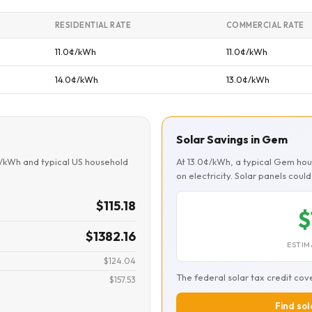
RESIDENTIAL RATE
COMMERCIAL RATE
11.0¢/kWh
11.0¢/kWh
14.0¢/kWh
13.0¢/kWh
Solar Savings in Gem
¢/kWh and typical US household
At 13.0¢/kWh, a typical Gem ho
on electricity. Solar panels cou
$115.18
$
$1382.16
ESTIM
$124.04
The federal solar tax credit cov
$157.53
Find sol