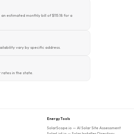
an estimated monthly bill of $115.18 for a
ilability vary by specific address.
rates in the state.
Energy Tools
SolarScope.io
— AI Solar Site Assessment
SolarList.io
— Solar Installer Directory