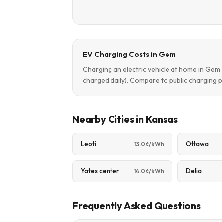
EV Charging Costs in Gem
Charging an electric vehicle at home in Ge
charged daily). Compare to public charging p
Nearby Cities in Kansas
Leoti
Ottawa
13.0¢/kWh
Yates center
Delia
14.0¢/kWh
Frequently Asked Questions