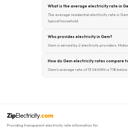
What is the average electricity rate in G
The average residential electricity rate in Gem,
typical household.
Who provides electricity in Gem?
Gem is served by 2 electricity providers. Midwes
How do Gem electricity rates compare to
Gem's average rate of 13.0¢/kWh is 7.1% below 
Zip
Electricity
.com
Providing transparent electricity rate information for