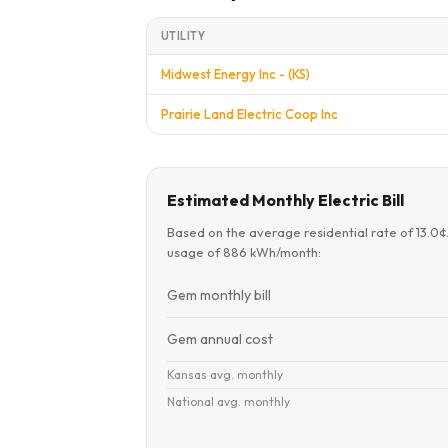
UTILITY
Midwest Energy Inc - (KS)
Prairie Land Electric Coop Inc
Estimated Monthly Electric Bill
Based on the average residential rate of 13.0
usage of 886 kWh/month:
Gem monthly bill
Gem annual cost
Kansas avg. monthly
National avg. monthly