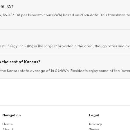
em, KS?
 KS is 13.0¢ per kilowatt-hour (kWh) based on 2024 data. This translates to 
t Energy Inc - (KS) is the largest provider in the area, though rates and ava
 the rest of Kansas?
the Kansas state average of 14.0¢/kWh. Residents enjoy some of the lower 
Navigation
Legal
Home
Privacy
About
Terms