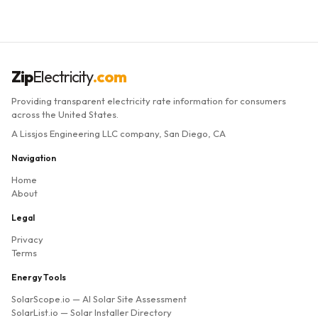
Zip
Electricity
.com
Providing transparent electricity rate information for consumers
across the United States.
A Lissjos Engineering LLC company, San Diego, CA
Navigation
Home
About
Legal
Privacy
Terms
Energy Tools
SolarScope.io
— AI Solar Site Assessment
SolarList.io
— Solar Installer Directory