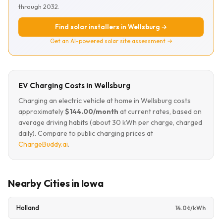
through 2032.
Find solar installers in Wellsburg →
Get an AI-powered solar site assessment →
EV Charging Costs in Wellsburg
Charging an electric vehicle at home in Wellsburg costs
approximately
$144.00/month
at current rates, based on
average driving habits (about 30 kWh per charge, charged
daily). Compare to public charging prices at
ChargeBuddy.ai
.
Nearby Cities in Iowa
Holland
14.0¢/kWh