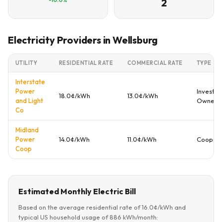
2
Electricity Providers in Wellsburg
UTILITY
RESIDENTIAL RATE
COMMERCIAL RATE
TYPE
Interstate
Power
Investor
18.0¢/kWh
13.0¢/kWh
and Light
Owned
Co
Midland
Power
14.0¢/kWh
11.0¢/kWh
Coopera
Coop
Estimated Monthly Electric Bill
Based on the average residential rate of 16.0¢/kWh and
typical US household usage of 886 kWh/month: