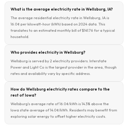
What is the average electricity rate in Wellsburg, IA?
The average residential electricity rate in Wellsburg, IA is
16.0¢ per kilowatt-hour (kWh) based on 2024 data. This
translates to an estimated monthly bill of $141.76 for a typical
household.
Who provides electricity in Wellsburg?
Wellsburg is served by 2 electricity providers. Interstate
Power and Light Co is the largest provider in the area, though
rates and availability vary by specific address.
How do Wellsburg electricity rates compare to the
rest of Iowa?
Wellsburg's average rate of 16.0¢/kWh is 14.3% above the
Iowa state average of 14.0¢/kWh. Residents may benefit from
exploring solar energy to offset higher electricity costs.