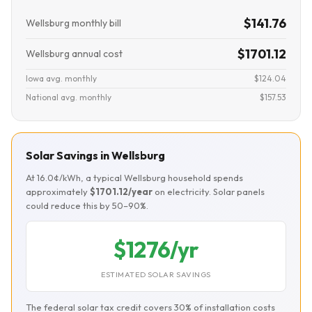
$141.76
Wellsburg monthly bill
$1701.12
Wellsburg annual cost
Iowa avg. monthly
$124.04
National avg. monthly
$157.53
Solar Savings in Wellsburg
At 16.0¢/kWh, a typical Wellsburg household spends
approximately
$1701.12/year
on electricity. Solar panels
could reduce this by 50–90%.
$1276/yr
ESTIMATED SOLAR SAVINGS
The federal solar tax credit covers 30% of installation costs