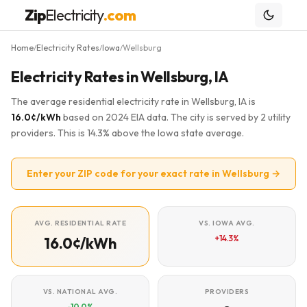
Zip
Electricity
.com
Home
Electricity Rates
Iowa
Wellsburg
/
/
/
Electricity Rates in Wellsburg, IA
The average residential electricity rate in Wellsburg, IA is
16.0¢/kWh
based on 2024 EIA data. The city is served by 2 utility
providers. This is 14.3% above the Iowa state average.
Enter your ZIP code for your exact rate in Wellsburg →
AVG. RESIDENTIAL RATE
VS. IOWA AVG.
+14.3%
16.0¢/kWh
VS. NATIONAL AVG.
PROVIDERS
-10.0%