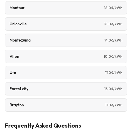
Montour
18.0¢/kWh
Unionville
18.0¢/kWh
Montezuma
14.0¢/kWh
Alton
10.0¢/kWh
Ute
11.0¢/kWh
Forest city
15.0¢/kWh
Brayton
11.0¢/kWh
Frequently Asked Questions