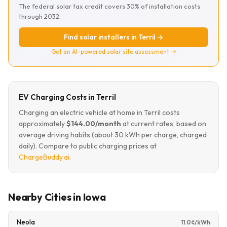
The federal solar tax credit covers 30% of installation costs
through 2032.
Find solar installers in Terril →
Get an AI-powered solar site assessment →
EV Charging Costs in Terril
Charging an electric vehicle at home in Terril costs
approximately
$144.00/month
at current rates, based on
average driving habits (about 30 kWh per charge, charged
daily). Compare to public charging prices at
ChargeBuddy.ai
.
Nearby Cities in Iowa
Neola
11.0¢/kWh