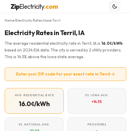
Zip
Electricity
.com
Home
Electricity Rates
Iowa
Terril
/
/
/
Electricity Rates in Terril, IA
The average residential electricity rate in Terril, IA is
16.0¢/kWh
based on 2024 EIA data. The city is served by 2 utility providers.
This is 14.3% above the Iowa state average.
Enter your ZIP code for your exact rate in Terril →
AVG. RESIDENTIAL RATE
VS. IOWA AVG.
+14.3%
16.0¢/kWh
VS. NATIONAL AVG.
PROVIDERS
-10.0%