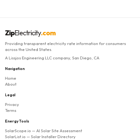
Zip
Electricity
.com
Providing transparent electricity rate information for consumers
across the United States.
A Lissjos Engineering LLC company, San Diego, CA
Navigation
Home
About
Legal
Privacy
Terms
Energy Tools
SolarScope.io
— AI Solar Site Assessment
SolarList.io
— Solar Installer Directory