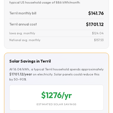
typical US household usage of 886 kWh/month:
$141.76
Terril monthly bill
$1701.12
Terril annual cost
Iowa avg. monthly
$124.04
National avg. monthly
$157.53
Solar Savings in Terril
At 16.0¢/kWh, a typical Terril household spends approximately
$1701.12/year
on electricity. Solar panels could reduce this
by 50–90%.
$1276/yr
ESTIMATED SOLAR SAVINGS