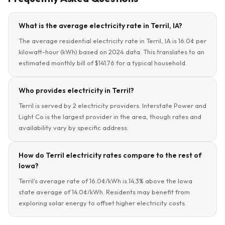
What is the average electricity rate in Terril, IA?
The average residential electricity rate in Terril, IA is 16.0¢ per
kilowatt-hour (kWh) based on 2024 data. This translates to an
estimated monthly bill of $141.76 for a typical household.
Who provides electricity in Terril?
Terril is served by 2 electricity providers. Interstate Power and
Light Co is the largest provider in the area, though rates and
availability vary by specific address.
How do Terril electricity rates compare to the rest of
Iowa?
Terril's average rate of 16.0¢/kWh is 14.3% above the Iowa
state average of 14.0¢/kWh. Residents may benefit from
exploring solar energy to offset higher electricity costs.