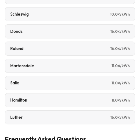
Schleswig
10.0¢/kWh
Douds
16.0¢/kWh
Roland
16.0¢/kWh
Martensdale
11.0¢/kWh
Salix
11.0¢/kWh
Hamilton
11.0¢/kWh
Luther
16.0¢/kWh
Frequently Asked Questions