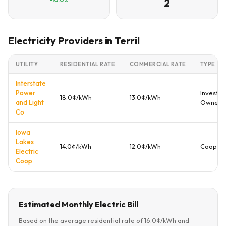
2
Electricity Providers in Terril
UTILITY
RESIDENTIAL RATE
COMMERCIAL RATE
TYPE
Interstate
Power
Investor
18.0¢/kWh
13.0¢/kWh
and Light
Owned
Co
Iowa
Lakes
14.0¢/kWh
12.0¢/kWh
Coopera
Electric
Coop
Estimated Monthly Electric Bill
Based on the average residential rate of 16.0¢/kWh and