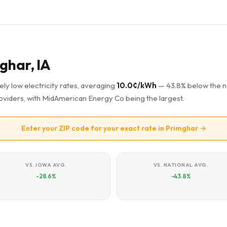
mghar, IA
ely low electricity rates, averaging
10.0¢/kWh
— 43.8% below the n
providers, with MidAmerican Energy Co being the largest.
Enter your ZIP code for your exact rate in Primghar →
VS. IOWA AVG.
VS. NATIONAL AVG.
-28.6%
-43.8%