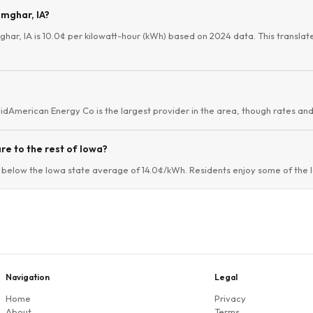
imghar, IA?
mghar, IA is 10.0¢ per kilowatt-hour (kWh) based on 2024 data. This translat
MidAmerican Energy Co is the largest provider in the area, though rates and 
e to the rest of Iowa?
 below the Iowa state average of 14.0¢/kWh. Residents enjoy some of the lo
Navigation
Legal
Home
Privacy
About
Terms