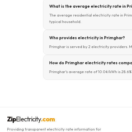
What is the average electricity rate in Pr
The average residential electricity rate in Pri
typical household.
Who provides electricity in Primghar?
Primghar is served by 2 electricity providers. 
How do Primghar electricity rates compar
Primghar's average rate of 10.0¢/kWh is 28.6%
Zip
Electricity
.com
Providing transparent electricity rate information for