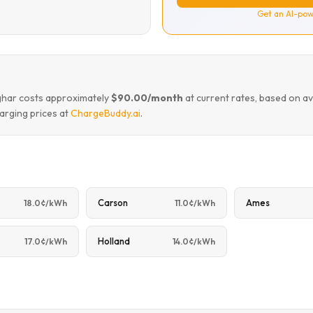
Get an AI-pow
mghar costs approximately
$90.00/month
at current rates, based on a
arging prices at
ChargeBuddy.ai
.
Carson
Ames
18.0¢/kWh
11.0¢/kWh
Holland
17.0¢/kWh
14.0¢/kWh