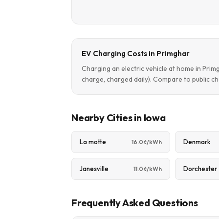
EV Charging Costs in Primghar
Charging an electric vehicle at home in Pri
charge, charged daily). Compare to public ch
Nearby Cities in Iowa
La motte
Denmark
16.0¢/kWh
Janesville
Dorchester
11.0¢/kWh
Frequently Asked Questions