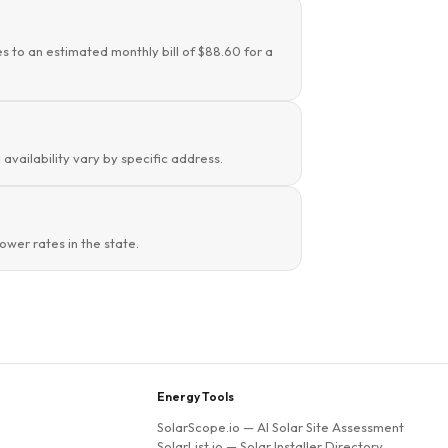
es to an estimated monthly bill of $88.60 for a
availability vary by specific address.
wer rates in the state.
Energy Tools
SolarScope.io
— AI Solar Site Assessment
SolarList.io
— Solar Installer Directory