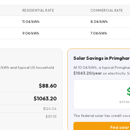
RESIDENTIAL RATE
COMMERCIAL RATE
11.0¢/kWh
8.0¢/kWh
9.0¢/kWh
7.0¢/kWh
Solar Savings in Primghar
¢/kWh and typical US household
At 10.0¢/kWh, a typical Primgh
$1063.20/year
on electricity. 
$88.60
$1063.20
ESTIM
$124.04
The federal solar tax credit cov
$157.53
Find solar