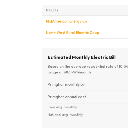
UTILITY
MidAmerican Energy Co
North West Rural Electric Coop
Estimated Monthly Electric Bill
Based on the average residential rate of 10.0
usage of 886 kWh/month:
Primghar monthly bill
Primghar annual cost
Iowa avg. monthly
National avg. monthly