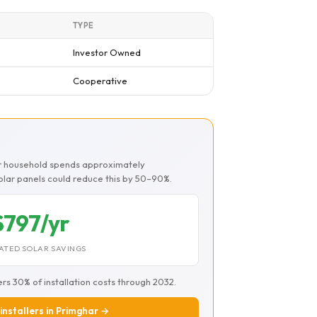
TYPE
Investor Owned
Cooperative
ar household spends approximately
Solar panels could reduce this by 50–90%.
$797/yr
ATED SOLAR SAVINGS
ers 30% of installation costs through 2032.
 installers in Primghar →