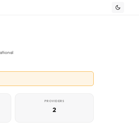
ational
PROVIDERS
2