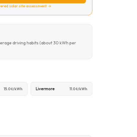
ered solar site assessment →
verage driving habits (about 30 kWh per
Livermore
15.0¢/kWh
11.0¢/kWh