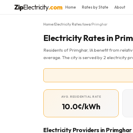
Zip
Electricity
.com
Home
Rates by State
About
Home
Electricity Rates
Iowa
Primghar
/
/
/
Electricity Rates in Pri
Residents of Primghar, IA benefit from relativ
average. The city is served by 2 electricity 
AVG. RESIDENTIAL RATE
10.0¢/kWh
Electricity Providers in Primghar