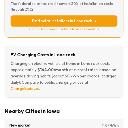
The federal solar tax credit covers 30% of installation costs
through 2032.
Find solar installers in Lone rock →
Get an AI-powered solar site assessment →
EV Charging Costs in Lone rock
Charging an electric vehicle at home in Lone rock costs
approximately
$144.00/month
at current rates, based on
average driving habits (about 30 kWh per charge, charged
daily). Compare to public charging prices at
ChargeBuddy.ai
.
Nearby Cities in Iowa
New market
11.0¢/kWh