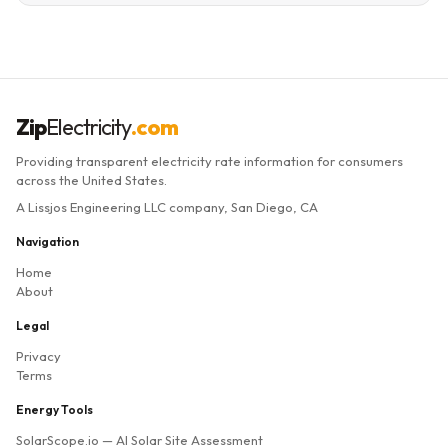
Zip
Electricity
.com
Providing transparent electricity rate information for consumers
across the United States.
A Lissjos Engineering LLC company, San Diego, CA
Navigation
Home
About
Legal
Privacy
Terms
Energy Tools
SolarScope.io
— AI Solar Site Assessment