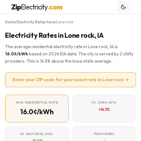
Zip
Electricity
.com
Home
Electricity Rates
Iowa
Lone rock
/
/
/
Electricity Rates in Lone rock, IA
The average residential electricity rate in Lone rock, IA is
16.0¢/kWh
based on 2024 EIA data. The city is served by 2 utility
providers. This is 14.3% above the Iowa state average.
Enter your ZIP code for your exact rate in Lone rock →
AVG. RESIDENTIAL RATE
VS. IOWA AVG.
+14.3%
16.0¢/kWh
VS. NATIONAL AVG.
PROVIDERS
-10.0%