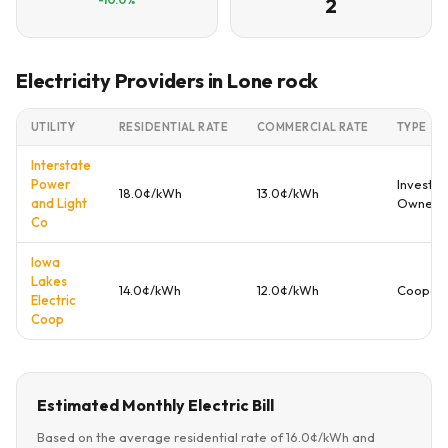
2
Electricity Providers in Lone rock
UTILITY
RESIDENTIAL RATE
COMMERCIAL RATE
TYPE
Interstate
Power
Investor
18.0¢/kWh
13.0¢/kWh
and Light
Owned
Co
Iowa
Lakes
14.0¢/kWh
12.0¢/kWh
Coopera
Electric
Coop
Estimated Monthly Electric Bill
Based on the average residential rate of 16.0¢/kWh and