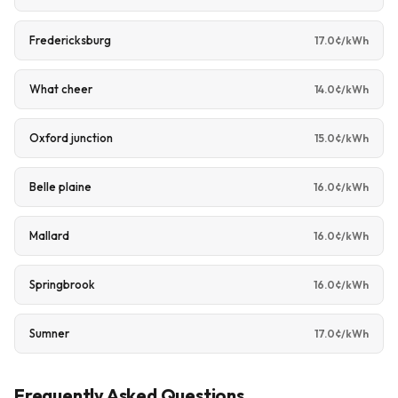
Fredericksburg
17.0¢/kWh
What cheer
14.0¢/kWh
Oxford junction
15.0¢/kWh
Belle plaine
16.0¢/kWh
Mallard
16.0¢/kWh
Springbrook
16.0¢/kWh
Sumner
17.0¢/kWh
Frequently Asked Questions