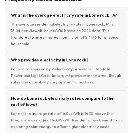
What is the average electricity rate in Lone rock, IA?
The average residential electricity rate in Lone rock, IA is
16.0¢ per kilowatt-hour (kWh) based on 2024 data. This
translates to an estimated monthly bill of $141.76 for a typical
household.
Who provides electricity in Lone rock?
Lone rock is served by 2 electricity providers. Interstate
Power and Light Co is the largest provider in the area, though
rates and availability vary by specific address.
How do Lone rock electricity rates compare to the
rest of Iowa?
Lone rock's average rate of 16.0¢/kWh is 14.3% above the
Iowa state average of 14.0¢/kWh. Residents may benefit from
exploring solar energy to offset higher electricity costs.