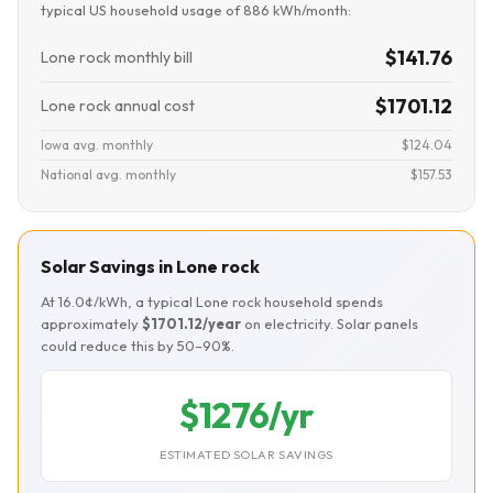
typical US household usage of 886 kWh/month:
$141.76
Lone rock monthly bill
$1701.12
Lone rock annual cost
Iowa avg. monthly
$124.04
National avg. monthly
$157.53
Solar Savings in Lone rock
At 16.0¢/kWh, a typical Lone rock household spends
approximately
$1701.12/year
on electricity. Solar panels
could reduce this by 50–90%.
$1276/yr
ESTIMATED SOLAR SAVINGS