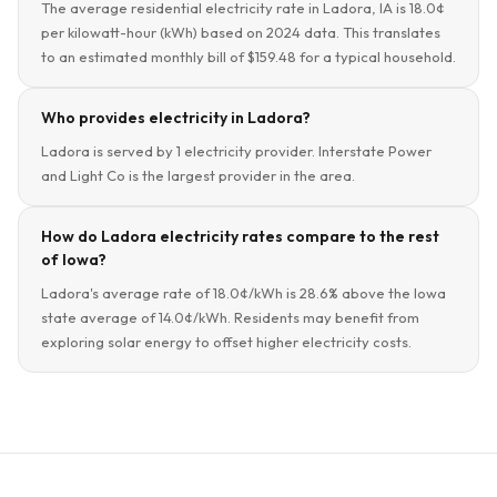
The average residential electricity rate in Ladora, IA is 18.0¢
per kilowatt-hour (kWh) based on 2024 data. This translates
to an estimated monthly bill of $159.48 for a typical household.
Who provides electricity in Ladora?
Ladora is served by 1 electricity provider. Interstate Power
and Light Co is the largest provider in the area.
How do Ladora electricity rates compare to the rest
of Iowa?
Ladora's average rate of 18.0¢/kWh is 28.6% above the Iowa
state average of 14.0¢/kWh. Residents may benefit from
exploring solar energy to offset higher electricity costs.