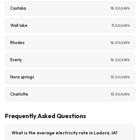
Castalia
18.0¢/kWh
Wall lake
11.0¢/kWh
Rhodes
16.0¢/kWh
Everly
16.0¢/kWh
Nora springs
15.0¢/kWh
Charlotte
15.0¢/kWh
Frequently Asked Questions
What is the average electricity rate in Ladora, IA?