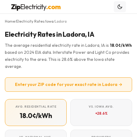
Zip
Electricity
.com
Home
Electricity Rates
Iowa
Ladora
/
/
/
Electricity Rates in Ladora, IA
The average residential electricity rate in Ladora, IA is
18.0¢/kWh
based on 2024 EIA data. Interstate Power and Light Co provides
electricity to the area. This is 28.6% above the Iowa state
average.
Enter your ZIP code for your exact rate in Ladora →
AVG. RESIDENTIAL RATE
VS. IOWA AVG.
+28.6%
18.0¢/kWh