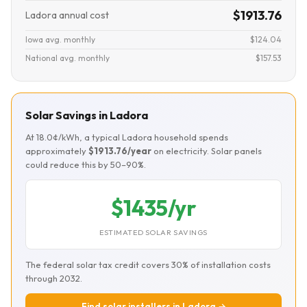
$1913.76
Ladora annual cost
Iowa avg. monthly
$124.04
National avg. monthly
$157.53
Solar Savings in Ladora
At 18.0¢/kWh, a typical Ladora household spends
approximately
$1913.76/year
on electricity. Solar panels
could reduce this by 50–90%.
$1435/yr
ESTIMATED SOLAR SAVINGS
The federal solar tax credit covers 30% of installation costs
through 2032.
Find solar installers in Ladora →