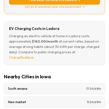
Get an AI-powered solar site assessment →
EV Charging Costs in Ladora
Charging an electric vehicle at home in Ladora costs
approximately
$162.00/month
at current rates, based on
average driving habits (about 30 kWh per charge, charged
daily). Compare to public charging prices at
ChargeBuddy.ai
.
Nearby Cities in Iowa
South amana
17.0¢/kWh
New market
11.0¢/kWh