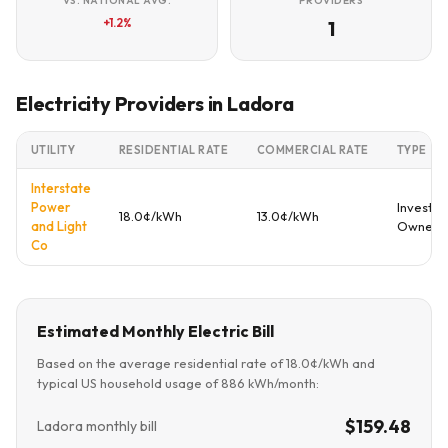
VS. NATIONAL AVG.
PROVIDERS
+1.2%
1
Electricity Providers in Ladora
UTILITY
RESIDENTIAL RATE
COMMERCIAL RATE
TYPE
Interstate
Power
Investor
18.0¢/kWh
13.0¢/kWh
and Light
Owned
Co
Estimated Monthly Electric Bill
Based on the average residential rate of 18.0¢/kWh and
typical US household usage of 886 kWh/month:
$159.48
Ladora monthly bill