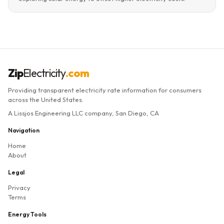
Zip
Electricity
.com
Providing transparent electricity rate information for consumers
across the United States.
A Lissjos Engineering LLC company, San Diego, CA
Navigation
Home
About
Legal
Privacy
Terms
Energy Tools