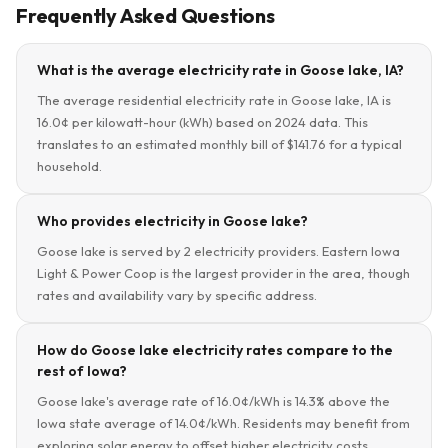
Frequently Asked Questions
What is the average electricity rate in Goose lake, IA?
The average residential electricity rate in Goose lake, IA is
16.0¢ per kilowatt-hour (kWh) based on 2024 data. This
translates to an estimated monthly bill of $141.76 for a typical
household.
Who provides electricity in Goose lake?
Goose lake is served by 2 electricity providers. Eastern Iowa
Light & Power Coop is the largest provider in the area, though
rates and availability vary by specific address.
How do Goose lake electricity rates compare to the
rest of Iowa?
Goose lake's average rate of 16.0¢/kWh is 14.3% above the
Iowa state average of 14.0¢/kWh. Residents may benefit from
exploring solar energy to offset higher electricity costs.