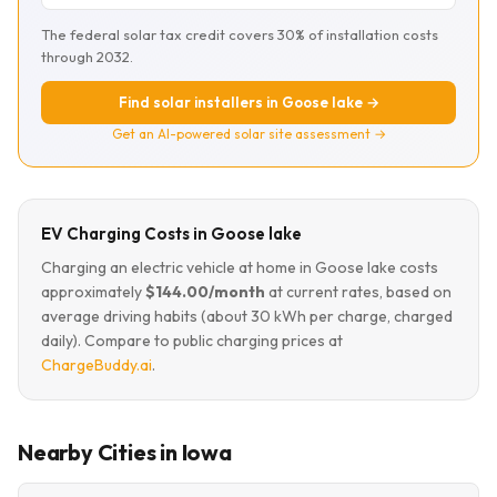
The federal solar tax credit covers 30% of installation costs
through 2032.
Find solar installers in Goose lake →
Get an AI-powered solar site assessment →
EV Charging Costs in Goose lake
Charging an electric vehicle at home in Goose lake costs
approximately
$144.00/month
at current rates, based on
average driving habits (about 30 kWh per charge, charged
daily). Compare to public charging prices at
ChargeBuddy.ai
.
Nearby Cities in Iowa