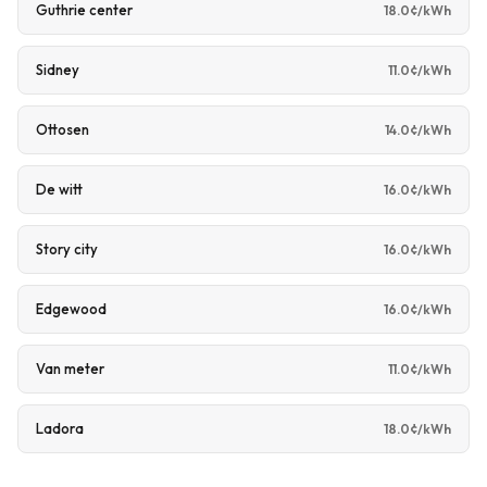
Guthrie center
18.0¢/kWh
Sidney
11.0¢/kWh
Ottosen
14.0¢/kWh
De witt
16.0¢/kWh
Story city
16.0¢/kWh
Edgewood
16.0¢/kWh
Van meter
11.0¢/kWh
Ladora
18.0¢/kWh