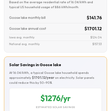
Based on the average residential rate of 16.0¢/kWh and
typical US household usage of 886 kWh/month:
$141.76
Goose lake monthly bill
$1701.12
Goose lake annual cost
Iowa avg. monthly
$124.04
National avg. monthly
$157.53
Solar Savings in Goose lake
At 16.0¢/kWh, a typical Goose lake household spends
approximately
$1701.12/year
on electricity. Solar panels
could reduce this by 50–90%.
$1276/yr
ESTIMATED SOLAR SAVINGS