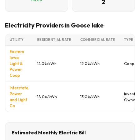
2
Electricity Providers in Goose lake
UTILITY
RESIDENTIAL RATE
COMMERCIAL RATE
TYPE
Eastern
Iowa
Light &
14.0¢/kWh
12.0¢/kWh
Coopera
Power
Coop
Interstate
Power
Investor
18.0¢/kWh
13.0¢/kWh
and Light
Owned
Co
Estimated Monthly Electric Bill