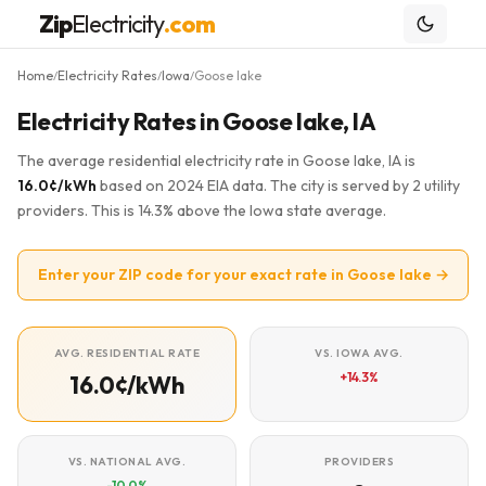
Zip
Electricity
.com
Home
Electricity Rates
Iowa
Goose lake
/
/
/
Electricity Rates in Goose lake, IA
The average residential electricity rate in Goose lake, IA is
16.0¢/kWh
based on 2024 EIA data. The city is served by 2 utility
providers. This is 14.3% above the Iowa state average.
Enter your ZIP code for your exact rate in Goose lake →
AVG. RESIDENTIAL RATE
VS. IOWA AVG.
+14.3%
16.0¢/kWh
VS. NATIONAL AVG.
PROVIDERS
-10.0%