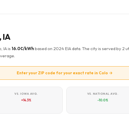
, IA
, IA is
16.0¢/kWh
based on 2024 EIA data. The city is served by 2 uti
average.
Enter your ZIP code for your exact rate in Colo →
VS. IOWA AVG.
VS. NATIONAL AVG.
+14.3%
-10.0%