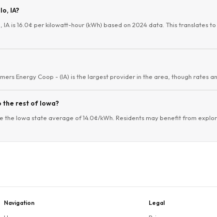
lo, IA?
, IA is 16.0¢ per kilowatt-hour (kWh) based on 2024 data. This translates to 
mers Energy Coop - (IA) is the largest provider in the area, though rates an
 the rest of Iowa?
e the Iowa state average of 14.0¢/kWh. Residents may benefit from explorin
Navigation
Legal