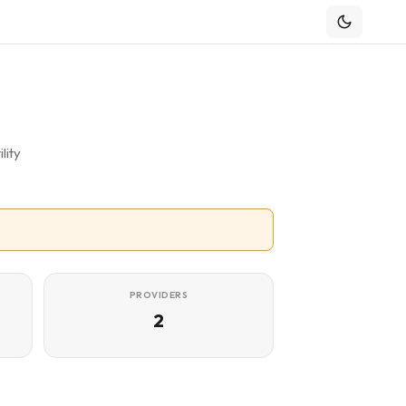
lity
PROVIDERS
2