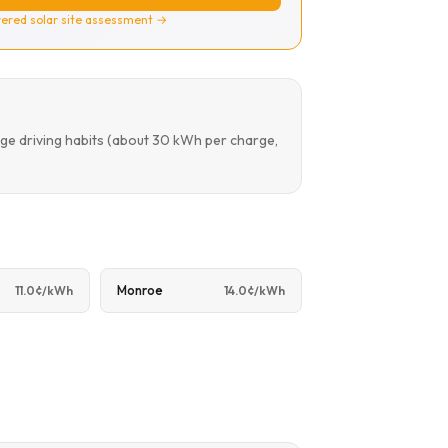
ered solar site assessment →
ge driving habits (about 30 kWh per charge,
Monroe
11.0¢/kWh
14.0¢/kWh