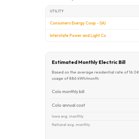
UTILITY
Consumers Energy Coop - (IA)
Interstate Power and Light Co
Estimated Monthly Electric Bill
Based on the average residential rate of 16.0
usage of 886 kWh/month:
Colo monthly bill
Colo annual cost
Iowa avg. monthly
National avg. monthly