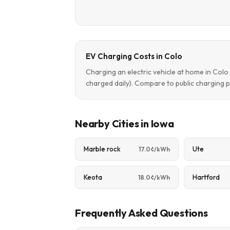
EV Charging Costs in Colo
Charging an electric vehicle at home in Col
charged daily). Compare to public charging p
Nearby Cities in Iowa
Marble rock
Ute
17.0¢/kWh
Keota
Hartford
18.0¢/kWh
Frequently Asked Questions