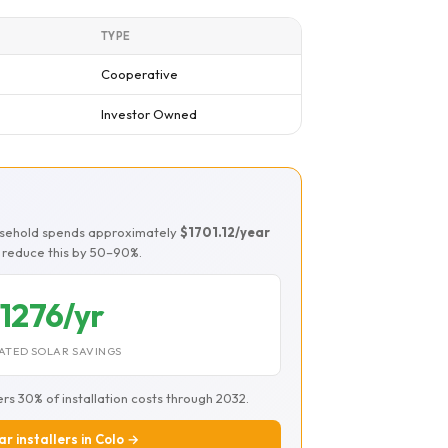
TYPE
Cooperative
Investor Owned
ousehold spends approximately
$1701.12/year
ld reduce this by 50–90%.
1276/yr
ATED SOLAR SAVINGS
ers 30% of installation costs through 2032.
ar installers in Colo →