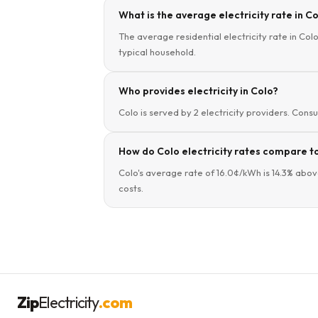
What is the average electricity rate in Co
The average residential electricity rate in Colo
typical household.
Who provides electricity in Colo?
Colo is served by 2 electricity providers. Consu
How do Colo electricity rates compare to
Colo's average rate of 16.0¢/kWh is 14.3% abov
costs.
Zip
Electricity
.com