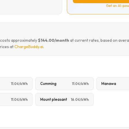
Get an AI-pow
o costs approximately
$144.00/month
at current rates, based on avera
rices at
ChargeBuddy.ai
.
Cumming
Manawa
11.0¢/kWh
11.0¢/kWh
Mount pleasant
11.0¢/kWh
16.0¢/kWh