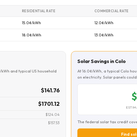
RESIDENTIAL RATE
COMMERCIAL RATE
15.0¢/kWh
12.0¢/kWh
18.0¢/kWh
13.0¢/kWh
Solar Savings in Colo
¢/kWh and typical US household
At 16.0¢/kWh, a typical Colo h
on electricity. Solar panels cou
$141.76
$
$1701.12
ESTIM
$124.04
The federal solar tax credit cov
$157.53
Find sol