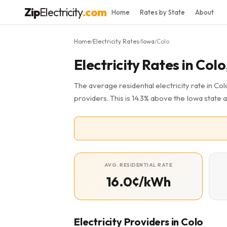
Zip
Electricity
.com
Home
Rates by State
About
Home
Electricity Rates
Iowa
Colo
/
/
/
Electricity Rates in Colo
The average residential electricity rate in Colo
providers. This is 14.3% above the Iowa state 
AVG. RESIDENTIAL RATE
16.0¢/kWh
Electricity Providers in Colo