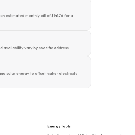
an estimated monthly bill of $141.76 for a
d availability vary by specific address.
g solar energy to offset higher electricity
Energy Tools