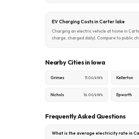
EV Charging Costs in Carter lake
Charging an electric vehicle at home in Car
charge, charged daily). Compare to public ch
Nearby Cities in Iowa
Grimes
Kellerton
11.0¢/kWh
Nichols
Epworth
16.0¢/kWh
Frequently Asked Questions
What is the average electricity rate in Ca