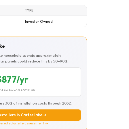
TYPE
Investor Owned
ake
lake household spends approximately
olar panels could reduce this by 50–90%.
$877/yr
ATED SOLAR SAVINGS
ers 30% of installation costs through 2032.
nstallers in Carter lake →
ered solar site assessment →