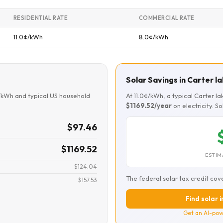
RESIDENTIAL RATE
COMMERCIAL RATE
11.0¢/kWh
8.0¢/kWh
Solar Savings in Carter l
¢/kWh and typical US household
At 11.0¢/kWh, a typical Carter 
$1169.52/year
on electricity. S
$97.46
$1169.52
ESTIM
$124.04
The federal solar tax credit cov
$157.53
Find solar i
Get an AI-pow