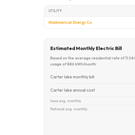
UTILITY
MidAmerican Energy Co
Estimated Monthly Electric Bill
Based on the average residential rate of 11.0
usage of 886 kWh/month:
Carter lake monthly bill
Carter lake annual cost
Iowa avg. monthly
National avg. monthly