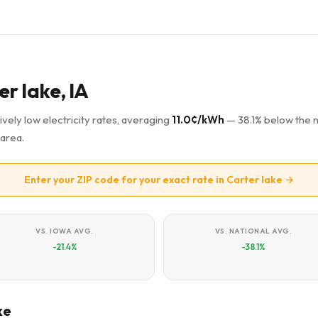
er lake, IA
ively low electricity rates, averaging
11.0¢/kWh
— 38.1% below the n
area.
Enter your ZIP code for your exact rate in Carter lake →
VS. IOWA AVG.
VS. NATIONAL AVG.
-21.4%
-38.1%
ke