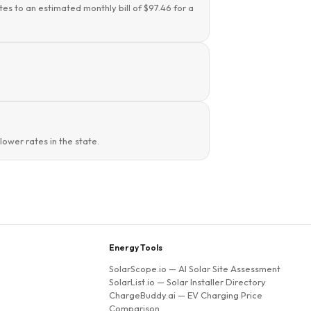
tes to an estimated monthly bill of $97.46 for a
ower rates in the state.
Energy Tools
SolarScope.io
— AI Solar Site Assessment
SolarList.io
— Solar Installer Directory
ChargeBuddy.ai
— EV Charging Price
Comparison