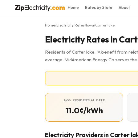
Zip
Electricity
.com
Home
Rates by State
About
Home
Electricity Rates
Iowa
Carter lake
/
/
/
Electricity Rates in Cart
Residents of Carter lake, IA benefit from relat
average. MidAmerican Energy Co serves the 
AVG. RESIDENTIAL RATE
11.0¢/kWh
Electricity Providers in Carter la