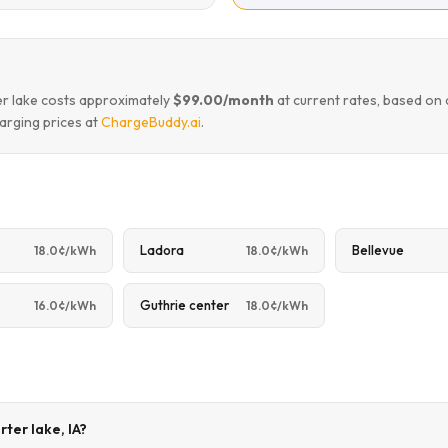
ter lake costs approximately
$99.00/month
at current rates, based on
arging prices at
ChargeBuddy.ai
.
Ladora
Bellevue
18.0¢/kWh
18.0¢/kWh
Guthrie center
16.0¢/kWh
18.0¢/kWh
rter lake, IA?