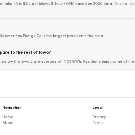
er lake, IA is 11.0¢ per kilowatt-hour (kWh) based on 2024 data. This transla
 MidAmerican Energy Co is the largest provider in the area.
pare to the rest of Iowa?
4% below the Iowa state average of 14.0¢/kWh. Residents enjoy some of the l
Navigation
Legal
Home
Privacy
About
Terms