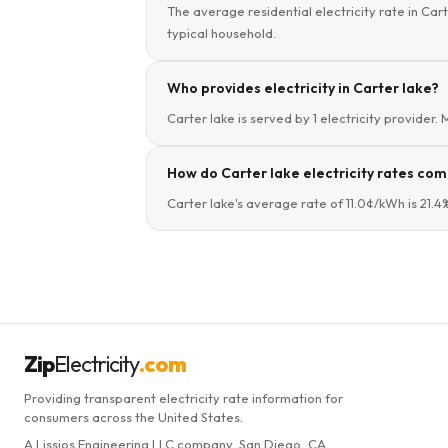
The average residential electricity rate in Cart
typical household.
Who provides electricity in Carter lake?
Carter lake is served by 1 electricity provider.
How do Carter lake electricity rates com
Carter lake's average rate of 11.0¢/kWh is 21.
Zip
Electricity
.com
Providing transparent electricity rate information for
consumers across the United States.
A Lissjos Engineering LLC company, San Diego, CA