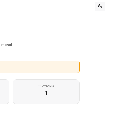
ational
PROVIDERS
1