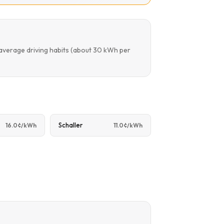
 average driving habits (about 30 kWh per
Schaller
16.0¢/kWh
11.0¢/kWh