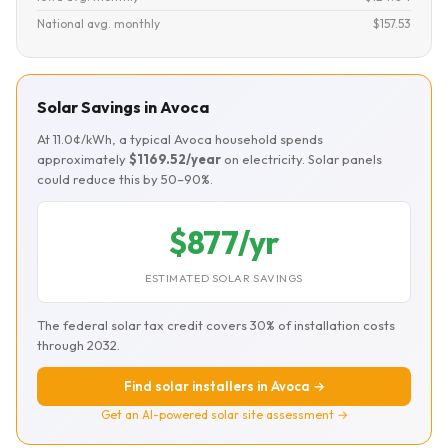
National avg. monthly
$157.53
Solar Savings in Avoca
At 11.0¢/kWh, a typical Avoca household spends
approximately
$1169.52/year
on electricity. Solar panels
could reduce this by 50–90%.
$877/yr
ESTIMATED SOLAR SAVINGS
The federal solar tax credit covers 30% of installation costs
through 2032.
Find solar installers in Avoca →
Get an AI-powered solar site assessment →