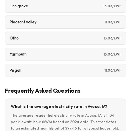
Linn grove
16.0¢/kWh
Pleasant valley
11.0¢/kWh
Otho
13.0¢/kWh
Yarmouth
15.0¢/kWh
Pisgah
11.0¢/kWh
Frequently Asked Questions
What is the average electricity rate in Avoca, IA?
The average residential electricity rate in Avoca, IA is 11.0¢
per kilowatt-hour (kWh) based on 2024 data. This translates
to an estimated monthly bill of $97.46 for a typical household.