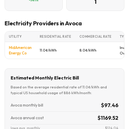
1
Electricity Providers in Avoca
UTILITY
RESIDENTIAL RATE
COMMERCIAL RATE
TYPE
MidAmerican
Inves
11.0¢/kWh
8.0¢/kWh
Energy Co
Own
Estimated Monthly Electric Bill
Based on the average residential rate of 11.0¢/kWh and
typical US household usage of 886 kWh/month:
$97.46
Avoca monthly bill
$1169.52
Avoca annual cost
Iowa avg. monthly
$124.04