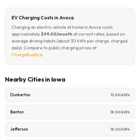
EV Charging Costs in Avoca
Charging an electric vehicle at home in Avoca costs
approximately
$99.00/month
at current rates, based on
average driving habits (about 30 kWh per charge, charged
daily). Compare to public charging prices at
ChargeBuddy.ai
.
Nearby Cities in Iowa
Dunkerton
12.0¢/kWh
Benton
18.0¢/kWh
Jefferson
16.0¢/kWh