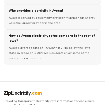
Who provides electricity in Avoca?
Avoca is served by 1 electricity provider. MidAmerican Energy
Co is the largest provider in the area.
How do Avoca electricity rates compare to the rest of
Iowa?
Avoca's average rate of 11.0¢/kWh is 21.4% below the Iowa
state average of 14.0¢/kWh. Residents enjoy some of the
lower rates in the state.
Zip
Electricity
.com
Providing transparent electricity rate information for consumers