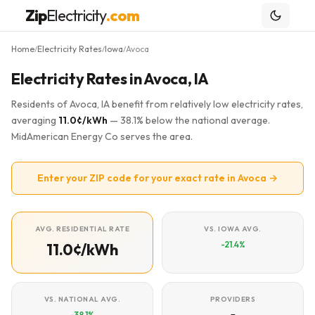
Zip
Electricity
.com
Home
Electricity Rates
Iowa
Avoca
/
/
/
Electricity Rates in Avoca, IA
Residents of Avoca, IA benefit from relatively low electricity rates,
averaging
11.0¢/kWh
— 38.1% below the national average.
MidAmerican Energy Co serves the area.
Enter your ZIP code for your exact rate in Avoca →
AVG. RESIDENTIAL RATE
VS. IOWA AVG.
-21.4%
11.0¢/kWh
VS. NATIONAL AVG.
PROVIDERS
-38.1%