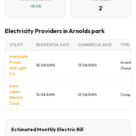
-10.0%
2
Electricity Providers in Arnolds park
UTILITY
RESIDENTIAL RATE
COMMERCIAL RATE
TYPE
Interstate
Power
Investor
18.0¢/kWh
13.0¢/kWh
and Light
Owned
Co
Iowa
Lakes
14.0¢/kWh
12.0¢/kWh
Coopera
Electric
Coop
Estimated Monthly Electric Bill