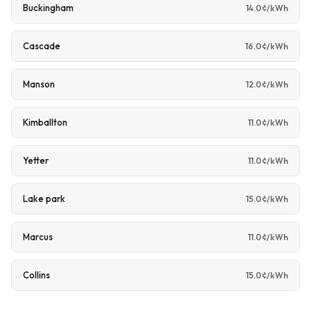
Buckingham
14.0¢/kWh
Cascade
16.0¢/kWh
Manson
12.0¢/kWh
Kimballton
11.0¢/kWh
Yetter
11.0¢/kWh
Lake park
15.0¢/kWh
Marcus
11.0¢/kWh
Collins
15.0¢/kWh