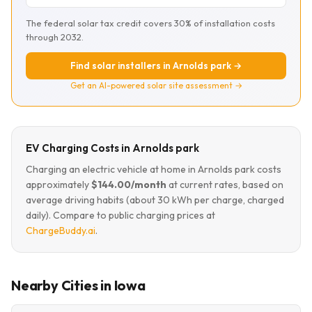
The federal solar tax credit covers 30% of installation costs
through 2032.
Find solar installers in Arnolds park →
Get an AI-powered solar site assessment →
EV Charging Costs in Arnolds park
Charging an electric vehicle at home in Arnolds park costs
approximately
$144.00/month
at current rates, based on
average driving habits (about 30 kWh per charge, charged
daily). Compare to public charging prices at
ChargeBuddy.ai
.
Nearby Cities in Iowa