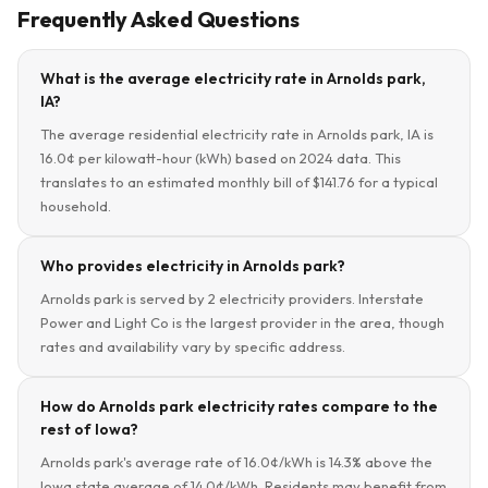
Frequently Asked Questions
What is the average electricity rate in Arnolds park,
IA?
The average residential electricity rate in Arnolds park, IA is
16.0¢ per kilowatt-hour (kWh) based on 2024 data. This
translates to an estimated monthly bill of $141.76 for a typical
household.
Who provides electricity in Arnolds park?
Arnolds park is served by 2 electricity providers. Interstate
Power and Light Co is the largest provider in the area, though
rates and availability vary by specific address.
How do Arnolds park electricity rates compare to the
rest of Iowa?
Arnolds park's average rate of 16.0¢/kWh is 14.3% above the
Iowa state average of 14.0¢/kWh. Residents may benefit from