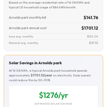
Based on the average residential rate of 16.0¢/kWh and
typical US household usage of 886 kWh/month:
$141.76
Arnolds park monthly bill
$1701.12
Arnolds park annual cost
Iowa avg. monthly
$124.04
National avg. monthly
$157.53
Solar Savings in Arnolds park
At 16.0¢/kWh, a typical Arnolds park household spends
approximately
$1701.12/year
on electricity. Solar panels
could reduce this by 50–90%.
$1276/yr
ESTIMATED SOLAR SAVINGS