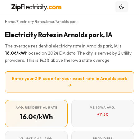
Zip
Electricity
.com
Home
Electricity Rates
Iowa
Arnolds park
/
/
/
Electricity Rates in Arnolds park, IA
The average residential electricity rate in Arnolds park, IA is
16.0¢/kWh
based on 2024 EIA data. The city is served by 2 utility
providers. This is 14.3% above the Iowa state average.
Enter your ZIP code for your exact rate in Arnolds park
→
AVG. RESIDENTIAL RATE
VS. IOWA AVG.
+14.3%
16.0¢/kWh
VS. NATIONAL AVG.
PROVIDERS