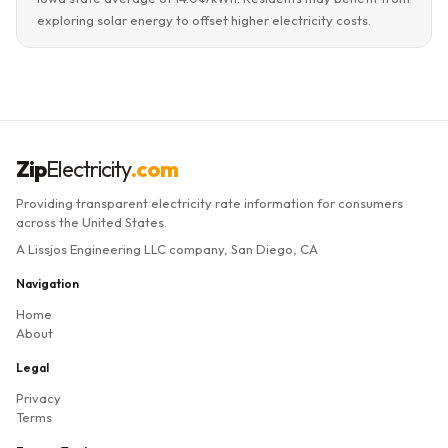
exploring solar energy to offset higher electricity costs.
Zip
Electricity
.com
Providing transparent electricity rate information for consumers
across the United States.
A Lissjos Engineering LLC company, San Diego, CA
Navigation
Home
About
Legal
Privacy
Terms