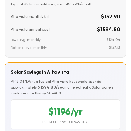
typical US household usage of 886 kWh/month:
$132.90
Alta vista monthly bill
$1594.80
Alta vista annual cost
Iowa avg. monthly
$124.04
National avg. monthly
$157.53
Solar Savings in Alta vista
At 15.0¢/kWh, a typical Alta vista household spends
approximately
$1594.80/year
on electricity. Solar panels
could reduce this by 50–90%.
$1196/yr
ESTIMATED SOLAR SAVINGS