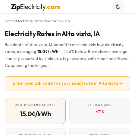
Zip
Electricity
.com
Home
Electricity Rates
Iowa
Alta vista
/
/
/
Electricity Rates in Alta vista, IA
Residents of Alta vista, IA benefit from relatively low electricity
rates, averaging
15.0¢/kWh
— 15.6% below the national average.
The city is served by 2 electricity providers, with Heartland Power
Coop being the largest.
Enter your ZIP code for your exact rate in Alta vista →
AVG. RESIDENTIAL RATE
VS. IOWA AVG.
+7.1%
15.0¢/kWh