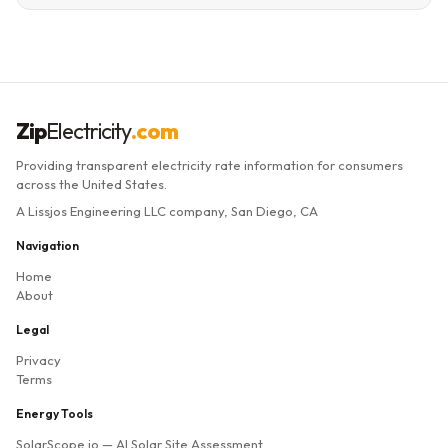
Zip
Electricity
.com
Providing transparent electricity rate information for consumers
across the United States.
A Lissjos Engineering LLC company, San Diego, CA
Navigation
Home
About
Legal
Privacy
Terms
Energy Tools
SolarScope.io
— AI Solar Site Assessment