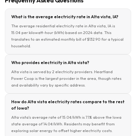
Frequently Asked Questions
What is the average electricity rate in Alta vista, IA?
The average residential electricity rate in Alta vista, IA is
15.0¢ per kilowatt-hour (kWh) based on 2024 data. This
translates to an estimated monthly bill of $132.90 for a typical
household.
Who provides electricity in Alta vista?
Alta vista is served by 2 electricity providers. Heartland
Power Coop is the largest provider in the area, though rates
and availability vary by specific address.
How do Alta vista electricity rates compare to the rest
of Iowa?
Alta vista's average rate of 15.0¢/kWh is 7.1% above the Iowa
state average of 14.0¢/kWh. Residents may benefit from
exploring solar energy to offset higher electricity costs.