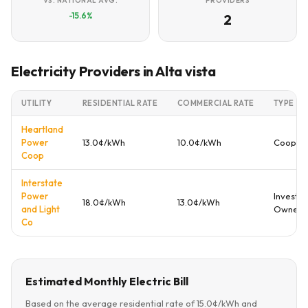
VS. NATIONAL AVG.
PROVIDERS
-15.6%
2
Electricity Providers in Alta vista
UTILITY
RESIDENTIAL RATE
COMMERCIAL RATE
TYPE
Heartland
Power
13.0¢/kWh
10.0¢/kWh
Coopera
Coop
Interstate
Power
Investor
18.0¢/kWh
13.0¢/kWh
and Light
Owned
Co
Estimated Monthly Electric Bill
Based on the average residential rate of 15.0¢/kWh and