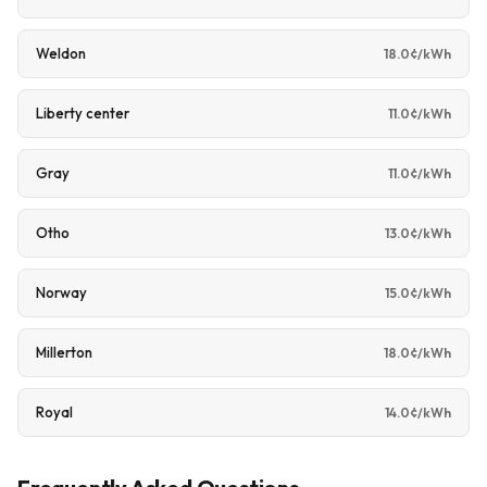
Weldon
18.0¢/kWh
Liberty center
11.0¢/kWh
Gray
11.0¢/kWh
Otho
13.0¢/kWh
Norway
15.0¢/kWh
Millerton
18.0¢/kWh
Royal
14.0¢/kWh