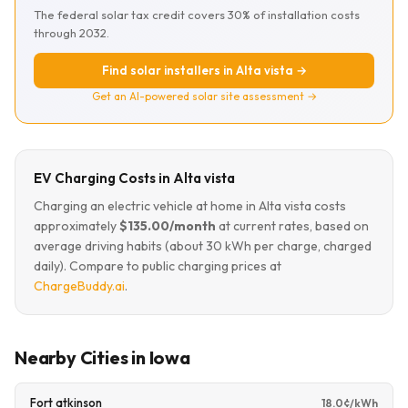
The federal solar tax credit covers 30% of installation costs
through 2032.
Find solar installers in Alta vista →
Get an AI-powered solar site assessment →
EV Charging Costs in Alta vista
Charging an electric vehicle at home in Alta vista costs
approximately
$135.00/month
at current rates, based on
average driving habits (about 30 kWh per charge, charged
daily). Compare to public charging prices at
ChargeBuddy.ai
.
Nearby Cities in Iowa
Fort atkinson
18.0¢/kWh