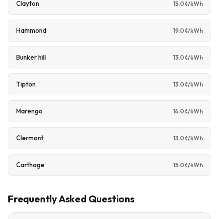
Clayton
15.0¢/kWh
Hammond
19.0¢/kWh
Bunker hill
13.0¢/kWh
Tipton
13.0¢/kWh
Marengo
14.0¢/kWh
Clermont
13.0¢/kWh
Carthage
15.0¢/kWh
Frequently Asked Questions