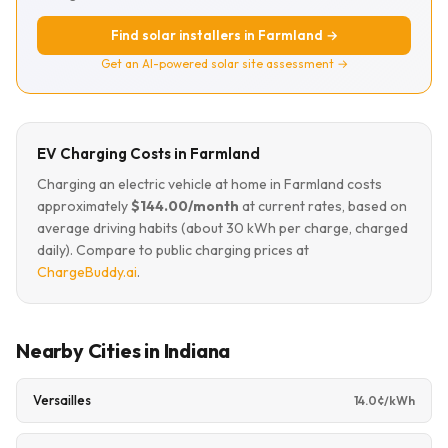
Find solar installers in Farmland →
Get an AI-powered solar site assessment →
EV Charging Costs in Farmland
Charging an electric vehicle at home in Farmland costs
approximately
$144.00/month
at current rates, based on
average driving habits (about 30 kWh per charge, charged
daily). Compare to public charging prices at
ChargeBuddy.ai
.
Nearby Cities in Indiana
Versailles
14.0¢/kWh