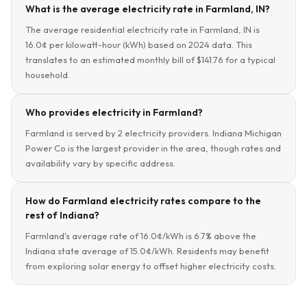
What is the average electricity rate in Farmland, IN?
The average residential electricity rate in Farmland, IN is
16.0¢ per kilowatt-hour (kWh) based on 2024 data. This
translates to an estimated monthly bill of $141.76 for a typical
household.
Who provides electricity in Farmland?
Farmland is served by 2 electricity providers. Indiana Michigan
Power Co is the largest provider in the area, though rates and
availability vary by specific address.
How do Farmland electricity rates compare to the
rest of Indiana?
Farmland's average rate of 16.0¢/kWh is 6.7% above the
Indiana state average of 15.0¢/kWh. Residents may benefit
from exploring solar energy to offset higher electricity costs.