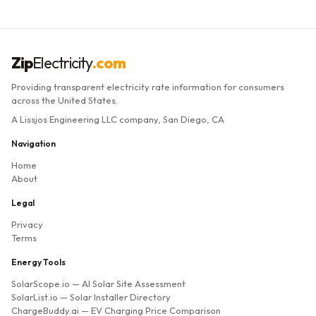
Zip
Electricity
.com
Providing transparent electricity rate information for consumers
across the United States.
A Lissjos Engineering LLC company, San Diego, CA
Navigation
Home
About
Legal
Privacy
Terms
Energy Tools
SolarScope.io
— AI Solar Site Assessment
SolarList.io
— Solar Installer Directory
ChargeBuddy.ai
— EV Charging Price Comparison