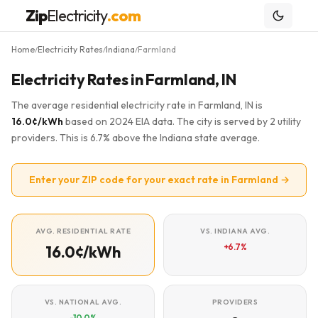
Zip
Electricity
.com
Home
Electricity Rates
Indiana
Farmland
/
/
/
Electricity Rates in Farmland, IN
The average residential electricity rate in Farmland, IN is
16.0¢/kWh
based on 2024 EIA data. The city is served by 2 utility
providers. This is 6.7% above the Indiana state average.
Enter your ZIP code for your exact rate in Farmland →
AVG. RESIDENTIAL RATE
VS. INDIANA AVG.
+6.7%
16.0¢/kWh
VS. NATIONAL AVG.
PROVIDERS
-10.0%