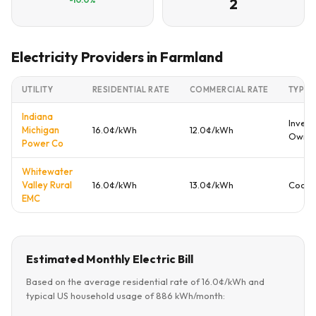
2
Electricity Providers in Farmland
UTILITY
RESIDENTIAL RATE
COMMERCIAL RATE
TYPE
Indiana
Invest
Michigan
16.0¢/kWh
12.0¢/kWh
Owne
Power Co
Whitewater
Valley Rural
16.0¢/kWh
13.0¢/kWh
Coope
EMC
Estimated Monthly Electric Bill
Based on the average residential rate of 16.0¢/kWh and
typical US household usage of 886 kWh/month: