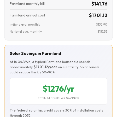
$141.76
Farmland monthly bill
$1701.12
Farmland annual cost
Indiana avg. monthly
$132.90
National avg. monthly
$157.53
Solar Savings in Farmland
At 16.0¢/kWh, a typical Farmland household spends
approximately
$1701.12/year
on electricity. Solar panels
could reduce this by 50–90%.
$1276/yr
ESTIMATED SOLAR SAVINGS
The federal solar tax credit covers 30% of installation costs
through 2032.