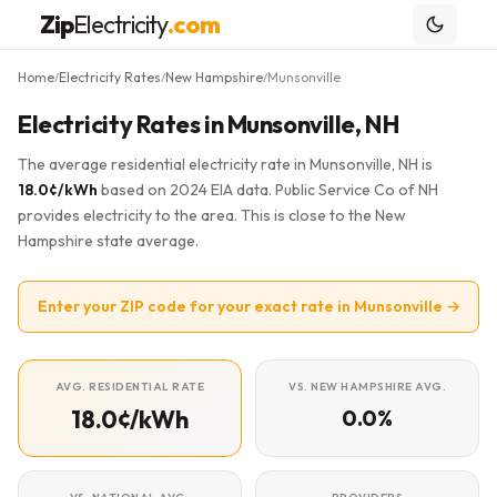
Zip
Electricity
.com
Home
Electricity Rates
New Hampshire
Munsonville
/
/
/
Electricity Rates in Munsonville, NH
The average residential electricity rate in Munsonville, NH is
18.0¢/kWh
based on 2024 EIA data. Public Service Co of NH
provides electricity to the area. This is close to the New
Hampshire state average.
Enter your ZIP code for your exact rate in Munsonville →
AVG. RESIDENTIAL RATE
VS. NEW HAMPSHIRE AVG.
18.0¢/kWh
0.0%