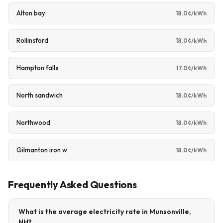
Alton bay
18.0¢/kWh
Rollinsford
18.0¢/kWh
Hampton falls
17.0¢/kWh
North sandwich
18.0¢/kWh
Northwood
18.0¢/kWh
Gilmanton iron w
18.0¢/kWh
Frequently Asked Questions
What is the average electricity rate in Munsonville,
NH?