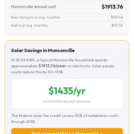
$1913.76
Munsonville annual cost
New Hampshire avg. monthly
$159.48
National avg. monthly
$157.53
Solar Savings in Munsonville
At 18.0¢/kWh, a typical Munsonville household spends
approximately
$1913.76/year
on electricity. Solar panels
could reduce this by 50–90%.
$1435/yr
ESTIMATED SOLAR SAVINGS
The federal solar tax credit covers 30% of installation costs
through 2032.
Find solar installers in Munsonville →