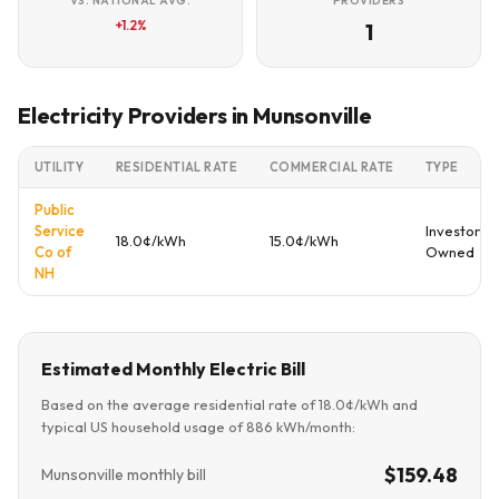
VS. NATIONAL AVG.
PROVIDERS
+1.2%
1
Electricity Providers in Munsonville
UTILITY
RESIDENTIAL RATE
COMMERCIAL RATE
TYPE
Public
Service
Investor
18.0¢/kWh
15.0¢/kWh
Co of
Owned
NH
Estimated Monthly Electric Bill
Based on the average residential rate of 18.0¢/kWh and
typical US household usage of 886 kWh/month:
$159.48
Munsonville monthly bill