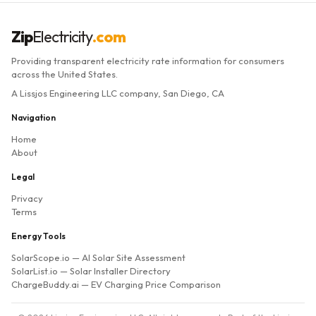
Zip
Electricity
.com
Providing transparent electricity rate information for consumers
across the United States.
A Lissjos Engineering LLC company, San Diego, CA
Navigation
Home
About
Legal
Privacy
Terms
Energy Tools
SolarScope.io
— AI Solar Site Assessment
SolarList.io
— Solar Installer Directory
ChargeBuddy.ai
— EV Charging Price Comparison