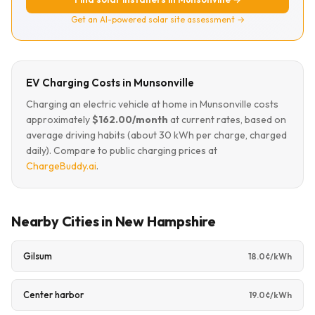
Get an AI-powered solar site assessment →
EV Charging Costs in Munsonville
Charging an electric vehicle at home in Munsonville costs
approximately
$162.00/month
at current rates, based on
average driving habits (about 30 kWh per charge, charged
daily). Compare to public charging prices at
ChargeBuddy.ai
.
Nearby Cities in New Hampshire
Gilsum
18.0¢/kWh
Center harbor
19.0¢/kWh