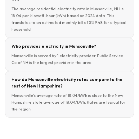
The average residential electricity rate in Munsonville, NH is
18.0¢ per kilowatt-hour (kWh) based on 2024 data. This
translates to an estimated monthly bill of $159.48 for a typical
household.
Who provides electricity in Munsonville?
Munsonville is served by 1 electricity provider. Public Service
Co of NH is the largest provider in the area.
How do Munsonville electricity rates compare to the
rest of New Hampshire?
Munsonville's average rate of 18.0¢/kWh is close to the New
Hampshire state average of 18.0¢/kWh. Rates are typical for
the region.