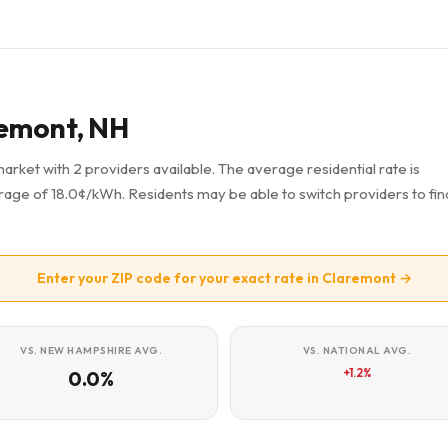
aremont, NH
market with 2 providers available. The average residential rate is
age of 18.0¢/kWh. Residents may be able to switch providers to fin
Enter your ZIP code for your exact rate in Claremont →
VS. NEW HAMPSHIRE AVG.
VS. NATIONAL AVG.
+1.2%
0.0%