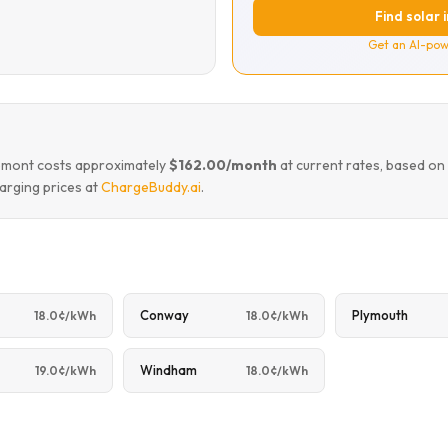
Find solar 
Get an AI-pow
remont costs approximately
$162.00/month
at current rates, based on
arging prices at
ChargeBuddy.ai
.
Conway
Plymouth
18.0¢/kWh
18.0¢/kWh
Windham
19.0¢/kWh
18.0¢/kWh