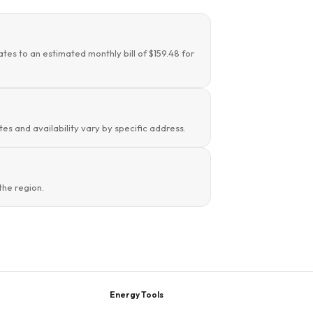
tes to an estimated monthly bill of $159.48 for
es and availability vary by specific address.
the region.
Energy Tools