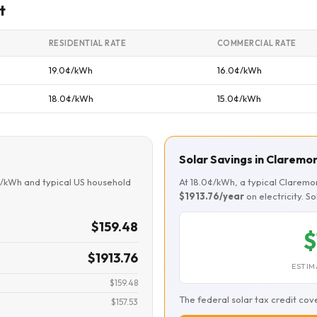
t
RESIDENTIAL RATE
COMMERCIAL RATE
19.0¢/kWh
16.0¢/kWh
18.0¢/kWh
15.0¢/kWh
Solar Savings in Claremo
¢/kWh and typical US household
At 18.0¢/kWh, a typical Clarem
$1913.76/year
on electricity. S
$159.48
$
$1913.76
ESTIM
$159.48
The federal solar tax credit cov
$157.53