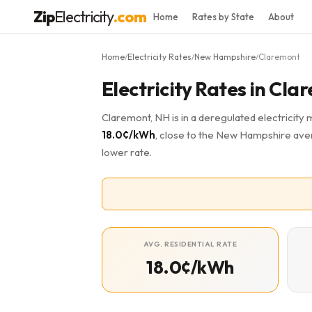
Zip
Electricity
.com
Home
Rates by State
About
Home
Electricity Rates
New Hampshire
Claremont
/
/
/
Electricity Rates in Cl
Claremont, NH is in a deregulated electricity 
18.0¢/kWh
, close to the New Hampshire aver
lower rate.
AVG. RESIDENTIAL RATE
18.0¢/kWh