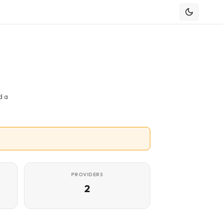
d a
PROVIDERS
2