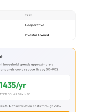
TYPE
Cooperative
Investor Owned
nt
ont household spends approximately
olar panels could reduce this by 50–90%.
1435/yr
ATED SOLAR SAVINGS
ers 30% of installation costs through 2032.