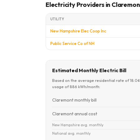
Electricity Providers in Claremon
UTILITY
New Hampshire Elec Coop Inc
Public Service Co of NH
Estimated Monthly Electric Bill
Based on the average residential rate of 18.0
usage of 886 kWh/month:
Claremont monthly bill
Claremont annual cost
New Hampshire avg. monthly
National avg. monthly