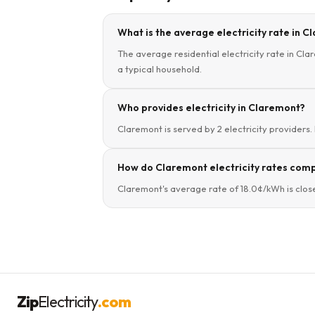
What is the average electricity rate in 
The average residential electricity rate in Cla
a typical household.
Who provides electricity in Claremont?
Claremont is served by 2 electricity providers.
How do Claremont electricity rates com
Claremont's average rate of 18.0¢/kWh is clos
Zip
Electricity
.com