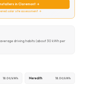
installers in Claremont →
ered solar site assessment →
 average driving habits (about 30 kWh per
Meredith
18.0¢/kWh
18.0¢/kWh