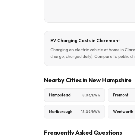
EV Charging Costs in Claremont
Charging an electric vehicle at home in Cla
charge, charged daily). Compare to public ch
Nearby Cities in New Hampshire
Hampstead
Fremont
18.0¢/kWh
Marlborough
Wentworth
18.0¢/kWh
Frequently Asked Questions