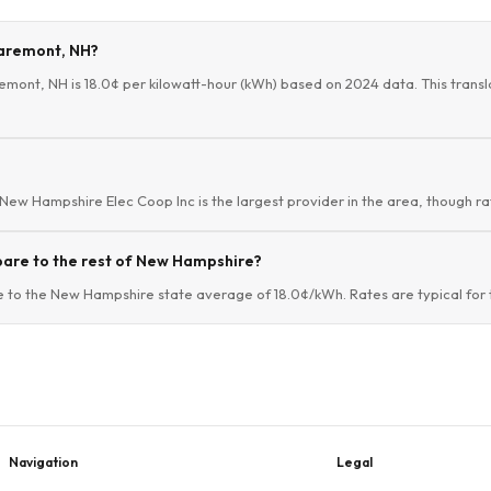
Claremont, NH?
remont, NH is 18.0¢ per kilowatt-hour (kWh) based on 2024 data. This transla
 New Hampshire Elec Coop Inc is the largest provider in the area, though rat
pare to the rest of New Hampshire?
e to the New Hampshire state average of 18.0¢/kWh. Rates are typical for 
Navigation
Legal