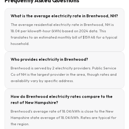
Frequently Asked Questions
What is the average electricity rate in Brentwood, NH?
The average residential electricity rate in Brentwood, NH is
18.0¢ per kilowatt-hour (kWh) based on 2024 data. This
translates to an estimated monthly bill of $159.48 for a typical
household.
Who provides electricity in Brentwood?
Brentwood is served by 2 electricity providers. Public Service
Co of NH is the largest provider in the area, though rates and
availability vary by specific address.
How do Brentwood electricity rates compare to the
rest of New Hampshire?
Brentwood's average rate of 18.0¢/kWh is close to the New
Hampshire state average of 18.0¢/kWh. Rates are typical for
the region.