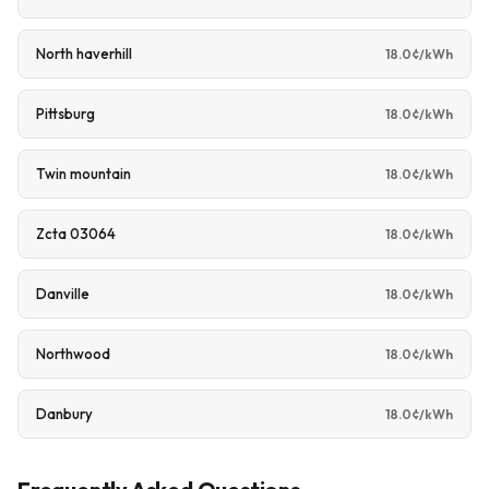
North haverhill
18.0¢/kWh
Pittsburg
18.0¢/kWh
Twin mountain
18.0¢/kWh
Zcta 03064
18.0¢/kWh
Danville
18.0¢/kWh
Northwood
18.0¢/kWh
Danbury
18.0¢/kWh