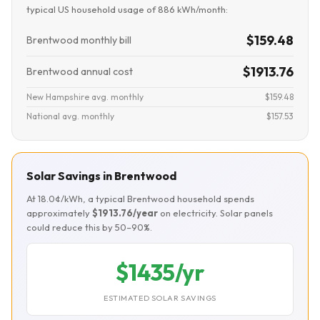
typical US household usage of 886 kWh/month:
$159.48
Brentwood monthly bill
$1913.76
Brentwood annual cost
New Hampshire avg. monthly
$159.48
National avg. monthly
$157.53
Solar Savings in Brentwood
At 18.0¢/kWh, a typical Brentwood household spends
approximately
$1913.76/year
on electricity. Solar panels
could reduce this by 50–90%.
$1435/yr
ESTIMATED SOLAR SAVINGS