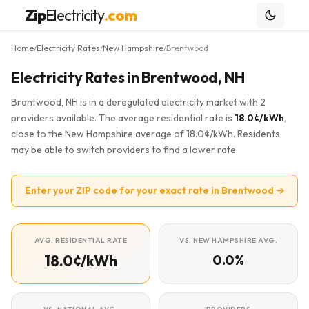
Zip
Electricity
.com
Home
Electricity Rates
New Hampshire
Brentwood
/
/
/
Electricity Rates in Brentwood, NH
Brentwood, NH is in a deregulated electricity market with 2
providers available. The average residential rate is
18.0¢/kWh
,
close to the New Hampshire average of 18.0¢/kWh. Residents
may be able to switch providers to find a lower rate.
Enter your ZIP code for your exact rate in Brentwood →
AVG. RESIDENTIAL RATE
VS. NEW HAMPSHIRE AVG.
18.0¢/kWh
0.0%