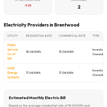
VS. NATIONAL AVG.
PROVIDERS
+1.2%
2
Electricity Providers in Brentwood
UTILITY
RESIDENTIAL RATE
COMMERCIAL RATE
TYPE
Public
Service
Investor
18.0¢/kWh
15.0¢/kWh
Co of
Owned
NH
Unitil
Investor
Energy
17.0¢/kWh
17.0¢/kWh
Owned
Systems
Estimated Monthly Electric Bill
Based on the average residential rate of 18.0¢/kWh and