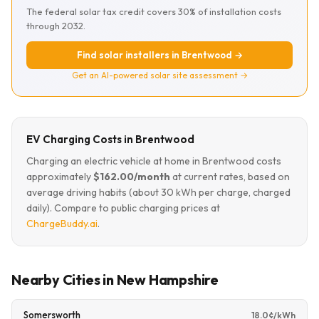
The federal solar tax credit covers 30% of installation costs
through 2032.
Find solar installers in Brentwood →
Get an AI-powered solar site assessment →
EV Charging Costs in Brentwood
Charging an electric vehicle at home in Brentwood costs
approximately
$162.00/month
at current rates, based on
average driving habits (about 30 kWh per charge, charged
daily). Compare to public charging prices at
ChargeBuddy.ai
.
Nearby Cities in New Hampshire
Somersworth
18.0¢/kWh