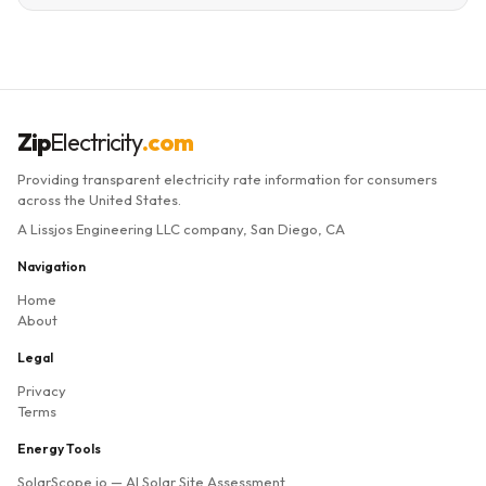
Zip
Electricity
.com
Providing transparent electricity rate information for consumers
across the United States.
A Lissjos Engineering LLC company, San Diego, CA
Navigation
Home
About
Legal
Privacy
Terms
Energy Tools
SolarScope.io
— AI Solar Site Assessment