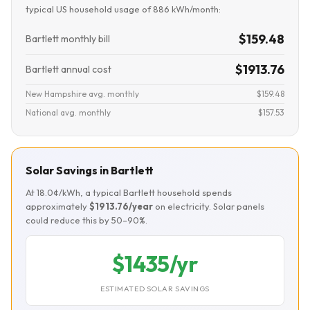
typical US household usage of 886 kWh/month:
$159.48
Bartlett monthly bill
$1913.76
Bartlett annual cost
New Hampshire avg. monthly
$159.48
National avg. monthly
$157.53
Solar Savings in Bartlett
At 18.0¢/kWh, a typical Bartlett household spends
approximately
$1913.76/year
on electricity. Solar panels
could reduce this by 50–90%.
$1435/yr
ESTIMATED SOLAR SAVINGS