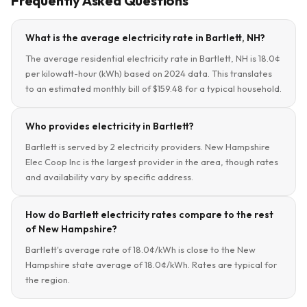
Frequently Asked Questions
What is the average electricity rate in Bartlett, NH?
The average residential electricity rate in Bartlett, NH is 18.0¢
per kilowatt-hour (kWh) based on 2024 data. This translates
to an estimated monthly bill of $159.48 for a typical household.
Who provides electricity in Bartlett?
Bartlett is served by 2 electricity providers. New Hampshire
Elec Coop Inc is the largest provider in the area, though rates
and availability vary by specific address.
How do Bartlett electricity rates compare to the rest
of New Hampshire?
Bartlett's average rate of 18.0¢/kWh is close to the New
Hampshire state average of 18.0¢/kWh. Rates are typical for
the region.