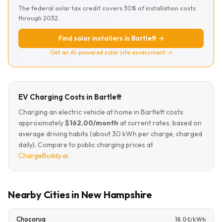
The federal solar tax credit covers 30% of installation costs
through 2032.
Find solar installers in Bartlett →
Get an AI-powered solar site assessment →
EV Charging Costs in Bartlett
Charging an electric vehicle at home in Bartlett costs
approximately
$162.00/month
at current rates, based on
average driving habits (about 30 kWh per charge, charged
daily). Compare to public charging prices at
ChargeBuddy.ai
.
Nearby Cities in New Hampshire
Chocorua
18.0¢/kWh