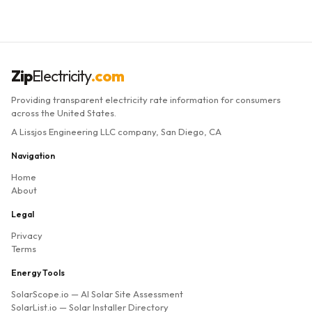
Zip
Electricity
.com
Providing transparent electricity rate information for consumers
across the United States.
A Lissjos Engineering LLC company, San Diego, CA
Navigation
Home
About
Legal
Privacy
Terms
Energy Tools
SolarScope.io
— AI Solar Site Assessment
SolarList.io
— Solar Installer Directory