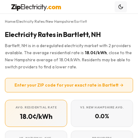
Zip
Electricity
.com
Home
Electricity Rates
New Hampshire
Bartlett
/
/
/
Electricity Rates in Bartlett, NH
Bartlett, NH is in a deregulated electricity market with 2 providers
available. The average residential rate is
18.0¢/kWh
, close to the
New Hampshire average of 18.0¢/kWh. Residents may be able to
switch providers to find a lower rate.
Enter your ZIP code for your exact rate in Bartlett →
AVG. RESIDENTIAL RATE
VS. NEW HAMPSHIRE AVG.
18.0¢/kWh
0.0%