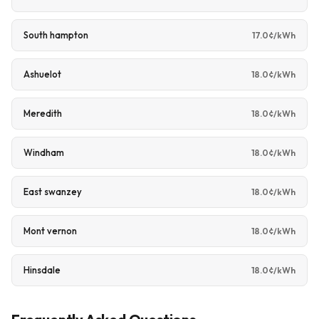
South hampton
17.0¢/kWh
Ashuelot
18.0¢/kWh
Meredith
18.0¢/kWh
Windham
18.0¢/kWh
East swanzey
18.0¢/kWh
Mont vernon
18.0¢/kWh
Hinsdale
18.0¢/kWh