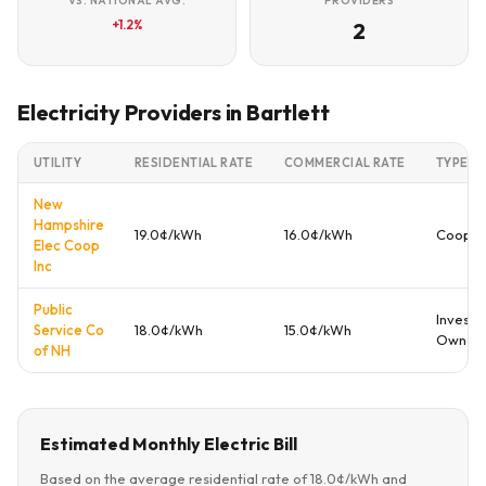
VS. NATIONAL AVG.
PROVIDERS
+1.2%
2
Electricity Providers in Bartlett
UTILITY
RESIDENTIAL RATE
COMMERCIAL RATE
TYPE
New
Hampshire
19.0¢/kWh
16.0¢/kWh
Cooper
Elec Coop
Inc
Public
Investo
Service Co
18.0¢/kWh
15.0¢/kWh
Owned
of NH
Estimated Monthly Electric Bill
Based on the average residential rate of 18.0¢/kWh and