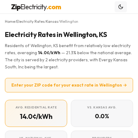
Zip
Electricity
.com
Home
Electricity Rates
Kansas
Wellington
/
/
/
Electricity Rates in Wellington, KS
Residents of Wellington, KS benefit from relatively low electricity
rates, averaging
14.0¢/kWh
— 21.3% below the national average.
The city is served by 2 electricity providers, with Evergy Kansas
South, Inc being the largest.
Enter your ZIP code for your exact rate in Wellington →
AVG. RESIDENTIAL RATE
VS. KANSAS AVG.
14.0¢/kWh
0.0%