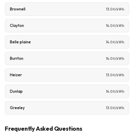
Brownell
13.0¢/kWh
Clayton
14.0¢/kWh
Belle plaine
14.0¢/kWh
Burrton
14.0¢/kWh
Heizer
13.0¢/kWh
Dunlap
14.0¢/kWh
Greeley
13.0¢/kWh
Frequently Asked Questions