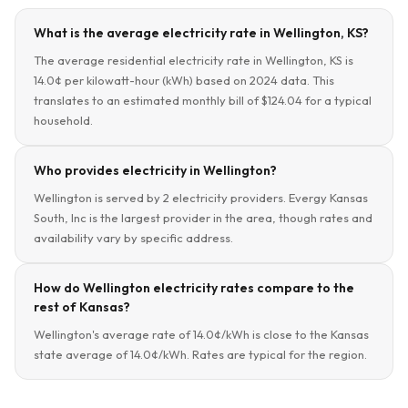
What is the average electricity rate in Wellington, KS?
The average residential electricity rate in Wellington, KS is
14.0¢ per kilowatt-hour (kWh) based on 2024 data. This
translates to an estimated monthly bill of $124.04 for a typical
household.
Who provides electricity in Wellington?
Wellington is served by 2 electricity providers. Evergy Kansas
South, Inc is the largest provider in the area, though rates and
availability vary by specific address.
How do Wellington electricity rates compare to the
rest of Kansas?
Wellington's average rate of 14.0¢/kWh is close to the Kansas
state average of 14.0¢/kWh. Rates are typical for the region.