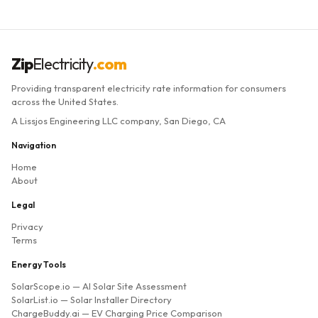
Zip
Electricity
.com
Providing transparent electricity rate information for consumers
across the United States.
A Lissjos Engineering LLC company, San Diego, CA
Navigation
Home
About
Legal
Privacy
Terms
Energy Tools
SolarScope.io
— AI Solar Site Assessment
SolarList.io
— Solar Installer Directory
ChargeBuddy.ai
— EV Charging Price Comparison