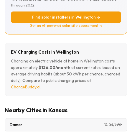
through 2032.
Find solar installers in Wellington →
Get an AI-powered solar site assessment →
EV Charging Costs in Wellington
Charging an electric vehicle at home in Wellington costs
approximately
$126.00/month
at current rates, based on
average driving habits (about 30 kWh per charge, charged
daily). Compare to public charging prices at
ChargeBuddy.ai
.
Nearby Cities in Kansas
Damar
14.0¢/kWh