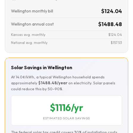
$124.04
Wellington monthly bill
$1488.48
Wellington annual cost
Kansas avg. monthly
$124.04
National avg. monthly
$157.53
Solar Savings in Wellington
At 14.0¢/kWh, a typical Wellington household spends
approximately
$1488.48/year
on electricity. Solar panels
could reduce this by 50–90%.
$1116/yr
ESTIMATED SOLAR SAVINGS
The federal solar tax credit covers 30% of installation costs