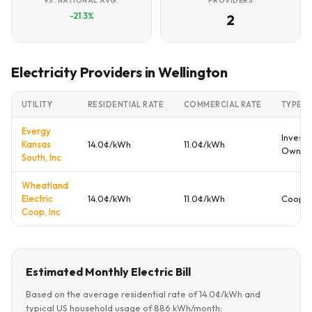
VS. NATIONAL AVG.
PROVIDERS
-21.3%
2
Electricity Providers in Wellington
UTILITY
RESIDENTIAL RATE
COMMERCIAL RATE
TYPE
Evergy
Investo
Kansas
14.0¢/kWh
11.0¢/kWh
Owned
South, Inc
Wheatland
Electric
14.0¢/kWh
11.0¢/kWh
Cooper
Coop, Inc
Estimated Monthly Electric Bill
Based on the average residential rate of 14.0¢/kWh and
typical US household usage of 886 kWh/month: