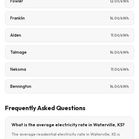
Fowler
12.0¢/kWh
Franklin
14.0¢/kWh
Alden
11.0¢/kWh
Talmage
14.0¢/kWh
Nekoma
11.0¢/kWh
Bennington
14.0¢/kWh
Frequently Asked Questions
What is the average electricity rate in Waterville, KS?
The average residential electricity rate in Waterville, KS is