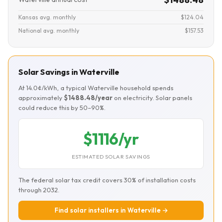
Kansas avg. monthly
$124.04
National avg. monthly
$157.53
Solar Savings in Waterville
At 14.0¢/kWh, a typical Waterville household spends
approximately
$1488.48/year
on electricity. Solar panels
could reduce this by 50–90%.
$1116/yr
ESTIMATED SOLAR SAVINGS
The federal solar tax credit covers 30% of installation costs
through 2032.
Find solar installers in Waterville →