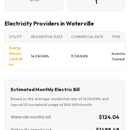
1
Electricity Providers in Waterville
UTILITY
RESIDENTIAL RATE
COMMERCIAL RATE
TYPE
Evergy
Kansas
Investor
14.0¢/kWh
11.0¢/kWh
Central,
Owned
Inc
Estimated Monthly Electric Bill
Based on the average residential rate of 14.0¢/kWh and
typical US household usage of 886 kWh/month:
$124.04
Waterville monthly bill
$1488.48
Waterville annual cost