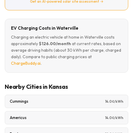
Get an AI-powered solar site assessment →
EV Charging Costs in Waterville
Charging an electric vehicle at home in Waterville costs
approximately
$126.00/month
at current rates, based on
average driving habits (about 30 kWh per charge, charged
daily). Compare to public charging prices at
ChargeBuddy.ai
.
Nearby Cities in Kansas
Cummings
14.0¢/kWh
Americus
14.0¢/kWh