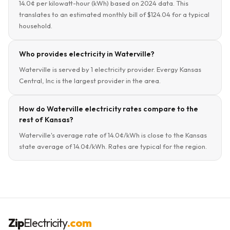
14.0¢ per kilowatt-hour (kWh) based on 2024 data. This
translates to an estimated monthly bill of $124.04 for a typical
household.
Who provides electricity in Waterville?
Waterville is served by 1 electricity provider. Evergy Kansas
Central, Inc is the largest provider in the area.
How do Waterville electricity rates compare to the
rest of Kansas?
Waterville's average rate of 14.0¢/kWh is close to the Kansas
state average of 14.0¢/kWh. Rates are typical for the region.
Zip
Electricity
.com