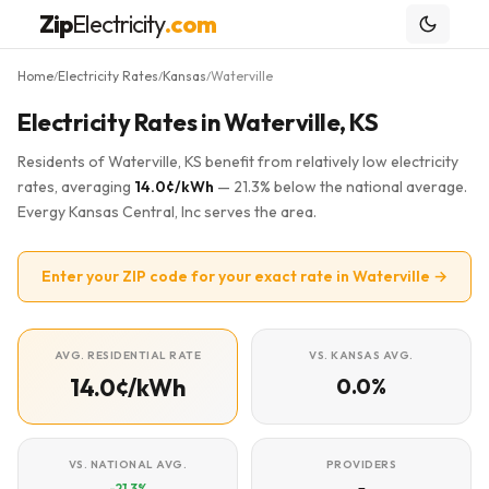
Zip
Electricity
.com
Home
Electricity Rates
Kansas
Waterville
/
/
/
Electricity Rates in Waterville, KS
Residents of Waterville, KS benefit from relatively low electricity
rates, averaging
14.0¢/kWh
— 21.3% below the national average.
Evergy Kansas Central, Inc serves the area.
Enter your ZIP code for your exact rate in Waterville →
AVG. RESIDENTIAL RATE
VS. KANSAS AVG.
14.0¢/kWh
0.0%
VS. NATIONAL AVG.
PROVIDERS
-21.3%