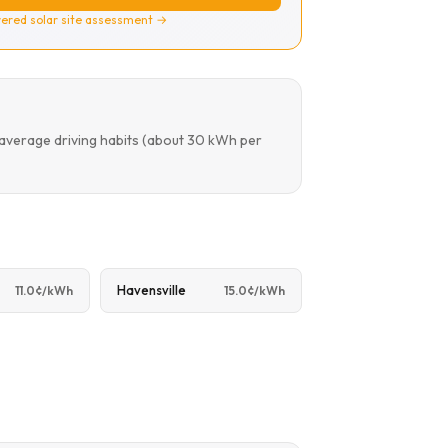
ered solar site assessment →
 average driving habits (about 30 kWh per
Havensville
11.0¢/kWh
15.0¢/kWh