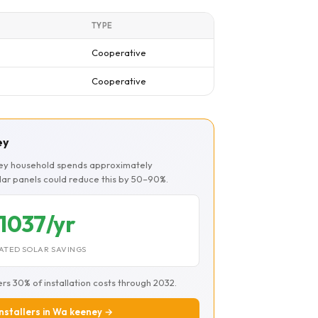
TYPE
Cooperative
Cooperative
ey
ney household spends approximately
olar panels could reduce this by 50–90%.
1037/yr
ATED SOLAR SAVINGS
ers 30% of installation costs through 2032.
installers in Wa keeney →