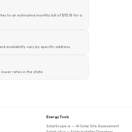
es to an estimated monthly bill of $115.18 for a
and availability vary by specific address.
lower rates in the state.
Energy Tools
SolarScope.io
— AI Solar Site Assessment
SolarList.io
— Solar Installer Directory