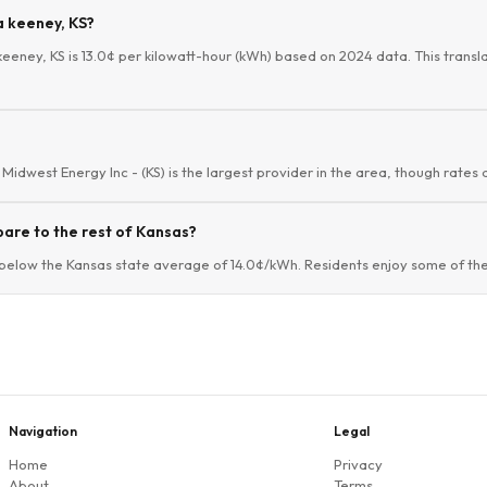
a keeney, KS?
keeney, KS is 13.0¢ per kilowatt-hour (kWh) based on 2024 data. This translat
Midwest Energy Inc - (KS) is the largest provider in the area, though rates 
are to the rest of Kansas?
below the Kansas state average of 14.0¢/kWh. Residents enjoy some of the 
Navigation
Legal
Home
Privacy
About
Terms