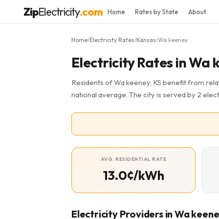
Zip
Electricity
.com
Home
Rates by State
About
Home
Electricity Rates
Kansas
Wa keeney
/
/
/
Electricity Rates in Wa 
Residents of Wa keeney, KS benefit from relat
national average. The city is served by 2 elect
AVG. RESIDENTIAL RATE
13.0¢/kWh
Electricity Providers in Wa keen