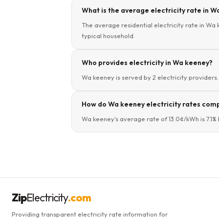
What is the average electricity rate in W
The average residential electricity rate in Wa 
typical household.
Who provides electricity in Wa keeney?
Wa keeney is served by 2 electricity providers. 
How do Wa keeney electricity rates comp
Wa keeney's average rate of 13.0¢/kWh is 7.1% 
Zip
Electricity
.com
Providing transparent electricity rate information for