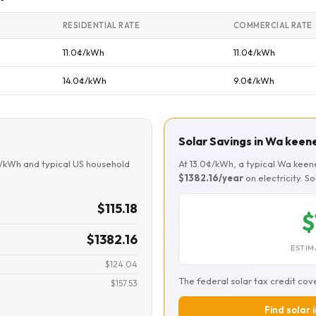
RESIDENTIAL RATE
COMMERCIAL RATE
11.0¢/kWh
11.0¢/kWh
14.0¢/kWh
9.0¢/kWh
Solar Savings in Wa keen
¢/kWh and typical US household
At 13.0¢/kWh, a typical Wa kee
$1382.16/year
on electricity. S
$115.18
$
$1382.16
ESTIM
$124.04
The federal solar tax credit cov
$157.53
Find solar 