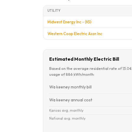
UTILITY
Midwest Energy Inc - (KS)
Western Coop Electric Assn Inc
Estimated Monthly Electric Bill
Based on the average residential rate of 13.0
usage of 886 kWh/month:
Wa keeney monthly bill
Wa keeney annual cost
Kansas avg. monthly
National avg. monthly