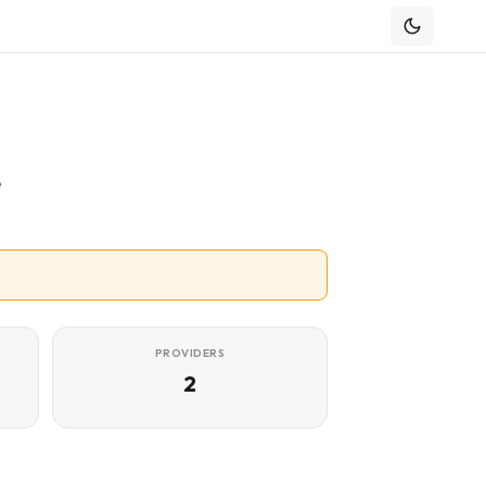
e
PROVIDERS
2