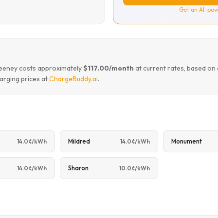
Get an AI-pow
 keeney costs approximately
$117.00/month
at current rates, based on
arging prices at
ChargeBuddy.ai
.
Mildred
Monument
14.0¢/kWh
14.0¢/kWh
Sharon
14.0¢/kWh
10.0¢/kWh