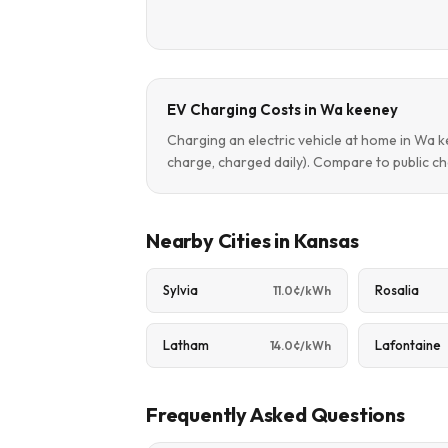
EV Charging Costs in Wa keeney
Charging an electric vehicle at home in Wa
charge, charged daily). Compare to public ch
Nearby Cities in Kansas
Sylvia
Rosalia
11.0¢/kWh
Latham
Lafontaine
14.0¢/kWh
Frequently Asked Questions