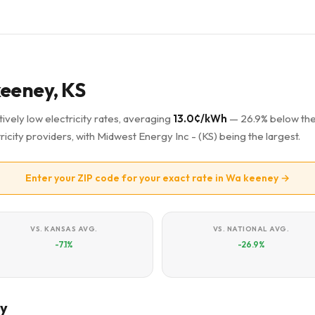
keeney, KS
ively low electricity rates, averaging
13.0¢/kWh
— 26.9% below th
ricity providers, with Midwest Energy Inc - (KS) being the largest.
Enter your ZIP code for your exact rate in Wa keeney →
VS. KANSAS AVG.
VS. NATIONAL AVG.
-7.1%
-26.9%
ey