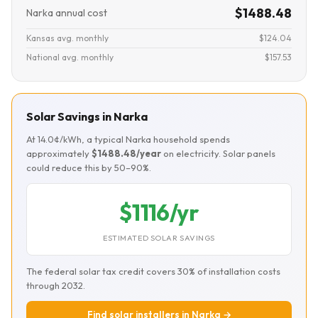
$1488.48
Narka annual cost
Kansas avg. monthly
$124.04
National avg. monthly
$157.53
Solar Savings in Narka
At 14.0¢/kWh, a typical Narka household spends
approximately
$1488.48/year
on electricity. Solar panels
could reduce this by 50–90%.
$1116/yr
ESTIMATED SOLAR SAVINGS
The federal solar tax credit covers 30% of installation costs
through 2032.
Find solar installers in Narka →