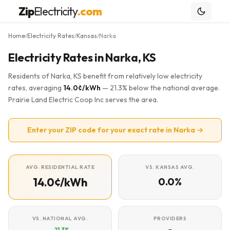
Zip
Electricity
.com
Home
Electricity Rates
Kansas
Narka
/
/
/
Electricity Rates in Narka, KS
Residents of Narka, KS benefit from relatively low electricity
rates, averaging
14.0¢/kWh
— 21.3% below the national average.
Prairie Land Electric Coop Inc serves the area.
Enter your ZIP code for your exact rate in Narka →
AVG. RESIDENTIAL RATE
VS. KANSAS AVG.
14.0¢/kWh
0.0%
VS. NATIONAL AVG.
PROVIDERS
-21.3%