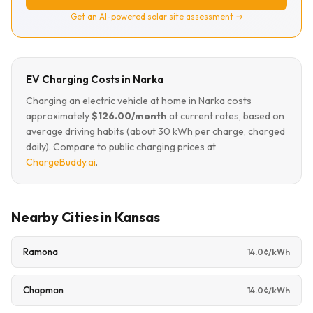
Get an AI-powered solar site assessment →
EV Charging Costs in Narka
Charging an electric vehicle at home in Narka costs
approximately
$126.00/month
at current rates, based on
average driving habits (about 30 kWh per charge, charged
daily). Compare to public charging prices at
ChargeBuddy.ai
.
Nearby Cities in Kansas
Ramona
14.0¢/kWh
Chapman
14.0¢/kWh