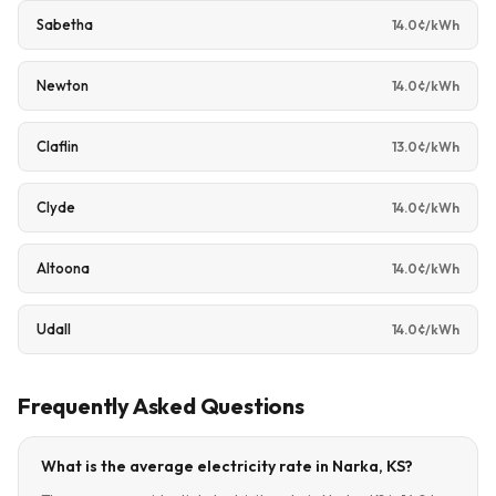
Sabetha
14.0¢/kWh
Newton
14.0¢/kWh
Claflin
13.0¢/kWh
Clyde
14.0¢/kWh
Altoona
14.0¢/kWh
Udall
14.0¢/kWh
Frequently Asked Questions
What is the average electricity rate in Narka, KS?