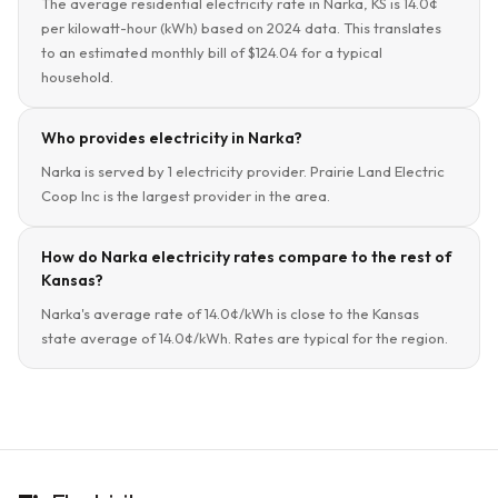
The average residential electricity rate in Narka, KS is 14.0¢
per kilowatt-hour (kWh) based on 2024 data. This translates
to an estimated monthly bill of $124.04 for a typical
household.
Who provides electricity in Narka?
Narka is served by 1 electricity provider. Prairie Land Electric
Coop Inc is the largest provider in the area.
How do Narka electricity rates compare to the rest of
Kansas?
Narka's average rate of 14.0¢/kWh is close to the Kansas
state average of 14.0¢/kWh. Rates are typical for the region.