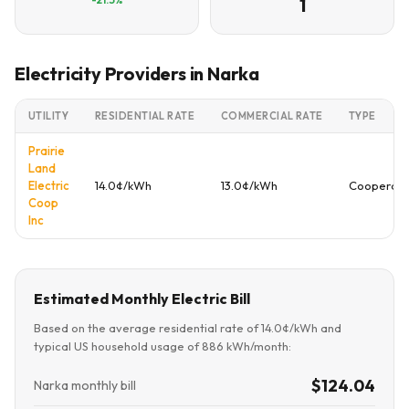
1
Electricity Providers in Narka
UTILITY
RESIDENTIAL RATE
COMMERCIAL RATE
TYPE
Prairie
Land
Electric
14.0¢/kWh
13.0¢/kWh
Cooperati
Coop
Inc
Estimated Monthly Electric Bill
Based on the average residential rate of 14.0¢/kWh and
typical US household usage of 886 kWh/month:
$124.04
Narka monthly bill