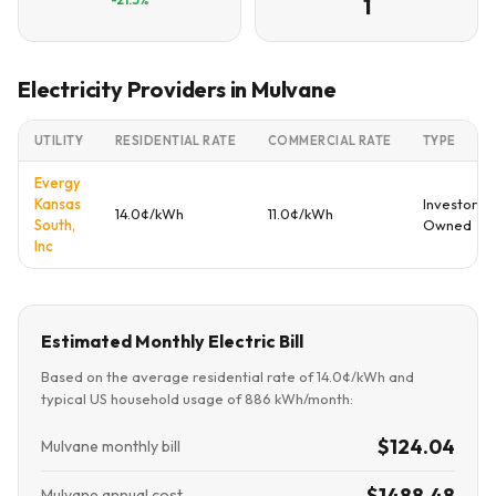
1
Electricity Providers in Mulvane
UTILITY
RESIDENTIAL RATE
COMMERCIAL RATE
TYPE
Evergy
Kansas
Investor
14.0¢/kWh
11.0¢/kWh
South,
Owned
Inc
Estimated Monthly Electric Bill
Based on the average residential rate of 14.0¢/kWh and
typical US household usage of 886 kWh/month:
$124.04
Mulvane monthly bill
$1488.48
Mulvane annual cost