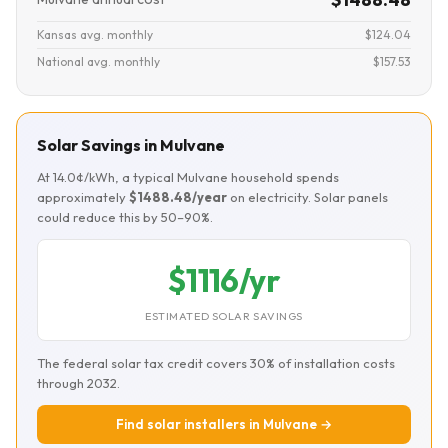
Kansas avg. monthly
$124.04
National avg. monthly
$157.53
Solar Savings in Mulvane
At 14.0¢/kWh, a typical Mulvane household spends
approximately
$1488.48/year
on electricity. Solar panels
could reduce this by 50–90%.
$1116/yr
ESTIMATED SOLAR SAVINGS
The federal solar tax credit covers 30% of installation costs
through 2032.
Find solar installers in Mulvane →