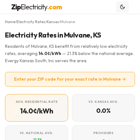
Zip
Electricity
.com
Home
Electricity Rates
Kansas
Mulvane
/
/
/
Electricity Rates in Mulvane, KS
Residents of Mulvane, KS benefit from relatively low electricity
rates, averaging
14.0¢/kWh
— 21.3% below the national average.
Evergy Kansas South, Inc serves the area.
Enter your ZIP code for your exact rate in Mulvane →
AVG. RESIDENTIAL RATE
VS. KANSAS AVG.
14.0¢/kWh
0.0%
VS. NATIONAL AVG.
PROVIDERS
-21.3%