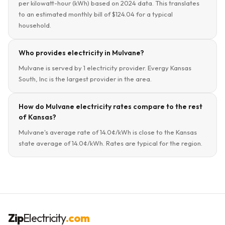
per kilowatt-hour (kWh) based on 2024 data. This translates
to an estimated monthly bill of $124.04 for a typical
household.
Who provides electricity in Mulvane?
Mulvane is served by 1 electricity provider. Evergy Kansas
South, Inc is the largest provider in the area.
How do Mulvane electricity rates compare to the rest
of Kansas?
Mulvane's average rate of 14.0¢/kWh is close to the Kansas
state average of 14.0¢/kWh. Rates are typical for the region.
Zip
Electricity
.com