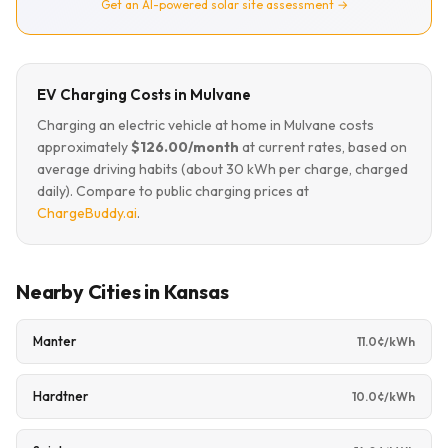
Get an AI-powered solar site assessment →
EV Charging Costs in Mulvane
Charging an electric vehicle at home in Mulvane costs
approximately
$126.00/month
at current rates, based on
average driving habits (about 30 kWh per charge, charged
daily). Compare to public charging prices at
ChargeBuddy.ai
.
Nearby Cities in Kansas
Manter
11.0¢/kWh
Hardtner
10.0¢/kWh