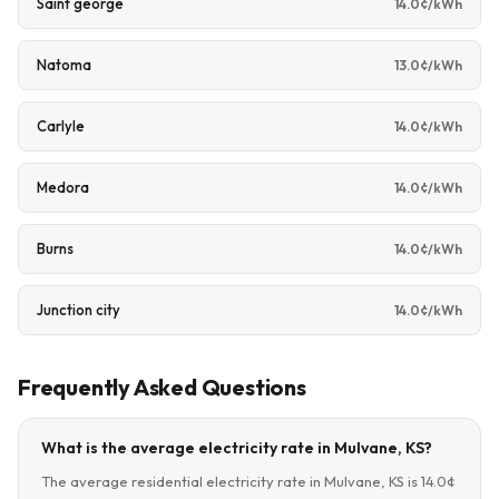
Saint george
14.0¢/kWh
Natoma
13.0¢/kWh
Carlyle
14.0¢/kWh
Medora
14.0¢/kWh
Burns
14.0¢/kWh
Junction city
14.0¢/kWh
Frequently Asked Questions
What is the average electricity rate in Mulvane, KS?
The average residential electricity rate in Mulvane, KS is 14.0¢