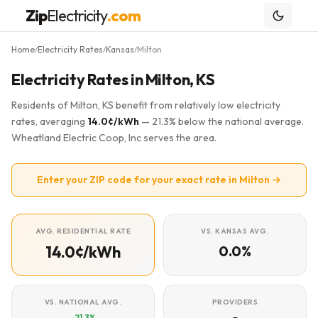
Zip
Electricity
.com
Home
Electricity Rates
Kansas
Milton
/
/
/
Electricity Rates in Milton, KS
Residents of Milton, KS benefit from relatively low electricity
rates, averaging
14.0¢/kWh
— 21.3% below the national average.
Wheatland Electric Coop, Inc serves the area.
Enter your ZIP code for your exact rate in Milton →
AVG. RESIDENTIAL RATE
VS. KANSAS AVG.
14.0¢/kWh
0.0%
VS. NATIONAL AVG.
PROVIDERS
-21.3%