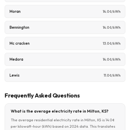
Moran
14.0¢/kWh
Bennington
14.0¢/kWh
Mc cracken
13.0¢/kWh
Medora
14.0¢/kWh
Lewis
11.0¢/kWh
Frequently Asked Questions
What is the average electricity rate in Milton, KS?
The average residential electricity rate in Milton, KS is 14.0¢
per kilowatt-hour (kWh) based on 2024 data. This translates