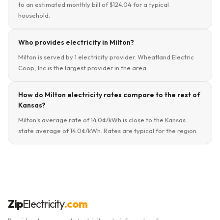
to an estimated monthly bill of $124.04 for a typical
household.
Who provides electricity in Milton?
Milton is served by 1 electricity provider. Wheatland Electric
Coop, Inc is the largest provider in the area.
How do Milton electricity rates compare to the rest of
Kansas?
Milton's average rate of 14.0¢/kWh is close to the Kansas
state average of 14.0¢/kWh. Rates are typical for the region.
Zip
Electricity
.com