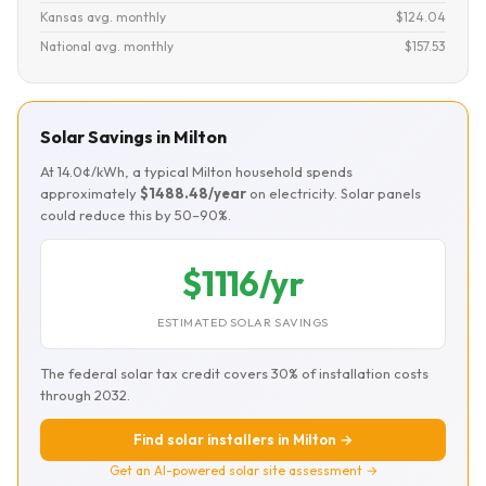
Kansas avg. monthly
$124.04
National avg. monthly
$157.53
Solar Savings in Milton
At 14.0¢/kWh, a typical Milton household spends
approximately
$1488.48/year
on electricity. Solar panels
could reduce this by 50–90%.
$1116/yr
ESTIMATED SOLAR SAVINGS
The federal solar tax credit covers 30% of installation costs
through 2032.
Find solar installers in Milton →
Get an AI-powered solar site assessment →