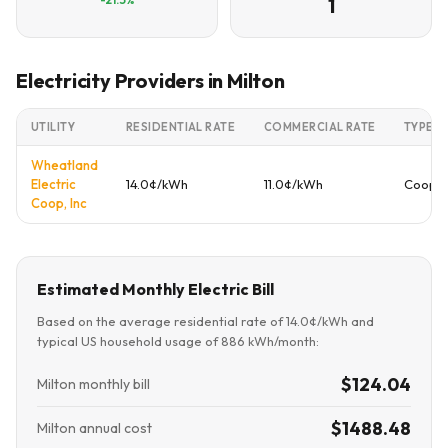
1
Electricity Providers in Milton
UTILITY
RESIDENTIAL RATE
COMMERCIAL RATE
TYPE
Wheatland
Electric
14.0¢/kWh
11.0¢/kWh
Cooper
Coop, Inc
Estimated Monthly Electric Bill
Based on the average residential rate of 14.0¢/kWh and
typical US household usage of 886 kWh/month:
$124.04
Milton monthly bill
$1488.48
Milton annual cost