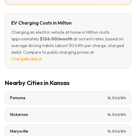
EV Charging Costs in Milton
Charging an electric vehicle at home in Milton costs
approximately
$126.00/month
at current rates, based on
average driving habits (about 30 kWh per charge, charged
daily). Compare to public charging prices at
ChargeBuddy.ai
.
Nearby Cities in Kansas
Pomona
14.0¢/kWh
Nickerson
14.0¢/kWh
Marysville
14.0¢/kWh