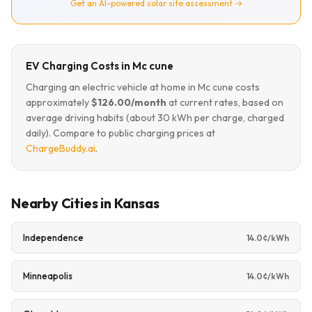
Get an AI-powered solar site assessment →
EV Charging Costs in Mc cune
Charging an electric vehicle at home in Mc cune costs
approximately
$126.00/month
at current rates, based on
average driving habits (about 30 kWh per charge, charged
daily). Compare to public charging prices at
ChargeBuddy.ai
.
Nearby Cities in Kansas
Independence
14.0¢/kWh
Minneapolis
14.0¢/kWh