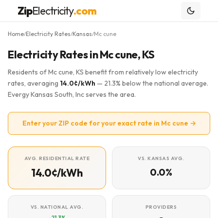
Zip
Electricity
.com
Home
Electricity Rates
Kansas
Mc cune
/
/
/
Electricity Rates in Mc cune, KS
Residents of Mc cune, KS benefit from relatively low electricity
rates, averaging
14.0¢/kWh
— 21.3% below the national average.
Evergy Kansas South, Inc serves the area.
Enter your ZIP code for your exact rate in Mc cune →
AVG. RESIDENTIAL RATE
VS. KANSAS AVG.
14.0¢/kWh
0.0%
VS. NATIONAL AVG.
PROVIDERS
-21.3%