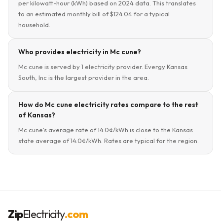
per kilowatt-hour (kWh) based on 2024 data. This translates
to an estimated monthly bill of $124.04 for a typical
household.
Who provides electricity in Mc cune?
Mc cune is served by 1 electricity provider. Evergy Kansas
South, Inc is the largest provider in the area.
How do Mc cune electricity rates compare to the rest
of Kansas?
Mc cune's average rate of 14.0¢/kWh is close to the Kansas
state average of 14.0¢/kWh. Rates are typical for the region.
Zip
Electricity
.com