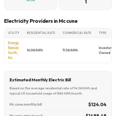
1
Electricity Providers in Mc cune
UTILITY
RESIDENTIAL RATE
COMMERCIAL RATE
TYPE
Evergy
Kansas
Investor
14.0¢/kWh
11.0¢/kWh
South,
Owned
Inc
Estimated Monthly Electric Bill
Based on the average residential rate of 14.0¢/kWh and
typical US household usage of 886 kWh/month:
$124.04
Mc cune monthly bill
$1488.48
Mc cune annual cost