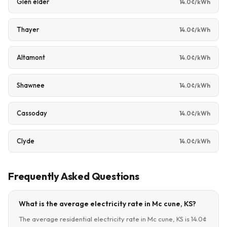
Glen elder
14.0¢/kWh
Thayer
14.0¢/kWh
Altamont
14.0¢/kWh
Shawnee
14.0¢/kWh
Cassoday
14.0¢/kWh
Clyde
14.0¢/kWh
Frequently Asked Questions
What is the average electricity rate in Mc cune, KS?
The average residential electricity rate in Mc cune, KS is 14.0¢