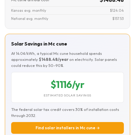
Kansas avg. monthly
$124.04
National avg. monthly
$157.53
Solar Savings in Mc cune
At 14.0¢/kWh, a typical Mc cune household spends
approximately
$1488.48/year
on electricity. Solar panels
could reduce this by 50–90%.
$1116/yr
ESTIMATED SOLAR SAVINGS
The federal solar tax credit covers 30% of installation costs
through 2032.
Find solar installers in Mc cune →