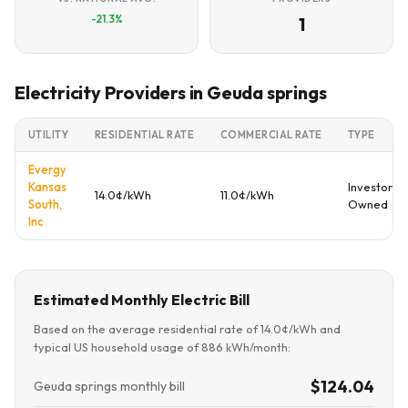
-21.3%
1
Electricity Providers in Geuda springs
UTILITY
RESIDENTIAL RATE
COMMERCIAL RATE
TYPE
Evergy
Kansas
Investor
14.0¢/kWh
11.0¢/kWh
South,
Owned
Inc
Estimated Monthly Electric Bill
Based on the average residential rate of 14.0¢/kWh and
typical US household usage of 886 kWh/month:
$124.04
Geuda springs monthly bill