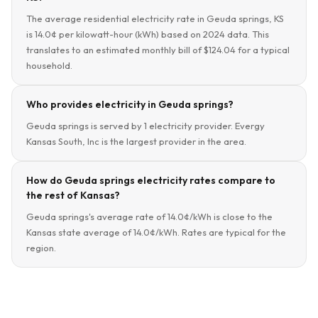
The average residential electricity rate in Geuda springs, KS
is 14.0¢ per kilowatt-hour (kWh) based on 2024 data. This
translates to an estimated monthly bill of $124.04 for a typical
household.
Who provides electricity in Geuda springs?
Geuda springs is served by 1 electricity provider. Evergy
Kansas South, Inc is the largest provider in the area.
How do Geuda springs electricity rates compare to
the rest of Kansas?
Geuda springs's average rate of 14.0¢/kWh is close to the
Kansas state average of 14.0¢/kWh. Rates are typical for the
region.