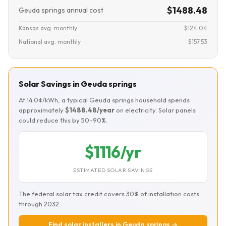
$1488.48
Geuda springs annual cost
Kansas avg. monthly
$124.04
National avg. monthly
$157.53
Solar Savings in Geuda springs
At 14.0¢/kWh, a typical Geuda springs household spends
approximately
$1488.48/year
on electricity. Solar panels
could reduce this by 50–90%.
$1116/yr
ESTIMATED SOLAR SAVINGS
The federal solar tax credit covers 30% of installation costs
through 2032.
Find solar installers in Geuda springs →