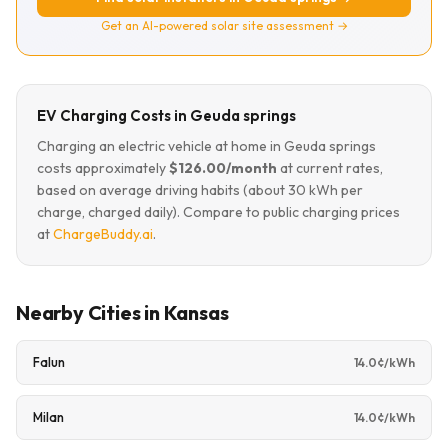
Get an AI-powered solar site assessment →
EV Charging Costs in Geuda springs
Charging an electric vehicle at home in Geuda springs
costs approximately
$126.00/month
at current rates,
based on average driving habits (about 30 kWh per
charge, charged daily). Compare to public charging prices
at
ChargeBuddy.ai
.
Nearby Cities in Kansas
Falun
14.0¢/kWh
Milan
14.0¢/kWh