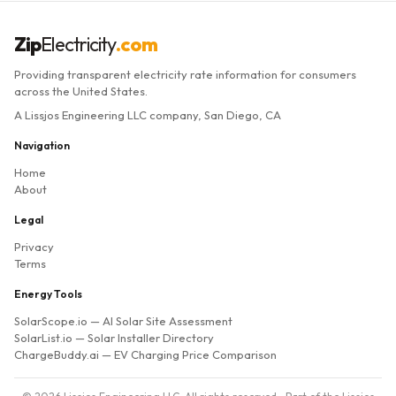
Zip
Electricity
.com
Providing transparent electricity rate information for consumers
across the United States.
A Lissjos Engineering LLC company, San Diego, CA
Navigation
Home
About
Legal
Privacy
Terms
Energy Tools
SolarScope.io
— AI Solar Site Assessment
SolarList.io
— Solar Installer Directory
ChargeBuddy.ai
— EV Charging Price Comparison