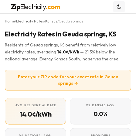
Zip
Electricity
.com
Home
Electricity Rates
Kansas
Geuda springs
/
/
/
Electricity Rates in Geuda springs, KS
Residents of Geuda springs, KS benefit from relatively low
electricity rates, averaging
14.0¢/kWh
— 21.3% below the
national average. Evergy Kansas South, Inc serves the area.
Enter your ZIP code for your exact rate in Geuda
springs →
AVG. RESIDENTIAL RATE
VS. KANSAS AVG.
14.0¢/kWh
0.0%
VS. NATIONAL AVG.
PROVIDERS