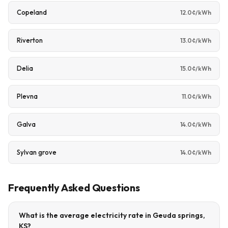
Copeland
12.0¢/kWh
Riverton
13.0¢/kWh
Delia
15.0¢/kWh
Plevna
11.0¢/kWh
Galva
14.0¢/kWh
Sylvan grove
14.0¢/kWh
Frequently Asked Questions
What is the average electricity rate in Geuda springs,
KS?