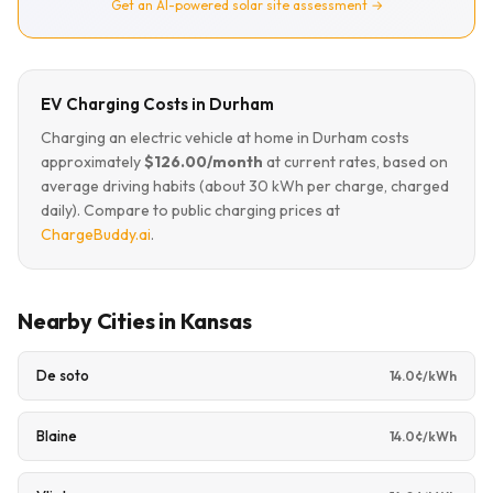
Get an AI-powered solar site assessment →
EV Charging Costs in Durham
Charging an electric vehicle at home in Durham costs
approximately
$126.00/month
at current rates, based on
average driving habits (about 30 kWh per charge, charged
daily). Compare to public charging prices at
ChargeBuddy.ai
.
Nearby Cities in Kansas
De soto
14.0¢/kWh
Blaine
14.0¢/kWh