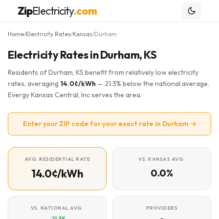
Zip
Electricity
.com
Home
Electricity Rates
Kansas
Durham
/
/
/
Electricity Rates in Durham, KS
Residents of Durham, KS benefit from relatively low electricity
rates, averaging
14.0¢/kWh
— 21.3% below the national average.
Evergy Kansas Central, Inc serves the area.
Enter your ZIP code for your exact rate in Durham →
AVG. RESIDENTIAL RATE
VS. KANSAS AVG.
14.0¢/kWh
0.0%
VS. NATIONAL AVG.
PROVIDERS
-21.3%