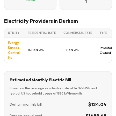
1
Electricity Providers in Durham
UTILITY
RESIDENTIAL RATE
COMMERCIAL RATE
TYPE
Evergy
Kansas
Investor
14.0¢/kWh
11.0¢/kWh
Central,
Owned
Inc
Estimated Monthly Electric Bill
Based on the average residential rate of 14.0¢/kWh and
typical US household usage of 886 kWh/month:
$124.04
Durham monthly bill
$1488.48
Durham annual cost