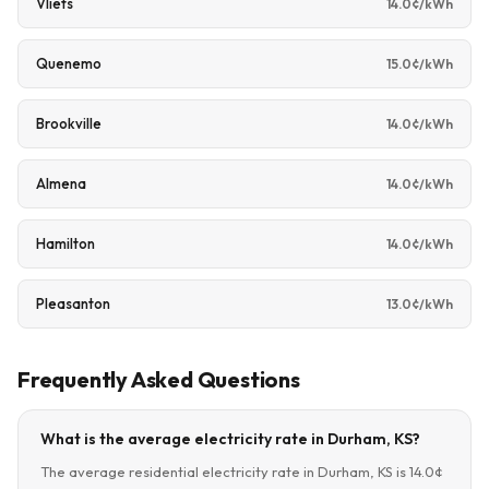
Vliets
14.0¢/kWh
Quenemo
15.0¢/kWh
Brookville
14.0¢/kWh
Almena
14.0¢/kWh
Hamilton
14.0¢/kWh
Pleasanton
13.0¢/kWh
Frequently Asked Questions
What is the average electricity rate in Durham, KS?
The average residential electricity rate in Durham, KS is 14.0¢