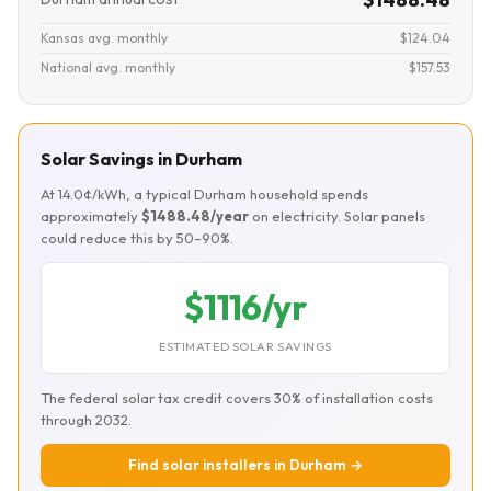
Kansas avg. monthly
$124.04
National avg. monthly
$157.53
Solar Savings in Durham
At 14.0¢/kWh, a typical Durham household spends
approximately
$1488.48/year
on electricity. Solar panels
could reduce this by 50–90%.
$1116/yr
ESTIMATED SOLAR SAVINGS
The federal solar tax credit covers 30% of installation costs
through 2032.
Find solar installers in Durham →