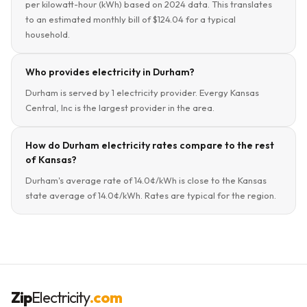
per kilowatt-hour (kWh) based on 2024 data. This translates
to an estimated monthly bill of $124.04 for a typical
household.
Who provides electricity in Durham?
Durham is served by 1 electricity provider. Evergy Kansas
Central, Inc is the largest provider in the area.
How do Durham electricity rates compare to the rest
of Kansas?
Durham's average rate of 14.0¢/kWh is close to the Kansas
state average of 14.0¢/kWh. Rates are typical for the region.
Zip
Electricity
.com