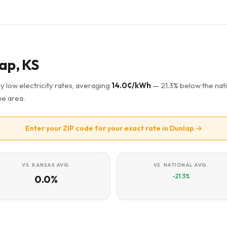
lap, KS
y low electricity rates, averaging
14.0¢/kWh
— 21.3% below the nat
he area.
Enter your ZIP code for your exact rate in Dunlap →
VS. KANSAS AVG.
VS. NATIONAL AVG.
-21.3%
0.0%