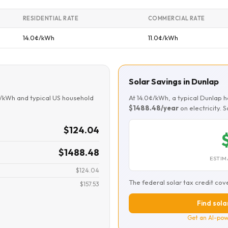
RESIDENTIAL RATE
COMMERCIAL RATE
14.0¢/kWh
11.0¢/kWh
Solar Savings in Dunlap
¢/kWh and typical US household
At 14.0¢/kWh, a typical Dunlap
$1488.48/year
on electricity. 
$124.04
$1488.48
ESTIM
$124.04
The federal solar tax credit cov
$157.53
Find sola
Get an AI-pow