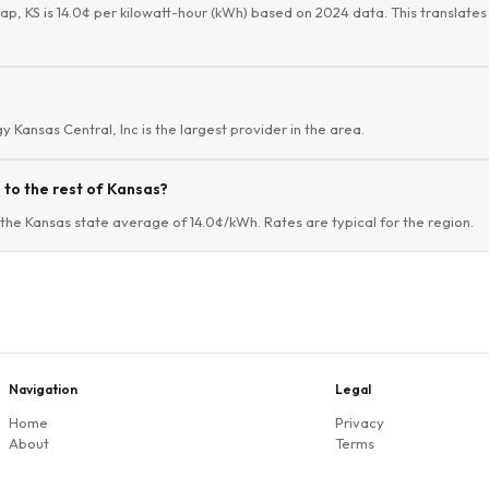
lap, KS is 14.0¢ per kilowatt-hour (kWh) based on 2024 data. This translates 
gy Kansas Central, Inc is the largest provider in the area.
to the rest of Kansas?
 the Kansas state average of 14.0¢/kWh. Rates are typical for the region.
Navigation
Legal
Home
Privacy
About
Terms