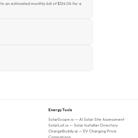
to an estimated monthly bill of $124.04 for a
Energy Tools
SolarScope.io
— AI Solar Site Assessment
SolarList.io
— Solar Installer Directory
ChargeBuddy.ai
— EV Charging Price
Comparison