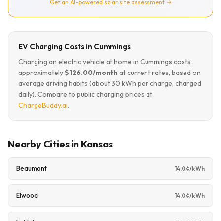
Get an AI-powered solar site assessment →
EV Charging Costs in Cummings
Charging an electric vehicle at home in Cummings costs
approximately
$126.00/month
at current rates, based on
average driving habits (about 30 kWh per charge, charged
daily). Compare to public charging prices at
ChargeBuddy.ai
.
Nearby Cities in Kansas
Beaumont
14.0¢/kWh
Elwood
14.0¢/kWh