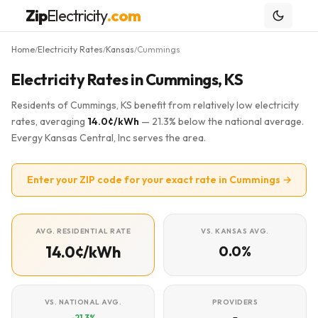
Zip
Electricity
.com
Home
Electricity Rates
Kansas
Cummings
/
/
/
Electricity Rates in Cummings, KS
Residents of Cummings, KS benefit from relatively low electricity
rates, averaging
14.0¢/kWh
— 21.3% below the national average.
Evergy Kansas Central, Inc serves the area.
Enter your ZIP code for your exact rate in Cummings →
AVG. RESIDENTIAL RATE
VS. KANSAS AVG.
14.0¢/kWh
0.0%
VS. NATIONAL AVG.
PROVIDERS
-21.3%