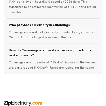
14.0¢ per kilowatt-hour (kWh) based on 2024 data. This
translates to an estimated monthly bill of $124.04 for a typical
household.
Who provides electricity in Cummings?
Cummings is served by 1 electricity provider. Evergy Kansas
Central, Inc is the largest provider in the area.
How do Cummings electricity rates compare to the
rest of Kansas?
Cummings's average rate of 14.0¢/kWh is close to the Kansas
state average of 14.0¢/kWh. Rates are typical for the region.
Zip
Electricity
.com