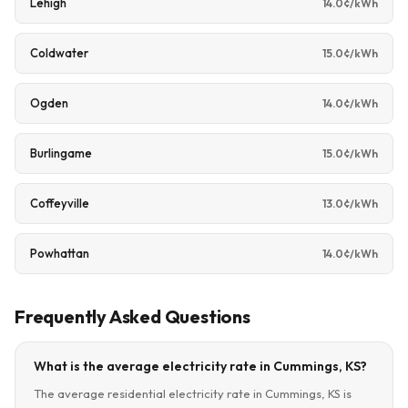
Lehigh
14.0¢/kWh
Coldwater
15.0¢/kWh
Ogden
14.0¢/kWh
Burlingame
15.0¢/kWh
Coffeyville
13.0¢/kWh
Powhattan
14.0¢/kWh
Frequently Asked Questions
What is the average electricity rate in Cummings, KS?
The average residential electricity rate in Cummings, KS is