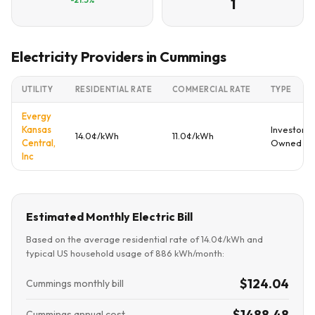
1
Electricity Providers in Cummings
UTILITY
RESIDENTIAL RATE
COMMERCIAL RATE
TYPE
Evergy
Kansas
Investor
14.0¢/kWh
11.0¢/kWh
Central,
Owned
Inc
Estimated Monthly Electric Bill
Based on the average residential rate of 14.0¢/kWh and
typical US household usage of 886 kWh/month:
$124.04
Cummings monthly bill
$1488.48
Cummings annual cost