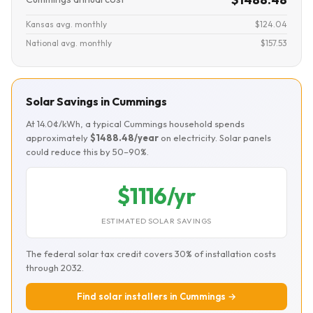
Kansas avg. monthly
$124.04
National avg. monthly
$157.53
Solar Savings in Cummings
At 14.0¢/kWh, a typical Cummings household spends
approximately
$1488.48/year
on electricity. Solar panels
could reduce this by 50–90%.
$1116/yr
ESTIMATED SOLAR SAVINGS
The federal solar tax credit covers 30% of installation costs
through 2032.
Find solar installers in Cummings →