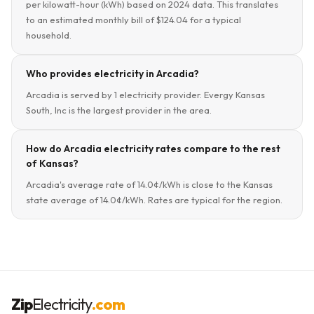
per kilowatt-hour (kWh) based on 2024 data. This translates
to an estimated monthly bill of $124.04 for a typical
household.
Who provides electricity in Arcadia?
Arcadia is served by 1 electricity provider. Evergy Kansas
South, Inc is the largest provider in the area.
How do Arcadia electricity rates compare to the rest
of Kansas?
Arcadia's average rate of 14.0¢/kWh is close to the Kansas
state average of 14.0¢/kWh. Rates are typical for the region.
Zip
Electricity
.com