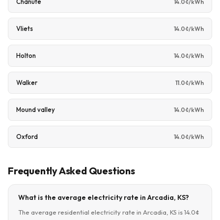
Chanute
14.0¢/kWh
Vliets
14.0¢/kWh
Holton
14.0¢/kWh
Walker
11.0¢/kWh
Mound valley
14.0¢/kWh
Oxford
14.0¢/kWh
Frequently Asked Questions
What is the average electricity rate in Arcadia, KS?
The average residential electricity rate in Arcadia, KS is 14.0¢