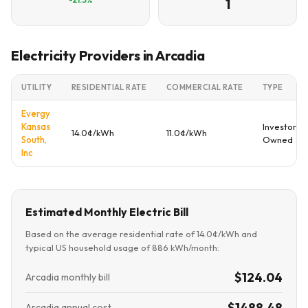
1
Electricity Providers in Arcadia
UTILITY
RESIDENTIAL RATE
COMMERCIAL RATE
TYPE
Evergy
Kansas
Investor
14.0¢/kWh
11.0¢/kWh
South,
Owned
Inc
Estimated Monthly Electric Bill
Based on the average residential rate of 14.0¢/kWh and
typical US household usage of 886 kWh/month:
$124.04
Arcadia monthly bill
$1488.48
Arcadia annual cost