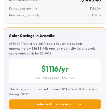
Kansas avg. monthly
$124.04
National avg. monthly
$157.53
Solar Savings in Arcadia
At 14.0¢/kWh, a typical Arcadia household spends
approximately
$1488.48/year
on electricity. Solar panels
could reduce this by 50–90%.
$1116/yr
ESTIMATED SOLAR SAVINGS
The federal solar tax credit covers 30% of installation costs
through 2032.
Find solar installers in Arcadia →