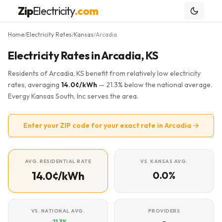
Zip
Electricity
.com
Home
Electricity Rates
Kansas
Arcadia
/
/
/
Electricity Rates in Arcadia, KS
Residents of Arcadia, KS benefit from relatively low electricity
rates, averaging
14.0¢/kWh
— 21.3% below the national average.
Evergy Kansas South, Inc serves the area.
Enter your ZIP code for your exact rate in Arcadia →
AVG. RESIDENTIAL RATE
VS. KANSAS AVG.
14.0¢/kWh
0.0%
VS. NATIONAL AVG.
PROVIDERS
-21.3%