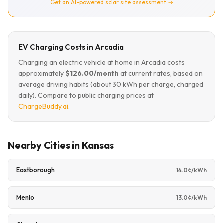
Get an AI-powered solar site assessment →
EV Charging Costs in Arcadia
Charging an electric vehicle at home in Arcadia costs
approximately
$126.00/month
at current rates, based on
average driving habits (about 30 kWh per charge, charged
daily). Compare to public charging prices at
ChargeBuddy.ai
.
Nearby Cities in Kansas
Eastborough
14.0¢/kWh
Menlo
13.0¢/kWh